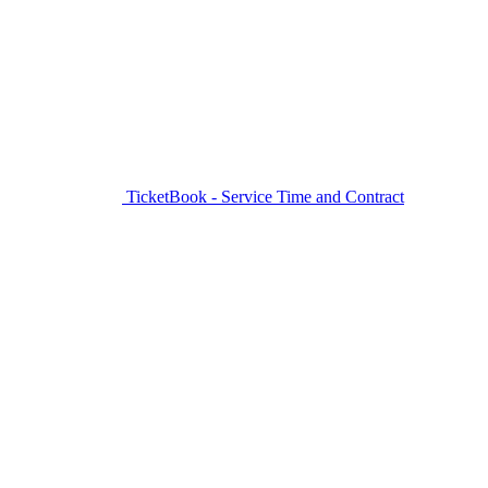
TicketBook - Service Time and Contract