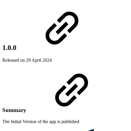
1.0.0
Released on 29 April 2024
Summary
The Initial Version of the app is published