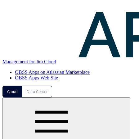
Management for Jira Cloud
OBSS Apps on Atlassian Marketplace
OBSS Apps Web Site
Cloud
Data Center