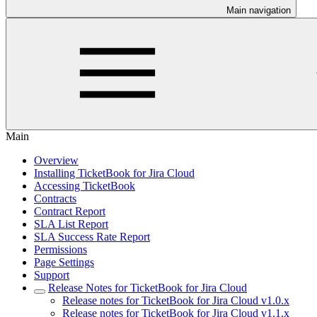
Main navigation
Main
Overview
Installing TicketBook for Jira Cloud
Accessing TicketBook
Contracts
Contract Report
SLA List Report
SLA Success Rate Report
Permissions
Page Settings
Support
Release Notes for TicketBook for Jira Cloud
Release notes for TicketBook for Jira Cloud v1.0.x
Release notes for TicketBook for Jira Cloud v1.1.x