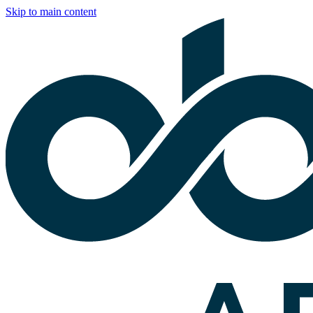
Skip to main content