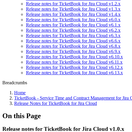
Release notes for TicketBook for Jira Cloud v1.2.x
Release notes for TicketBook for Jira Cloud v1.3.x
Release notes for TicketBook for Jira Cloud v1.4.x
Release notes for TicketBook for Jira Cloud v6.0.x
Release notes for TicketBook for Jira Cloud v6.1.x
Release notes for TicketBook for Jira Cloud v6.2.x
Release notes for TicketBook for Jira Cloud v6.3.x
Release notes for TicketBook for Jira Cloud v6.6.x
Release notes for TicketBook for Jira Cloud v6.8.x
Release notes for TicketBook for Jira Cloud v6.9.x
Release notes for TicketBook for Jira Cloud v6.10.x
Release notes for TicketBook for Jira Cloud v6.11.x
Release notes for TicketBook for Jira Cloud v6.12.x
Release notes for TicketBook for Jira Cloud v6.13.x
Breadcrumbs
Home
TicketBook - Service Time and Contract Management for Jira 
Release Notes for TicketBook for Jira Cloud
On this Page
Release notes for TicketBook for Jira Cloud v1.0.x