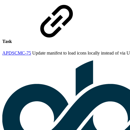
Task
APDSCMC-75
Update manifest to load icons locally instead of via