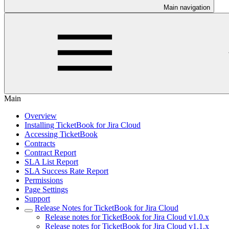
Main navigation
Main
Overview
Installing TicketBook for Jira Cloud
Accessing TicketBook
Contracts
Contract Report
SLA List Report
SLA Success Rate Report
Permissions
Page Settings
Support
Release Notes for TicketBook for Jira Cloud
Release notes for TicketBook for Jira Cloud v1.0.x
Release notes for TicketBook for Jira Cloud v1.1.x