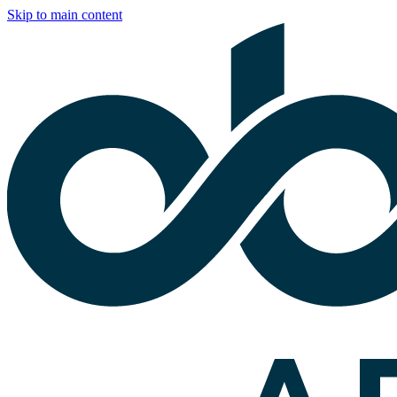
Skip to main content