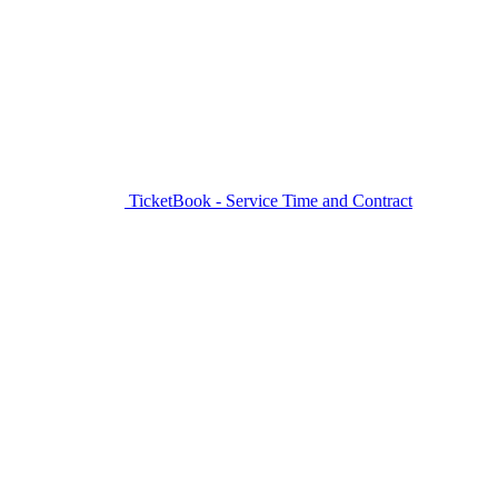
TicketBook - Service Time and Contract