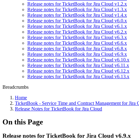
Release notes for TicketBook for Jira Cloud v1.2.x
Release notes for TicketBook for Jira Cloud v1.3.x
Release notes for TicketBook for Jira Cloud v1.4.x
Release notes for TicketBook for Jira Cloud v6.0.x
Release notes for TicketBook for Jira Cloud v6.1.x
Release notes for TicketBook for Jira Cloud v6.2.x
Release notes for TicketBook for Jira Cloud v6.3.x
Release notes for TicketBook for Jira Cloud v6.6.x
Release notes for TicketBook for Jira Cloud v6.8.x
Release notes for TicketBook for Jira Cloud v6.9.x
Release notes for TicketBook for Jira Cloud v6.10.x
Release notes for TicketBook for Jira Cloud v6.11.x
Release notes for TicketBook for Jira Cloud v6.12.x
Release notes for TicketBook for Jira Cloud v6.13.x
Breadcrumbs
Home
TicketBook - Service Time and Contract Management for Jira 
Release Notes for TicketBook for Jira Cloud
On this Page
Release notes for TicketBook for Jira Cloud v6.9.x