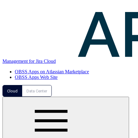
Management for Jira Cloud
OBSS Apps on Atlassian Marketplace
OBSS Apps Web Site
Cloud
Data Center