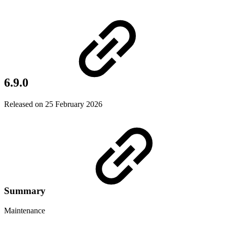
6.9.0
Released on 25 February 2026
Summary
Maintenance