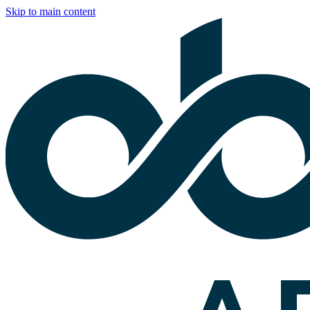
Skip to main content