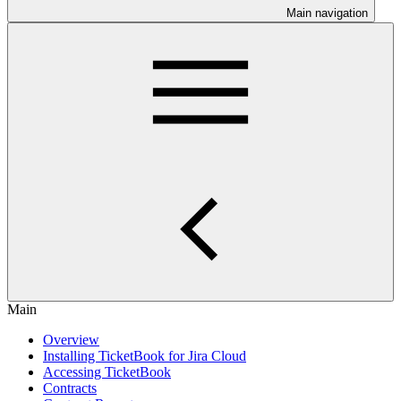
Main navigation
Main
Overview
Installing TicketBook for Jira Cloud
Accessing TicketBook
Contracts