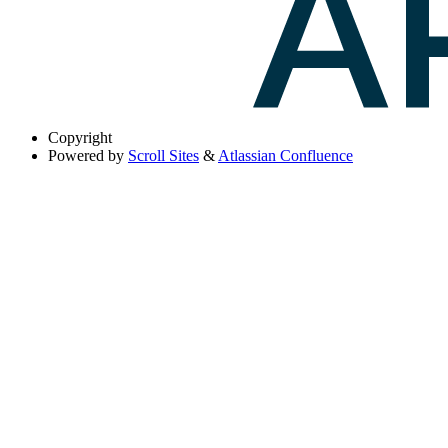
Copyright
Powered by
Scroll Sites
&
Atlassian Confluence