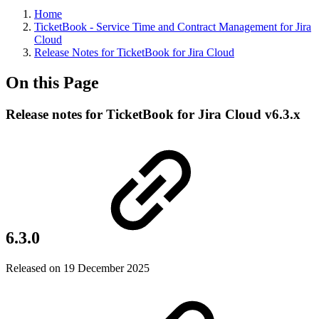
Home
TicketBook - Service Time and Contract Management for Jira
Cloud
Release Notes for TicketBook for Jira Cloud
On this Page
Release notes for TicketBook for Jira Cloud v6.3.x
6.3.0
Released on 19 December 2025