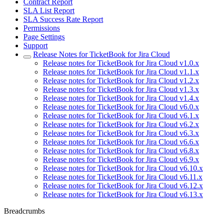
Contract Report
SLA List Report
SLA Success Rate Report
Permissions
Page Settings
Support
Release Notes for TicketBook for Jira Cloud
Release notes for TicketBook for Jira Cloud v1.0.x
Release notes for TicketBook for Jira Cloud v1.1.x
Release notes for TicketBook for Jira Cloud v1.2.x
Release notes for TicketBook for Jira Cloud v1.3.x
Release notes for TicketBook for Jira Cloud v1.4.x
Release notes for TicketBook for Jira Cloud v6.0.x
Release notes for TicketBook for Jira Cloud v6.1.x
Release notes for TicketBook for Jira Cloud v6.2.x
Release notes for TicketBook for Jira Cloud v6.3.x
Release notes for TicketBook for Jira Cloud v6.6.x
Release notes for TicketBook for Jira Cloud v6.8.x
Release notes for TicketBook for Jira Cloud v6.9.x
Release notes for TicketBook for Jira Cloud v6.10.x
Release notes for TicketBook for Jira Cloud v6.11.x
Release notes for TicketBook for Jira Cloud v6.12.x
Release notes for TicketBook for Jira Cloud v6.13.x
Breadcrumbs