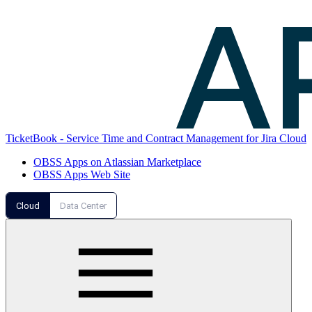
TicketBook - Service Time and Contract Management for Jira Cloud
OBSS Apps on Atlassian Marketplace
OBSS Apps Web Site
Cloud
Data Center