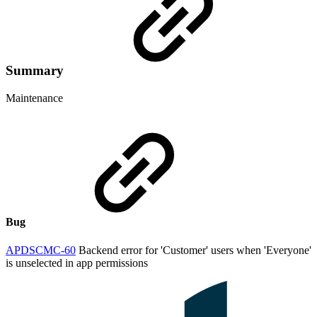
Summary
Maintenance
Bug
APDSCMC-60
Backend error for 'Customer' users when 'Everyone'
is unselected in app permissions