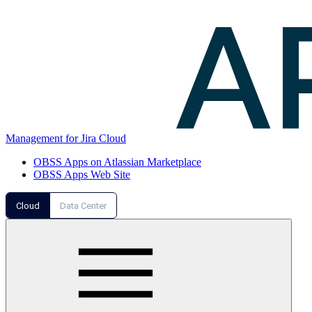
Management for Jira Cloud
OBSS Apps on Atlassian Marketplace
OBSS Apps Web Site
Cloud
Data Center