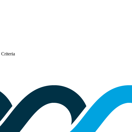
Criteria