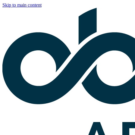
Skip to main content