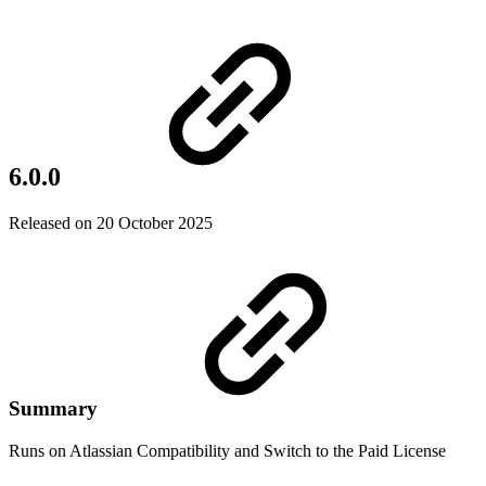
6.0.0
Released on 20 October 2025
Summary
Runs on Atlassian Compatibility and Switch to the Paid License