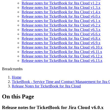
Release notes for TicketBook for Jira Cloud v1.2.x
Release notes for TicketBook for Jira Cloud v1.3.x
Release notes for TicketBook for Jira Cloud v1.4.x
Release notes for TicketBook for Jira Cloud v6.0.x
Release notes for TicketBook for Jira Cloud v6.1.x
Release notes for TicketBook for Jira Cloud v6.2.x
Release notes for TicketBook for Jira Cloud v6.3.x
Release notes for TicketBook for Jira Cloud v6.6.x
Release notes for TicketBook for Jira Cloud v6.8.x
Release notes for TicketBook for Jira Cloud v6.9.x
Release notes for TicketBook for Jira Cloud v6.10.x
Release notes for TicketBook for Jira Cloud v6.11.x
Release notes for TicketBook for Jira Cloud v6.12.x
Release notes for TicketBook for Jira Cloud v6.13.x
Breadcrumbs
Home
TicketBook - Service Time and Contract Management for Jira 
Release Notes for TicketBook for Jira Cloud
On this Page
Release notes for TicketBook for Jira Cloud v6.0.x