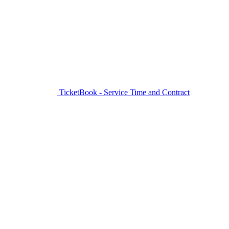
TicketBook - Service Time and Contract