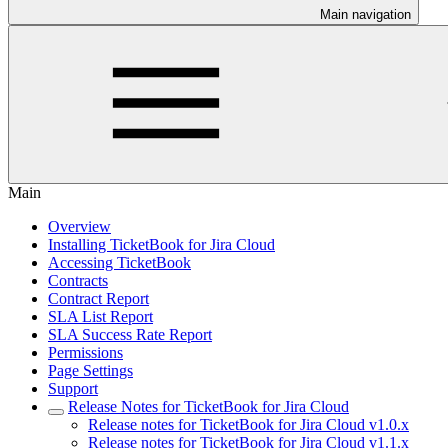
Main navigation
Main
Overview
Installing TicketBook for Jira Cloud
Accessing TicketBook
Contracts
Contract Report
SLA List Report
SLA Success Rate Report
Permissions
Page Settings
Support
Release Notes for TicketBook for Jira Cloud
Release notes for TicketBook for Jira Cloud v1.0.x
Release notes for TicketBook for Jira Cloud v1.1.x