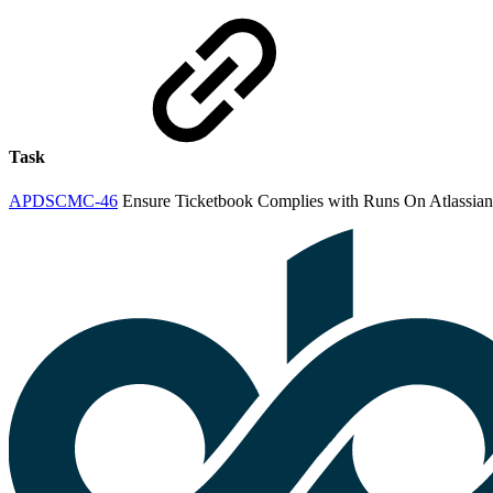
Task
APDSCMC-46
Ensure Ticketbook Complies with Runs On Atlassian 