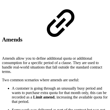
Amends
Amends allow you to define additional quota or additional
consumption for a specific period of a clause. They are used to
handle real-world situations that fall outside the standard contract
terms.
Two common scenarios where amends are useful:
A customer is going through an unusually busy period and
wants to purchase extra quota for that month only, this can be
recorded as a
Limit amend
, increasing the available quota for
that period.
Some work was delivered as part of the contract but was not