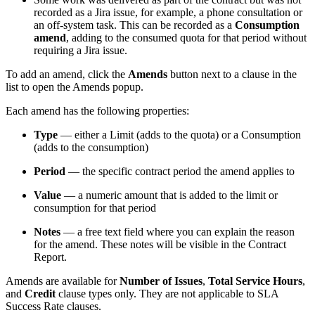
recorded as a Jira issue, for example, a phone consultation or
an off-system task. This can be recorded as a
Consumption
amend
, adding to the consumed quota for that period without
requiring a Jira issue.
To add an amend, click the
Amends
button next to a clause in the
list to open the Amends popup.
Each amend has the following properties:
Type
— either a Limit (adds to the quota) or a Consumption
(adds to the consumption)
Period
— the specific contract period the amend applies to
Value
— a numeric amount that is added to the limit or
consumption for that period
Notes
— a free text field where you can explain the reason
for the amend. These notes will be visible in the Contract
Report.
Amends are available for
Number of Issues
,
Total Service Hours
,
and
Credit
clause types only. They are not applicable to SLA
Success Rate clauses.