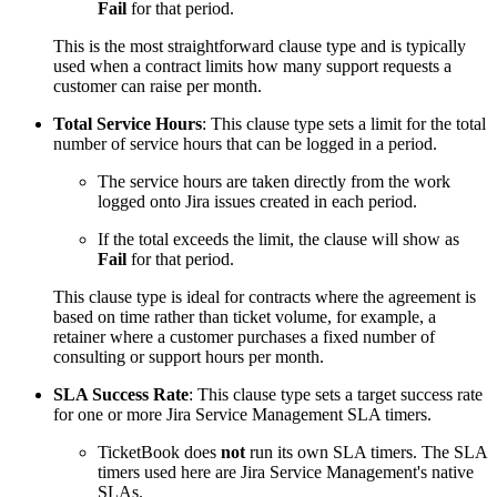
Fail
for that period.
This is the most straightforward clause type and is typically
used when a contract limits how many support requests a
customer can raise per month.
Total Service Hours
: This clause type sets a limit for the total
number of service hours that can be logged in a period.
The service hours are taken directly from the work
logged onto Jira issues created in each period.
If the total exceeds the limit, the clause will show as
Fail
for that period.
This clause type is ideal for contracts where the agreement is
based on time rather than ticket volume, for example, a
retainer where a customer purchases a fixed number of
consulting or support hours per month.
SLA Success Rate
: This clause type sets a target success rate
for one or more Jira Service Management SLA timers.
TicketBook does
not
run its own SLA timers. The SLA
timers used here are Jira Service Management's native
SLAs.