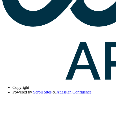
Copyright
Powered by
Scroll Sites
&
Atlassian Confluence