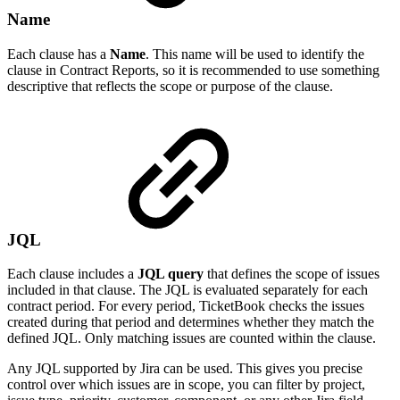
Name
Each clause has a
Name
. This name will be used to identify the
clause in Contract Reports, so it is recommended to use something
descriptive that reflects the scope or purpose of the clause.
JQL
Each clause includes a
JQL query
that defines the scope of issues
included in that clause. The JQL is evaluated separately for each
contract period. For every period, TicketBook checks the issues
created during that period and determines whether they match the
defined JQL. Only matching issues are counted within the clause.
Any JQL supported by Jira can be used. This gives you precise
control over which issues are in scope, you can filter by project,