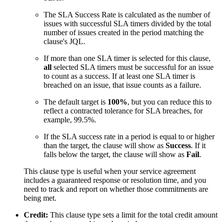
The SLA Success Rate is calculated as the number of
issues with successful SLA timers divided by the total
number of issues created in the period matching the
clause's JQL.
If more than one SLA timer is selected for this clause,
all
selected SLA timers must be successful for an issue
to count as a success. If at least one SLA timer is
breached on an issue, that issue counts as a failure.
The default target is
100%
, but you can reduce this to
reflect a contracted tolerance for SLA breaches, for
example, 99.5%.
If the SLA success rate in a period is equal to or higher
than the target, the clause will show as
Success
. If it
falls below the target, the clause will show as
Fail
.
This clause type is useful when your service agreement
includes a guaranteed response or resolution time, and you
need to track and report on whether those commitments are
being met.
Credit:
This clause type sets a limit for the total credit amount