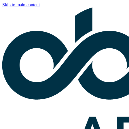
Skip to main content