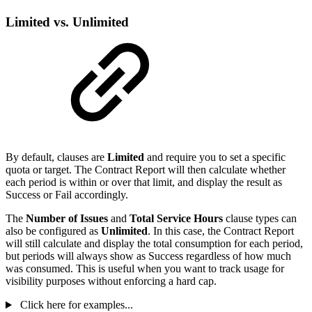
Limited vs. Unlimited
By default, clauses are
Limited
and require you to set a specific
quota or target. The Contract Report will then calculate whether
each period is within or over that limit, and display the result as
Success or Fail accordingly.
The
Number of Issues
and
Total Service Hours
clause types can
also be configured as
Unlimited
. In this case, the Contract Report
will still calculate and display the total consumption for each period,
but periods will always show as Success regardless of how much
was consumed. This is useful when you want to track usage for
visibility purposes without enforcing a hard cap.
Click here for examples...