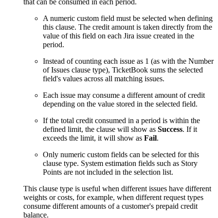
that can be consumed in each period.
A numeric custom field must be selected when defining
this clause. The credit amount is taken directly from the
value of this field on each Jira issue created in the
period.
Instead of counting each issue as 1 (as with the Number
of Issues clause type), TicketBook sums the selected
field's values across all matching issues.
Each issue may consume a different amount of credit
depending on the value stored in the selected field.
If the total credit consumed in a period is within the
defined limit, the clause will show as
Success
. If it
exceeds the limit, it will show as
Fail
.
Only numeric custom fields can be selected for this
clause type. System estimation fields such as Story
Points are not included in the selection list.
This clause type is useful when different issues have different
weights or costs, for example, when different request types
consume different amounts of a customer's prepaid credit
balance.