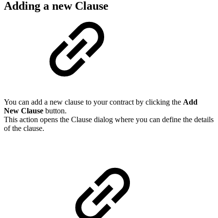
Adding a new Clause
You can add a new clause to your contract by clicking the
Add
New Clause
button.
This action opens the Clause dialog where you can define the details
of the clause.