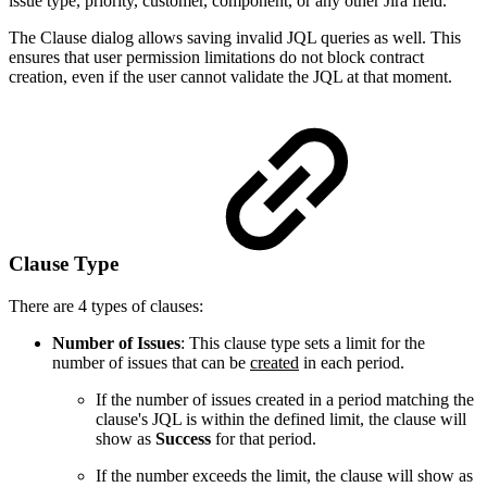
issue type, priority, customer, component, or any other Jira field.
The Clause dialog allows saving invalid JQL queries as well. This
ensures that user permission limitations do not block contract
creation, even if the user cannot validate the JQL at that moment.
Clause Type
There are 4 types of clauses:
Number of Issues
: This clause type sets a limit for the
number of issues that can be
created
in each period.
If the number of issues created in a period matching the
clause's JQL is within the defined limit, the clause will
show as
Success
for that period.
If the number exceeds the limit, the clause will show as