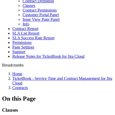
Contract Definition
Clauses
Contract Permissions
Customer Portal Panel
Issue View Page Panel
Info
Contract Report
SLA List Report
SLA Success Rate Report
Permissions
Page Settings
Support
Release Notes for TicketBook for Jira Cloud
Breadcrumbs
Home
TicketBook - Service Time and Contract Management for Jira
Cloud
Contracts
On this Page
Clauses