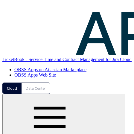
TicketBook - Service Time and Contract Management for Jira Cloud
OBSS Apps on Atlassian Marketplace
OBSS Apps Web Site
Cloud
Data Center