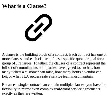
What is a Clause?
A clause is the building block of a contract. Each contract has one or
more clauses, and each clause defines a specific quota or goal for a
group of Jira issues. Together, the clauses of a contract represent the
full set of commitments both parties have agreed to, such as how
many tickets a customer can raise, how many hours a vendor can
log, or what SLA success rate a service team must maintain.
Because a single contract can contain multiple clauses, you have the
flexibility to mirror even complex real-world service agreements
exactly as they are written.