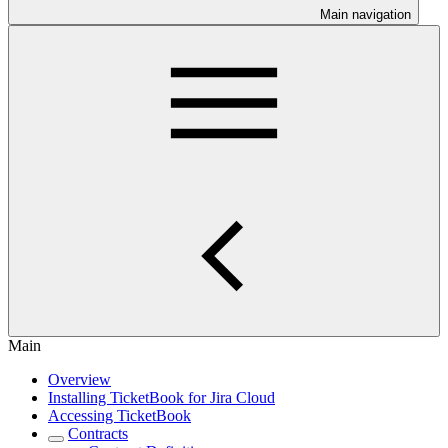
Main navigation
Main
Overview
Installing TicketBook for Jira Cloud
Accessing TicketBook
Contracts