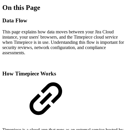
On this Page
Data Flow
This page explains how data moves between your Jira Cloud
instance, your users' browsers, and the Timepiece cloud service
when Timepiece is in use. Understanding this flow is important for
security reviews, network configuration, and compliance
assessments.
How Timepiece Works
Timepiece is a cloud app that runs as an external service hosted by