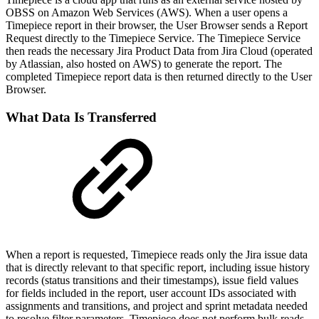
OBSS on Amazon Web Services (AWS). When a user opens a
Timepiece report in their browser, the User Browser sends a Report
Request directly to the Timepiece Service. The Timepiece Service
then reads the necessary Jira Product Data from Jira Cloud (operated
by Atlassian, also hosted on AWS) to generate the report. The
completed Timepiece report data is then returned directly to the User
Browser.
What Data Is Transferred
When a report is requested, Timepiece reads only the Jira issue data
that is directly relevant to that specific report, including issue history
records (status transitions and their timestamps), issue field values
for fields included in the report, user account IDs associated with
assignments and transitions, and project and sprint metadata needed
to resolve filter parameters. Timepiece does not perform bulk reads