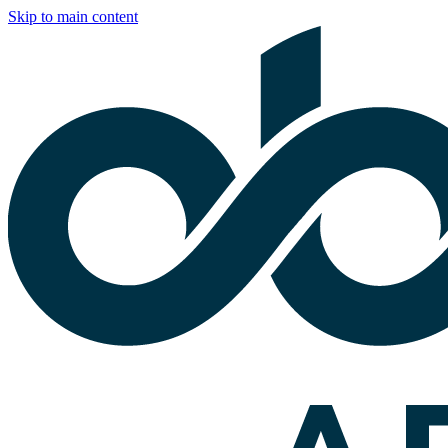
Skip to main content