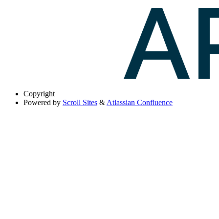
Copyright
Powered by
Scroll Sites
&
Atlassian Confluence