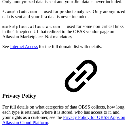
Only anonymized data is sent and your Jira data is never included.
— used for product analytics. Only anonymized
*.amplitude.com
data is sent and your Jira data is never included.
— used for some non-critical links
marketplace.atlassian.com
in the Timepiece UI that redirect to the OBSS vendor page on
Atlassian Marketplace. Not mandatory.
See
Internet Access
for the full domain list with details.
Privacy Policy
For full details on what categories of data OBSS collects, how long
each type is retained, where it is stored, who has access to it, and
your rights as a customer, see the
Privacy Policy for OBSS Apps on
Atlassian Cloud Platform
.