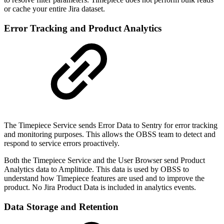
or cache your entire Jira dataset.
Error Tracking and Product Analytics
The Timepiece Service sends Error Data to Sentry for error tracking
and monitoring purposes. This allows the OBSS team to detect and
respond to service errors proactively.
Both the Timepiece Service and the User Browser send Product
Analytics data to Amplitude. This data is used by OBSS to
understand how Timepiece features are used and to improve the
product. No Jira Product Data is included in analytics events.
Data Storage and Retention