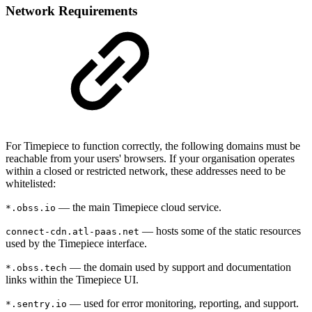
Network Requirements
For Timepiece to function correctly, the following domains must be
reachable from your users' browsers. If your organisation operates
within a closed or restricted network, these addresses need to be
whitelisted:
— the main Timepiece cloud service.
*.obss.io
— hosts some of the static resources
connect-cdn.atl-paas.net
used by the Timepiece interface.
— the domain used by support and documentation
*.obss.tech
links within the Timepiece UI.
— used for error monitoring, reporting, and support.
*.sentry.io