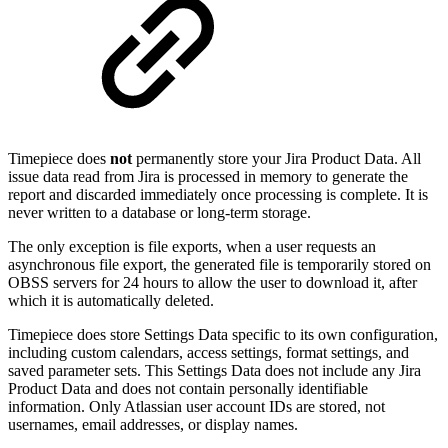
Timepiece does
not
permanently store your Jira Product Data. All
issue data read from Jira is processed in memory to generate the
report and discarded immediately once processing is complete. It is
never written to a database or long-term storage.
The only exception is file exports, when a user requests an
asynchronous file export, the generated file is temporarily stored on
OBSS servers for 24 hours to allow the user to download it, after
which it is automatically deleted.
Timepiece does store Settings Data specific to its own configuration,
including custom calendars, access settings, format settings, and
saved parameter sets. This Settings Data does not include any Jira
Product Data and does not contain personally identifiable
information. Only Atlassian user account IDs are stored, not
usernames, email addresses, or display names.