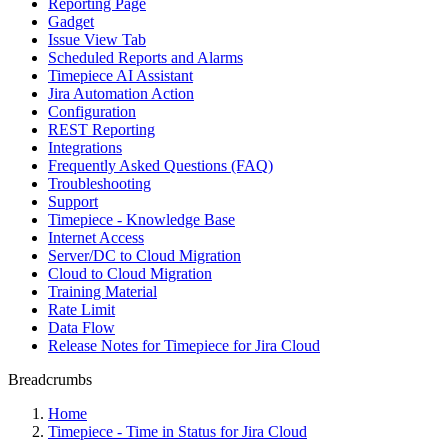
Reporting Page
Gadget
Issue View Tab
Scheduled Reports and Alarms
Timepiece AI Assistant
Jira Automation Action
Configuration
REST Reporting
Integrations
Frequently Asked Questions (FAQ)
Troubleshooting
Support
Timepiece - Knowledge Base
Internet Access
Server/DC to Cloud Migration
Cloud to Cloud Migration
Training Material
Rate Limit
Data Flow
Release Notes for Timepiece for Jira Cloud
Breadcrumbs
Home
Timepiece - Time in Status for Jira Cloud