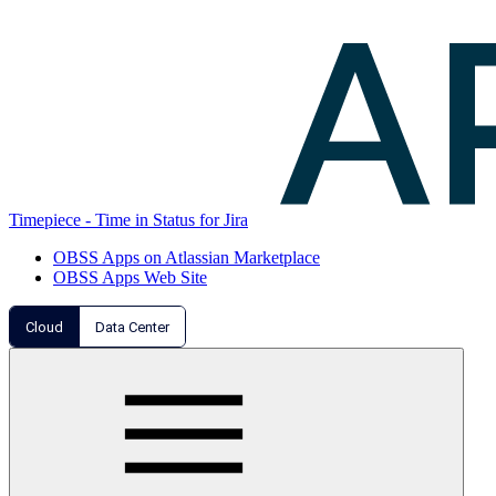
Timepiece - Time in Status for Jira
OBSS Apps on Atlassian Marketplace
OBSS Apps Web Site
Cloud
Data Center