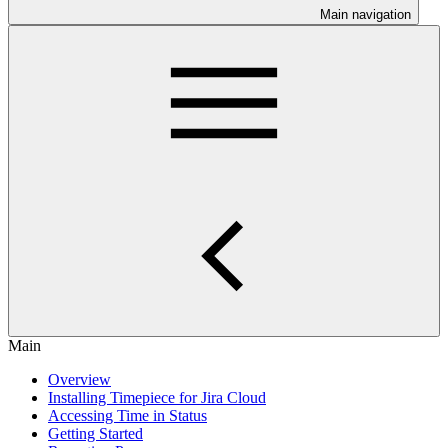
Main navigation
Main
Overview
Installing Timepiece for Jira Cloud
Accessing Time in Status
Getting Started