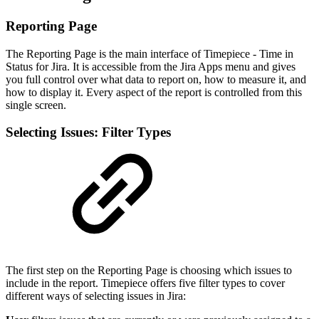
Reporting Page
The Reporting Page is the main interface of Timepiece - Time in
Status for Jira. It is accessible from the Jira Apps menu and gives
you full control over what data to report on, how to measure it, and
how to display it. Every aspect of the report is controlled from this
single screen.
Selecting Issues: Filter Types
The first step on the Reporting Page is choosing which issues to
include in the report. Timepiece offers five filter types to cover
different ways of selecting issues in Jira: