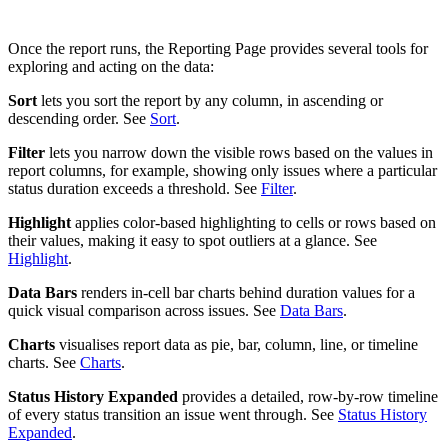
Once the report runs, the Reporting Page provides several tools for
exploring and acting on the data:
Sort
lets you sort the report by any column, in ascending or
descending order. See
Sort
.
Filter
lets you narrow down the visible rows based on the values in
report columns, for example, showing only issues where a particular
status duration exceeds a threshold. See
Filter
.
Highlight
applies color-based highlighting to cells or rows based on
their values, making it easy to spot outliers at a glance. See
Highlight
.
Data Bars
renders in-cell bar charts behind duration values for a
quick visual comparison across issues. See
Data Bars
.
Charts
visualises report data as pie, bar, column, line, or timeline
charts. See
Charts
.
Status History Expanded
provides a detailed, row-by-row timeline
of every status transition an issue went through. See
Status History
Expanded
.