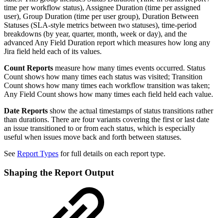
time per workflow status), Assignee Duration (time per assigned
user), Group Duration (time per user group), Duration Between
Statuses (SLA-style metrics between two statuses), time-period
breakdowns (by year, quarter, month, week or day), and the
advanced Any Field Duration report which measures how long any
Jira field held each of its values.
Count Reports
measure how many times events occurred. Status
Count shows how many times each status was visited; Transition
Count shows how many times each workflow transition was taken;
Any Field Count shows how many times each field held each value.
Date Reports
show the actual timestamps of status transitions rather
than durations. There are four variants covering the first or last date
an issue transitioned to or from each status, which is especially
useful when issues move back and forth between statuses.
See
Report Types
for full details on each report type.
Shaping the Report Output