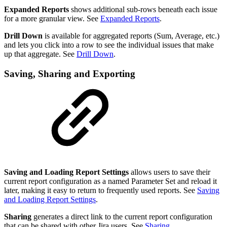
Expanded Reports
shows additional sub-rows beneath each issue
for a more granular view. See
Expanded Reports
.
Drill Down
is available for aggregated reports (Sum, Average, etc.)
and lets you click into a row to see the individual issues that make
up that aggregate. See
Drill Down
.
Saving, Sharing and Exporting
Saving and Loading Report Settings
allows users to save their
current report configuration as a named Parameter Set and reload it
later, making it easy to return to frequently used reports. See
Saving
and Loading Report Settings
.
Sharing
generates a direct link to the current report configuration
that can be shared with other Jira users. See
Sharing
.