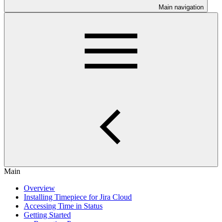
Main navigation
Main
Overview
Installing Timepiece for Jira Cloud
Accessing Time in Status
Getting Started