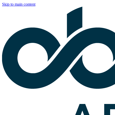
Skip to main content