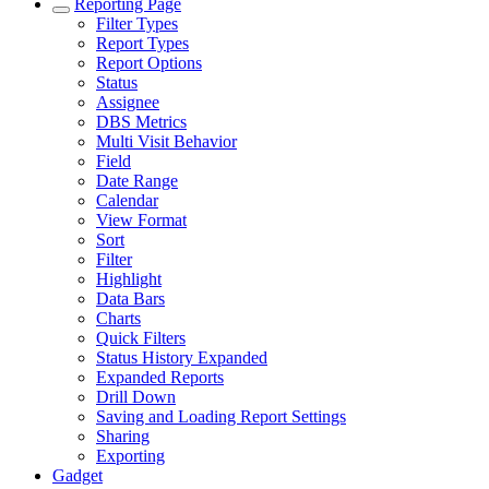
Reporting Page
Filter Types
Report Types
Report Options
Status
Assignee
DBS Metrics
Multi Visit Behavior
Field
Date Range
Calendar
View Format
Sort
Filter
Highlight
Data Bars
Charts
Quick Filters
Status History Expanded
Expanded Reports
Drill Down
Saving and Loading Report Settings
Sharing
Exporting
Gadget