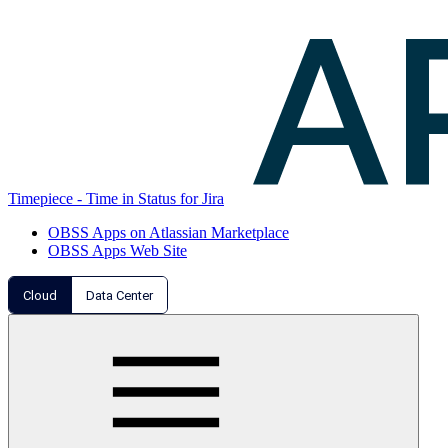
Timepiece - Time in Status for Jira
OBSS Apps on Atlassian Marketplace
OBSS Apps Web Site
Cloud
Data Center