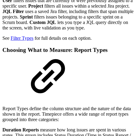
User
filters issues that are currently or were previously assigned to a
specific user.
Project
filters all issues within a selected Jira project.
JQL Filter
uses a saved Jira filter, including filters that span multiple
projects.
Sprint
filters issues belonging to a specific sprint on a
Scrum board.
Custom JQL
lets you type a JQL query directly on
the screen, with live validation as you type.
See
Filter Types
for full details on each option.
Choosing What to Measure: Report Types
Report Types define the column structure and the nature of the data
shown in the report. Timepiece offers a wide range of report types
grouped into three categories:
Duration Reports
measure how long issues are spent in various
states. This group includes Status Duration (Time in Status Report /