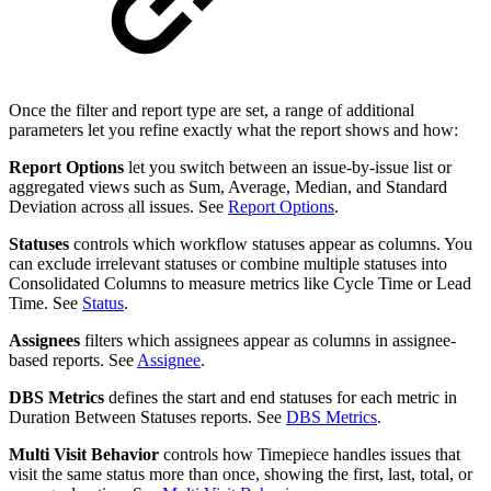
Once the filter and report type are set, a range of additional
parameters let you refine exactly what the report shows and how:
Report Options
let you switch between an issue-by-issue list or
aggregated views such as Sum, Average, Median, and Standard
Deviation across all issues. See
Report Options
.
Statuses
controls which workflow statuses appear as columns. You
can exclude irrelevant statuses or combine multiple statuses into
Consolidated Columns to measure metrics like Cycle Time or Lead
Time. See
Status
.
Assignees
filters which assignees appear as columns in assignee-
based reports. See
Assignee
.
DBS Metrics
defines the start and end statuses for each metric in
Duration Between Statuses reports. See
DBS Metrics
.
Multi Visit Behavior
controls how Timepiece handles issues that
visit the same status more than once, showing the first, last, total, or