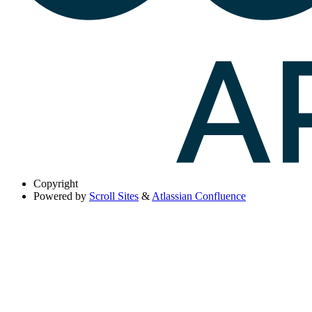
Copyright
Powered by
Scroll Sites
&
Atlassian Confluence