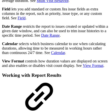
average duration. See
Multi Visit Behavior
.
Field
lets you add standard or custom Jira issue fields as extra
columns in the report, such as priority, issue type, or any custom
field. See
Field
.
Date Range
restricts the report to issues created or updated within a
given date window, and can also be used to trim issue histories to a
specific time period. See
Date Range
.
Calendar
selects which business calendar to use when calculating
durations, allowing time to be measured in working hours rather
than continuous 24/7 time. See
Calendar
.
View Format
controls how duration values are displayed on screen
and also enables or disables visit count display. See
View Format
.
Working with Report Results