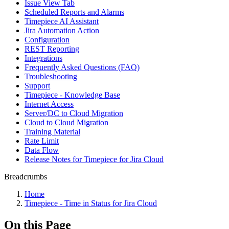
Issue View Tab
Scheduled Reports and Alarms
Timepiece AI Assistant
Jira Automation Action
Configuration
REST Reporting
Integrations
Frequently Asked Questions (FAQ)
Troubleshooting
Support
Timepiece - Knowledge Base
Internet Access
Server/DC to Cloud Migration
Cloud to Cloud Migration
Training Material
Rate Limit
Data Flow
Release Notes for Timepiece for Jira Cloud
Breadcrumbs
Home
Timepiece - Time in Status for Jira Cloud
On this Page