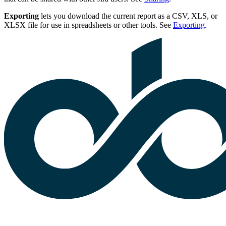
Exporting
lets you download the current report as a CSV, XLS, or
XLSX file for use in spreadsheets or other tools. See
Exporting
.