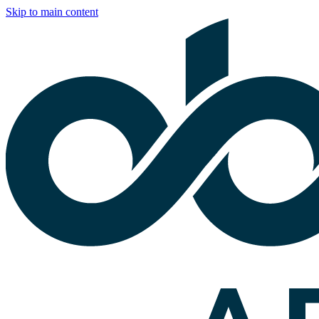
Skip to main content