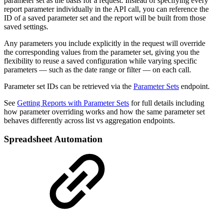
parameter set as the basis for a request. Instead of specifying every
report parameter individually in the API call, you can reference the
ID of a saved parameter set and the report will be built from those
saved settings.
Any parameters you include explicitly in the request will override
the corresponding values from the parameter set, giving you the
flexibility to reuse a saved configuration while varying specific
parameters — such as the date range or filter — on each call.
Parameter set IDs can be retrieved via the
Parameter Sets
endpoint.
See
Getting Reports with Parameter Sets
for full details including
how parameter overriding works and how the same parameter set
behaves differently across list vs aggregation endpoints.
Spreadsheet Automation