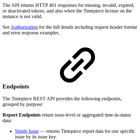
The API returns HTTP 401 responses for missing, invalid, expired,
or deactivated tokens, and also when the Timepiece license on the
instance is not valid.
See
Authorization
for the full details including request header format
and error response examples.
Endpoints
The Timepiece REST API provides the following endpoints,
grouped by purpose:
Report Endpoints
return issue-level or aggregated time-in-status
data:
Single Issue
— returns Timepiece report data for one specific
issue by its issue key.