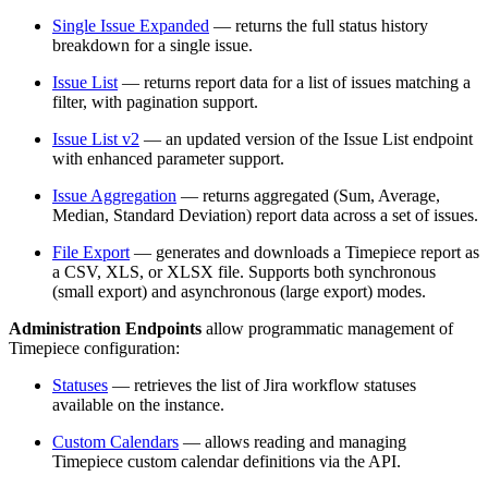
Single Issue Expanded
— returns the full status history
breakdown for a single issue.
Issue List
— returns report data for a list of issues matching a
filter, with pagination support.
Issue List v2
— an updated version of the Issue List endpoint
with enhanced parameter support.
Issue Aggregation
— returns aggregated (Sum, Average,
Median, Standard Deviation) report data across a set of issues.
File Export
— generates and downloads a Timepiece report as
a CSV, XLS, or XLSX file. Supports both synchronous
(small export) and asynchronous (large export) modes.
Administration Endpoints
allow programmatic management of
Timepiece configuration:
Statuses
— retrieves the list of Jira workflow statuses
available on the instance.
Custom Calendars
— allows reading and managing
Timepiece custom calendar definitions via the API.