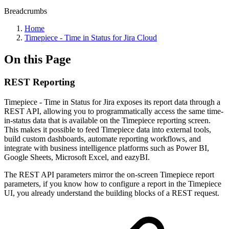
Breadcrumbs
Home
Timepiece - Time in Status for Jira Cloud
On this Page
REST Reporting
Timepiece - Time in Status for Jira exposes its report data through a
REST API, allowing you to programmatically access the same time-
in-status data that is available on the Timepiece reporting screen.
This makes it possible to feed Timepiece data into external tools,
build custom dashboards, automate reporting workflows, and
integrate with business intelligence platforms such as Power BI,
Google Sheets, Microsoft Excel, and eazyBI.
The REST API parameters mirror the on-screen Timepiece report
parameters, if you know how to configure a report in the Timepiece
UI, you already understand the building blocks of a REST request.