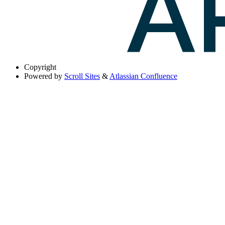
Copyright
Powered by
Scroll Sites
&
Atlassian Confluence