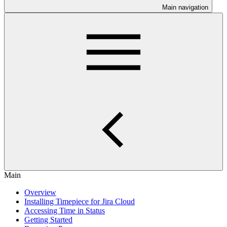
Main navigation
Main
Overview
Installing Timepiece for Jira Cloud
Accessing Time in Status
Getting Started