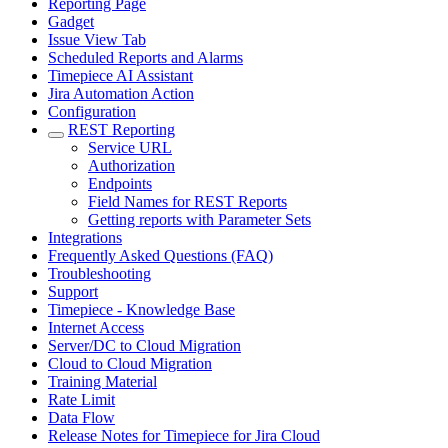
Reporting Page
Gadget
Issue View Tab
Scheduled Reports and Alarms
Timepiece AI Assistant
Jira Automation Action
Configuration
REST Reporting
Service URL
Authorization
Endpoints
Field Names for REST Reports
Getting reports with Parameter Sets
Integrations
Frequently Asked Questions (FAQ)
Troubleshooting
Support
Timepiece - Knowledge Base
Internet Access
Server/DC to Cloud Migration
Cloud to Cloud Migration
Training Material
Rate Limit
Data Flow
Release Notes for Timepiece for Jira Cloud