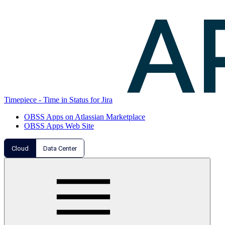
Timepiece - Time in Status for Jira
OBSS Apps on Atlassian Marketplace
OBSS Apps Web Site
Cloud
Data Center