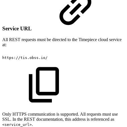
Service URL
All REST requests must be directed to the Timepiece cloud service
at:
https://tis.obss.io/
Only HTTPS communication is supported. All requests must use
SSL. In the REST documentation, this address is referenced as
.
<service_url>