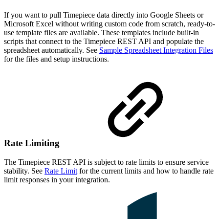
If you want to pull Timepiece data directly into Google Sheets or
Microsoft Excel without writing custom code from scratch, ready-to-
use template files are available. These templates include built-in
scripts that connect to the Timepiece REST API and populate the
spreadsheet automatically. See
Sample Spreadsheet Integration Files
for the files and setup instructions.
Rate Limiting
The Timepiece REST API is subject to rate limits to ensure service
stability. See
Rate Limit
for the current limits and how to handle rate
limit responses in your integration.