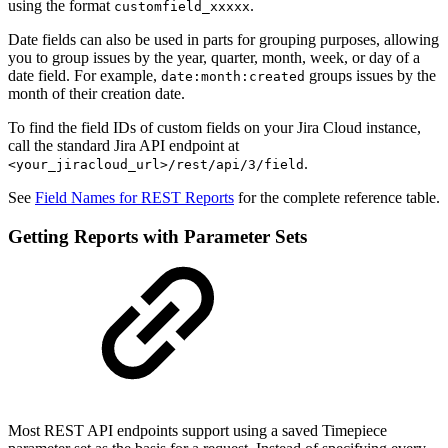
using the format
.
customfield_xxxxx
Date fields can also be used in parts for grouping purposes, allowing
you to group issues by the year, quarter, month, week, or day of a
date field. For example,
groups issues by the
date:month:created
month of their creation date.
To find the field IDs of custom fields on your Jira Cloud instance,
call the standard Jira API endpoint at
.
<your_jiracloud_url>/rest/api/3/field
See
Field Names for REST Reports
for the complete reference table.
Getting Reports with Parameter Sets
Most REST API endpoints support using a saved Timepiece