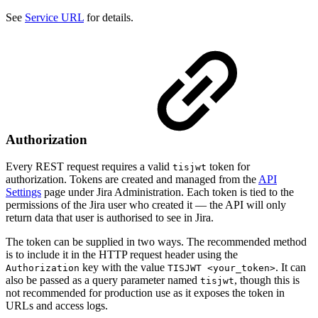
See
Service URL
for details.
Authorization
Every REST request requires a valid
token for
tisjwt
authorization. Tokens are created and managed from the
API
Settings
page under Jira Administration. Each token is tied to the
permissions of the Jira user who created it — the API will only
return data that user is authorised to see in Jira.
The token can be supplied in two ways. The recommended method
is to include it in the HTTP request header using the
key with the value
. It can
Authorization
TISJWT <your_token>
also be passed as a query parameter named
, though this is
tisjwt
not recommended for production use as it exposes the token in
URLs and access logs.