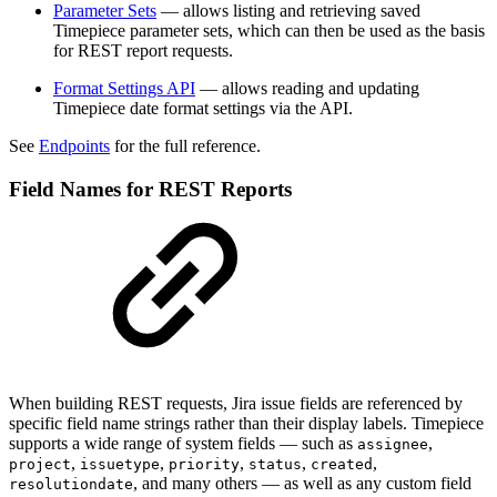
Parameter Sets
— allows listing and retrieving saved
Timepiece parameter sets, which can then be used as the basis
for REST report requests.
Format Settings API
— allows reading and updating
Timepiece date format settings via the API.
See
Endpoints
for the full reference.
Field Names for REST Reports
When building REST requests, Jira issue fields are referenced by
specific field name strings rather than their display labels. Timepiece
supports a wide range of system fields — such as
,
assignee
,
,
,
,
,
project
issuetype
priority
status
created
, and many others — as well as any custom field
resolutiondate