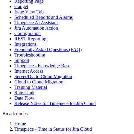
Reporting Page
Gadget
Issue View Tab
Scheduled Reports and Alarms
Timepiece AI Assistant
Jira Automation Action
Configuration
REST Reporting
Integrations
Frequently Asked Questions (FAQ)
Troubleshooting
Support
Timepiece - Knowledge Base
Internet Access
Server/DC to Cloud Migration
Cloud to Cloud Migration
Training Material
Rate Limit
Data Flow
Release Notes for Timepiece for Jira Cloud
Breadcrumbs
Home
Timepiece - Time in Status for Jira Cloud