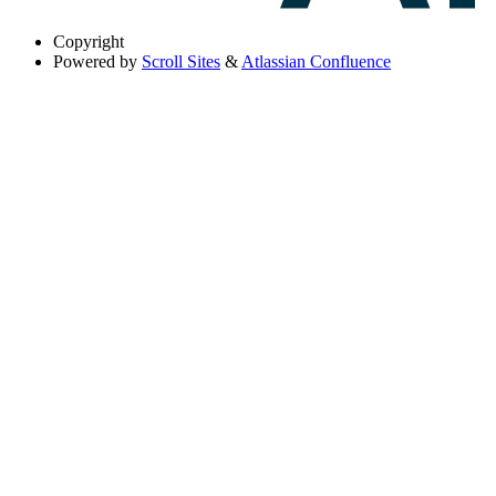
Copyright
Powered by
Scroll Sites
&
Atlassian Confluence