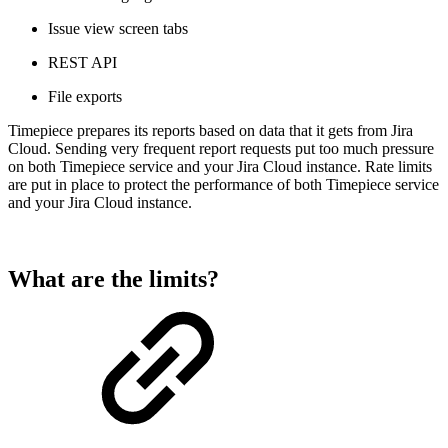
Issue view screen tabs
REST API
File exports
Timepiece prepares its reports based on data that it gets from Jira
Cloud. Sending very frequent report requests put too much pressure
on both Timepiece service and your Jira Cloud instance. Rate limits
are put in place to protect the performance of both Timepiece service
and your Jira Cloud instance.
What are the limits?