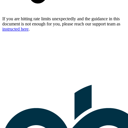
If you are hitting rate limits unexpectedly and the guidance in this
document is not enough for you, please reach our support team as
instructed here
.