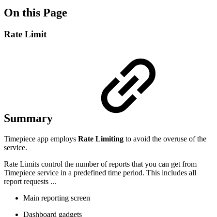
On this Page
Rate Limit
Summary
Timepiece
app employs
Rate Limiting
to avoid the overuse of the
service.
Rate Limits control the number of reports that you can get from
Timepiece service in a predefined time period. This includes all
report requests ...
Main reporting screen
Dashboard gadgets