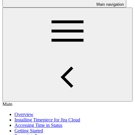
Main navigation
Main
Overview
Installing Timepiece for Jira Cloud
Accessing Time in Status
Getting Started