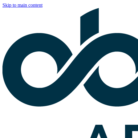
Skip to main content