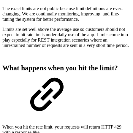
The exact limits are not public because limit definitions are ever-
changing. We are continually monitoring, improving, and fine-
tuning the system for better performance.
Limits are set well above the average use so customers should not
expect to hit rate limits under daily use of the app. Limits come into
play especially for REST integration scenarios where an
unrestrained number of requests are sent in a very short time period.
What happens when you hit the limit?
When you hit the rate limit, your requests will return HTTP 429
with a response like...