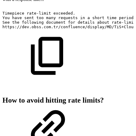
Timepiece
rate-limit
exceeded.
You
have
sent
too
many
requests
in
a
short
time
period.
See
the
following
document
for
details
about
rate-limit
https://dev.obss.com.tr/confluence/display/MD/TiS+Cloud
How to avoid hitting rate limits?