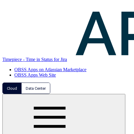
Timepiece - Time in Status for Jira
OBSS Apps on Atlassian Marketplace
OBSS Apps Web Site
Cloud
Data Center