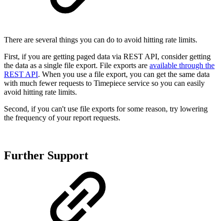
There are several things you can do to avoid hitting rate limits.
First, if you are getting paged data via REST API, consider getting
the data as a single file export. File exports are
available through the
REST API
. When you use a file export, you can get the same data
with much fewer requests to Timepiece service so you can easily
avoid hitting rate limits.
Second, if you can't use file exports for some reason, try lowering
the frequency of your report requests.
Further Support