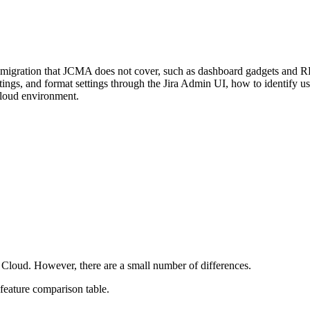
e migration that JCMA does not cover, such as dashboard gadgets and R
settings, and format settings through the Jira Admin UI, how to identify
Cloud environment.
 Cloud. However, there are a small number of differences.
-feature comparison table.