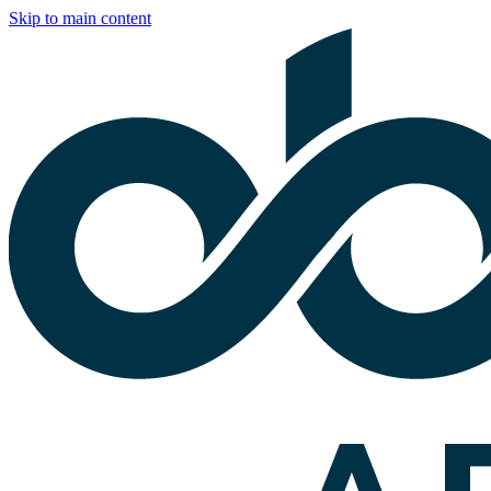
Skip to main content