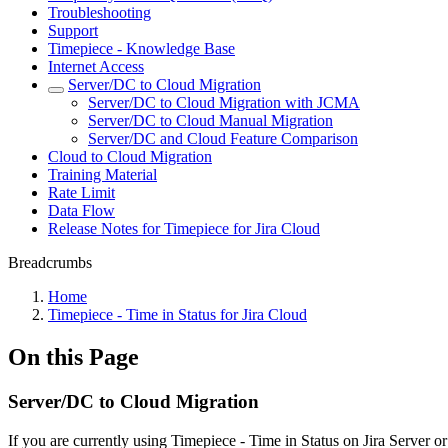
Troubleshooting
Support
Timepiece - Knowledge Base
Internet Access
Server/DC to Cloud Migration
Server/DC to Cloud Migration with JCMA
Server/DC to Cloud Manual Migration
Server/DC and Cloud Feature Comparison
Cloud to Cloud Migration
Training Material
Rate Limit
Data Flow
Release Notes for Timepiece for Jira Cloud
Breadcrumbs
Home
Timepiece - Time in Status for Jira Cloud
On this Page
Server/DC to Cloud Migration
If you are currently using Timepiece - Time in Status on Jira Server o