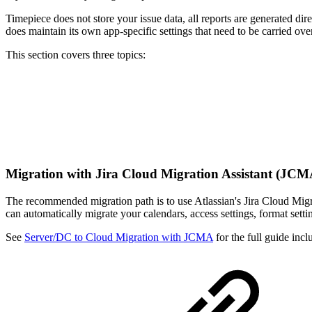
Timepiece does not store your issue data, all reports are generated dir
does maintain its own app-specific settings that need to be carried ov
This section covers three topics:
Migration with Jira Cloud Migration Assistant (JC
The recommended migration path is to use Atlassian's Jira Cloud Mig
can automatically migrate your calendars, access settings, format setti
See
Server/DC to Cloud Migration with JCMA
for the full guide inc