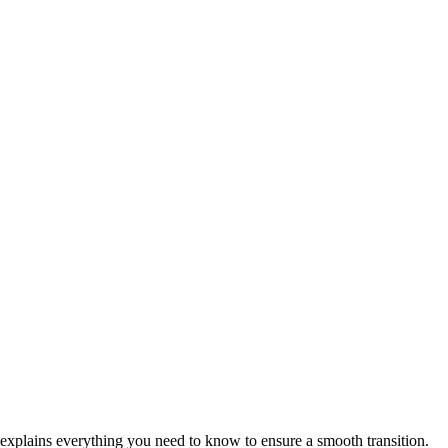
on explains everything you need to know to ensure a smooth transition.