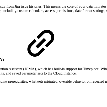
ectly from Jira issue histories. This means the core of your data migrate
er, including custom calendars, access permissions, date format settings
MA)
ration Assistant (JCMA), which has built-in support for Timepiece. Wh
ngs, and saved parameter sets to the Cloud instance.
luding prerequisites, what gets migrated, override behavior on repeated m