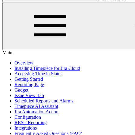
Main
Overview
Installing Timepiece for Jira Cloud
Accessing Time in Status
Getting Started
Reporting Page
Gadget
Issue View Tab
Scheduled Reports and Alarms
Timepiece AI Assistant
Jira Automation Action
Configuration
REST Reporting
Integrations
Frequently Asked Questions (FAQ)