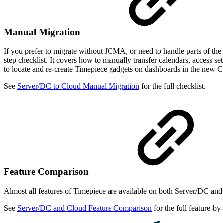
Manual Migration
If you prefer to migrate without JCMA, or need to handle parts of th
step checklist. It covers how to manually transfer calendars, access 
to locate and re-create Timepiece gadgets on dashboards in the new 
See
Server/DC to Cloud Manual Migration
for the full checklist.
Feature Comparison
Almost all features of Timepiece are available on both Server/DC and
See
Server/DC and Cloud Feature Comparison
for the full feature-by