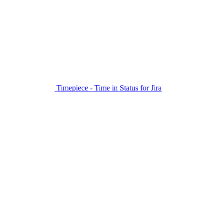
Timepiece - Time in Status for Jira