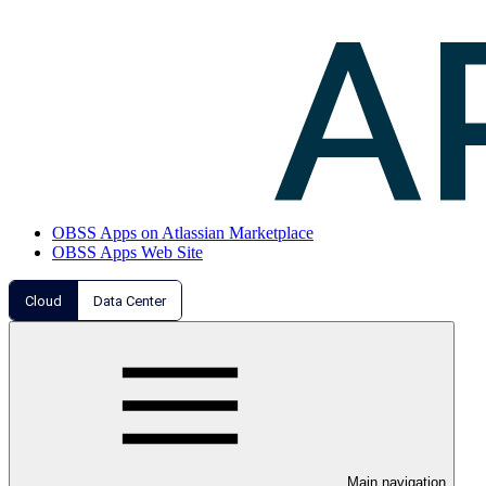
OBSS Apps on Atlassian Marketplace
OBSS Apps Web Site
Cloud
Data Center
Main navigation