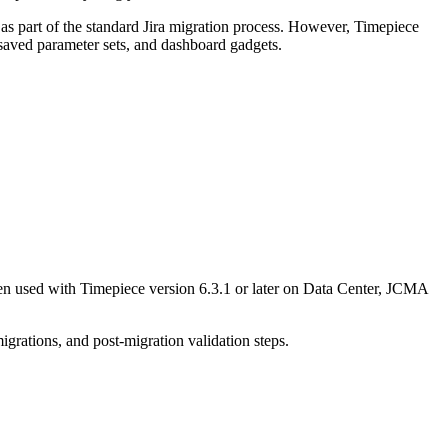
s as part of the standard Jira migration process. However, Timepiece
, saved parameter sets, and dashboard gadgets.
en used with Timepiece version 6.3.1 or later on Data Center, JCMA
igrations, and post-migration validation steps.