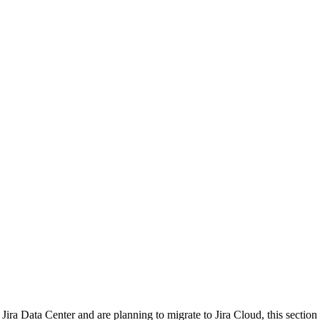
r Jira Data Center and are planning to migrate to Jira Cloud, this secti