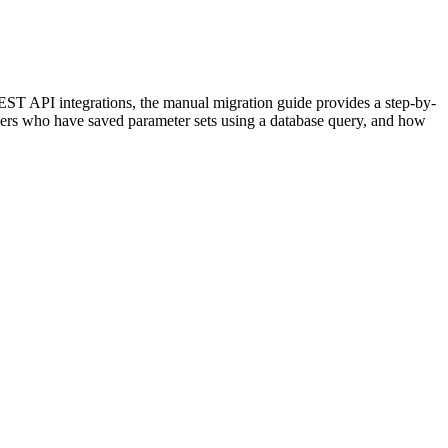
EST API integrations, the manual migration guide provides a step-by-
 users who have saved parameter sets using a database query, and how