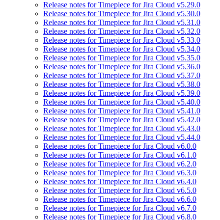
Release notes for Timepiece for Jira Cloud v5.29.0
Release notes for Timepiece for Jira Cloud v5.30.0
Release notes for Timepiece for Jira Cloud v5.31.0
Release notes for Timepiece for Jira Cloud v5.32.0
Release notes for Timepiece for Jira Cloud v5.33.0
Release notes for Timepiece for Jira Cloud v5.34.0
Release notes for Timepiece for Jira Cloud v5.35.0
Release notes for Timepiece for Jira Cloud v5.36.0
Release notes for Timepiece for Jira Cloud v5.37.0
Release notes for Timepiece for Jira Cloud v5.38.0
Release notes for Timepiece for Jira Cloud v5.39.0
Release notes for Timepiece for Jira Cloud v5.40.0
Release notes for Timepiece for Jira Cloud v5.41.0
Release notes for Timepiece for Jira Cloud v5.42.0
Release notes for Timepiece for Jira Cloud v5.43.0
Release notes for Timepiece for Jira Cloud v5.44.0
Release notes for Timepiece for Jira Cloud v6.0.0
Release notes for Timepiece for Jira Cloud v6.1.0
Release notes for Timepiece for Jira Cloud v6.2.0
Release notes for Timepiece for Jira Cloud v6.3.0
Release notes for Timepiece for Jira Cloud v6.4.0
Release notes for Timepiece for Jira Cloud v6.5.0
Release notes for Timepiece for Jira Cloud v6.6.0
Release notes for Timepiece for Jira Cloud v6.7.0
Release notes for Timepiece for Jira Cloud v6.8.0