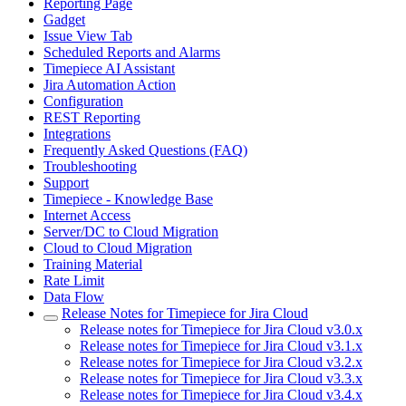
Reporting Page
Gadget
Issue View Tab
Scheduled Reports and Alarms
Timepiece AI Assistant
Jira Automation Action
Configuration
REST Reporting
Integrations
Frequently Asked Questions (FAQ)
Troubleshooting
Support
Timepiece - Knowledge Base
Internet Access
Server/DC to Cloud Migration
Cloud to Cloud Migration
Training Material
Rate Limit
Data Flow
Release Notes for Timepiece for Jira Cloud
Release notes for Timepiece for Jira Cloud v3.0.x
Release notes for Timepiece for Jira Cloud v3.1.x
Release notes for Timepiece for Jira Cloud v3.2.x
Release notes for Timepiece for Jira Cloud v3.3.x
Release notes for Timepiece for Jira Cloud v3.4.x