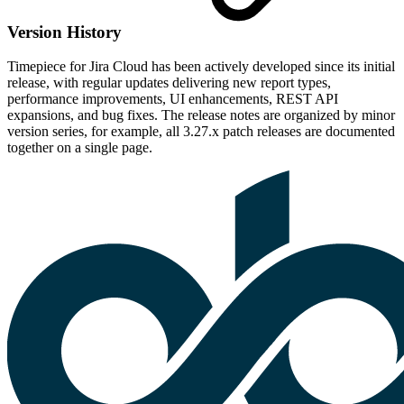
Version History
Timepiece for Jira Cloud has been actively developed since its initial
release, with regular updates delivering new report types,
performance improvements, UI enhancements, REST API
expansions, and bug fixes. The release notes are organized by minor
version series, for example, all 3.27.x patch releases are documented
together on a single page.