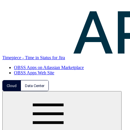
Timepiece - Time in Status for Jira
OBSS Apps on Atlassian Marketplace
OBSS Apps Web Site
Cloud
Data Center