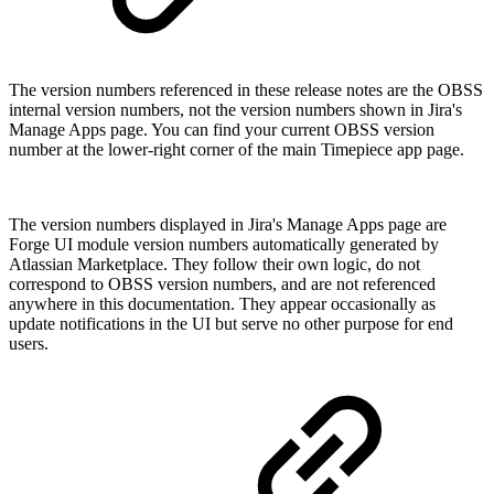
The version numbers referenced in these release notes are the OBSS
internal version numbers, not the version numbers shown in Jira's
Manage Apps page. You can find your current OBSS version
number at the lower-right corner of the main Timepiece app page.
The version numbers displayed in Jira's Manage Apps page are
Forge UI module version numbers automatically generated by
Atlassian Marketplace. They follow their own logic, do not
correspond to OBSS version numbers, and are not referenced
anywhere in this documentation. They appear occasionally as
update notifications in the UI but serve no other purpose for end
users.