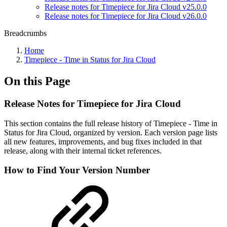
Release notes for Timepiece for Jira Cloud v25.0.0
Release notes for Timepiece for Jira Cloud v26.0.0
Breadcrumbs
Home
Timepiece - Time in Status for Jira Cloud
On this Page
Release Notes for Timepiece for Jira Cloud
This section contains the full release history of Timepiece - Time in
Status for Jira Cloud, organized by version. Each version page lists
all new features, improvements, and bug fixes included in that
release, along with their internal ticket references.
How to Find Your Version Number