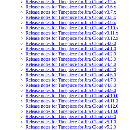
Release notes for Timepiece for Jira Cloud v3.5.x
Release notes for Timepiece for Jira Cloud v3.6.x
Release notes for Timepiece for Jira Cloud v3.7.x
Release notes for Timepiece for Jira Cloud v3.8.x
Release notes for Timepiece for Jira Cloud v3.9.x
Release notes for Timepiece for Jira Cloud v3.10.x
Release notes for Timepiece for Jira Cloud v3.11.x
Release notes for Timepiece for Jira Cloud v3.12.x
Release notes for Timepiece for Jira Cloud v4.0.0
Release notes for Timepiece for Jira Cloud v4.1.0
Release notes for Timepiece for Jira Cloud v4.2.0
Release notes for Timepiece for Jira Cloud v4.3.0
Release notes for Timepiece for Jira Cloud v4.4.0
Release notes for Timepiece for Jira Cloud v4.5.0
Release notes for Timepiece for Jira Cloud v4.6.0
Release notes for Timepiece for Jira Cloud v4.7.0
Release notes for Timepiece for Jira Cloud v4.8.0
Release notes for Timepiece for Jira Cloud v4.9.0
Release notes for Timepiece for Jira Cloud v4.10.0
Release notes for Timepiece for Jira Cloud v4.11.0
Release notes for Timepiece for Jira Cloud v4.12.0
Release notes for Timepiece for Jira Cloud v4.13.0
Release notes for Timepiece for Jira Cloud v5.0.0
Release notes for Timepiece for Jira Cloud v5.1.0
Release notes for Timepiece for Jira Cloud v5.2.0