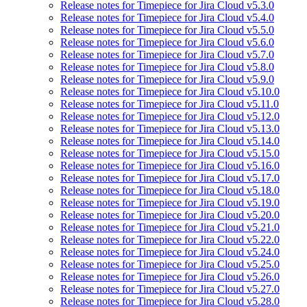
Release notes for Timepiece for Jira Cloud v5.3.0
Release notes for Timepiece for Jira Cloud v5.4.0
Release notes for Timepiece for Jira Cloud v5.5.0
Release notes for Timepiece for Jira Cloud v5.6.0
Release notes for Timepiece for Jira Cloud v5.7.0
Release notes for Timepiece for Jira Cloud v5.8.0
Release notes for Timepiece for Jira Cloud v5.9.0
Release notes for Timepiece for Jira Cloud v5.10.0
Release notes for Timepiece for Jira Cloud v5.11.0
Release notes for Timepiece for Jira Cloud v5.12.0
Release notes for Timepiece for Jira Cloud v5.13.0
Release notes for Timepiece for Jira Cloud v5.14.0
Release notes for Timepiece for Jira Cloud v5.15.0
Release notes for Timepiece for Jira Cloud v5.16.0
Release notes for Timepiece for Jira Cloud v5.17.0
Release notes for Timepiece for Jira Cloud v5.18.0
Release notes for Timepiece for Jira Cloud v5.19.0
Release notes for Timepiece for Jira Cloud v5.20.0
Release notes for Timepiece for Jira Cloud v5.21.0
Release notes for Timepiece for Jira Cloud v5.22.0
Release notes for Timepiece for Jira Cloud v5.24.0
Release notes for Timepiece for Jira Cloud v5.25.0
Release notes for Timepiece for Jira Cloud v5.26.0
Release notes for Timepiece for Jira Cloud v5.27.0
Release notes for Timepiece for Jira Cloud v5.28.0