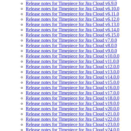
Release notes for Timepiece for Jira Cloud v6.9.0
Release notes for Timepiece for Jira Cloud v6.10.0
Release notes for Timepiece for Jira Cloud v6.11.0
Release notes for Timepiece for Jira Cloud v6.12.0
Release notes for Timepiece for Jira Cloud v6.13.0
Release notes for Timepiece for Jira Cloud v6.14.0
Release notes for Timepiece for Jira Cloud v6.15.0
Release notes for Timepiece for Jira Cloud v7.0.0
Release notes for Timepiece for Jira Cloud v8.0.0
Release notes for Timepiece for Jira Cloud v9.0.0
Release notes for Timepiece for Jira Cloud v10.0.0
Release notes for Timepiece for Jira Cloud v11.0.0
Release notes for Timepiece for Jira Cloud v12.0.0
Release notes for Timepiece for Jira Cloud v13.0.0
Release notes for Timepiece for Jira Cloud v14.0.0
Release notes for Timepiece for Jira Cloud v15.0.0
Release notes for Timepiece for Jira Cloud v16.0.0
Release notes for Timepiece for Jira Cloud v17.0.0
Release notes for Timepiece for Jira Cloud v18.0.0
Release notes for Timepiece for Jira Cloud v19.0.0
Release notes for Timepiece for Jira Cloud v20.0.0
Release notes for Timepiece for Jira Cloud v21.0.0
Release notes for Timepiece for Jira Cloud v22.0.0
Release notes for Timepiece for Jira Cloud v23.0.0
Release notes for Timepiece for Jira Cloud v24.0.0