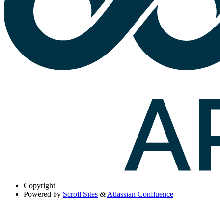
Copyright
Powered by
Scroll Sites
&
Atlassian Confluence