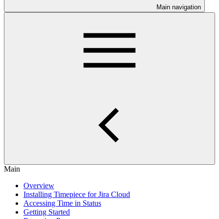
Main navigation
Main
Overview
Installing Timepiece for Jira Cloud
Accessing Time in Status
Getting Started