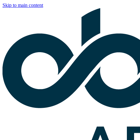
Skip to main content