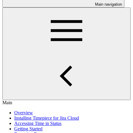
Main navigation
Main
Overview
Installing Timepiece for Jira Cloud
Accessing Time in Status
Getting Started