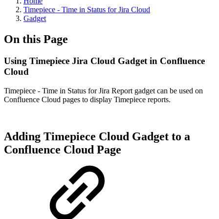
Home
Timepiece - Time in Status for Jira Cloud
Gadget
On this Page
Using Timepiece Jira Cloud Gadget in Confluence
Cloud
Timepiece - Time in Status for Jira Report gadget can be used on
Confluence Cloud pages to display Timepiece reports.
Adding Timepiece Cloud Gadget to a
Confluence Cloud Page