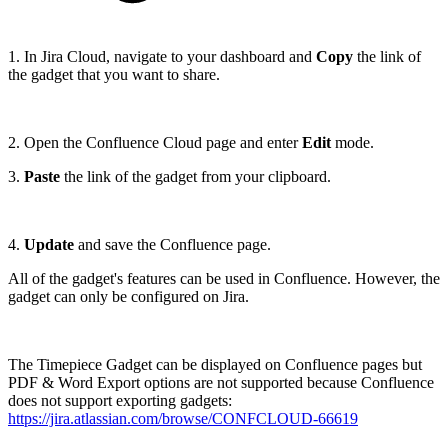
1. In Jira Cloud, navigate to your dashboard and
Copy
the link of
the gadget that you want to share.
2. Open the Confluence Cloud page and enter
Edit
mode.
3.
Paste
the link of the gadget from your clipboard.
4.
Update
and save
the Confluence page.
All of the gadget's features can be used in Confluence. However, the
gadget can only be configured on Jira.
The Timepiece Gadget can be displayed on Confluence pages but
PDF & Word Export options are not supported because Confluence
does not support exporting gadgets:
https://jira.atlassian.com/browse/CONFCLOUD-66619