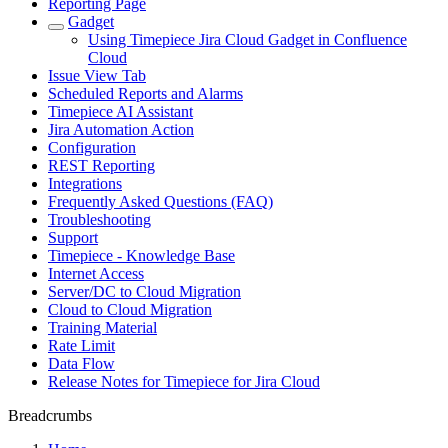
Reporting Page
Gadget
Using Timepiece Jira Cloud Gadget in Confluence
Cloud
Issue View Tab
Scheduled Reports and Alarms
Timepiece AI Assistant
Jira Automation Action
Configuration
REST Reporting
Integrations
Frequently Asked Questions (FAQ)
Troubleshooting
Support
Timepiece - Knowledge Base
Internet Access
Server/DC to Cloud Migration
Cloud to Cloud Migration
Training Material
Rate Limit
Data Flow
Release Notes for Timepiece for Jira Cloud
Breadcrumbs