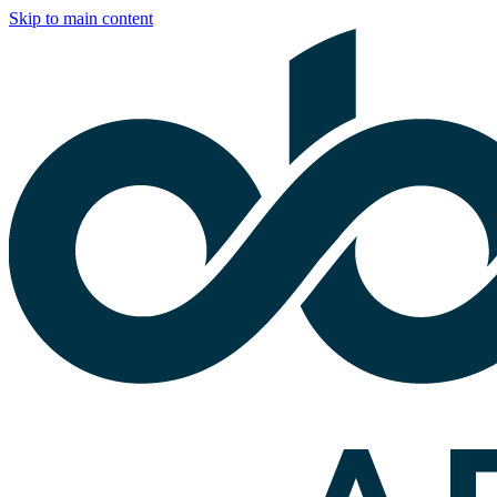
Skip to main content