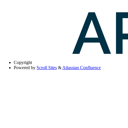
Copyright
Powered by
Scroll Sites
&
Atlassian Confluence