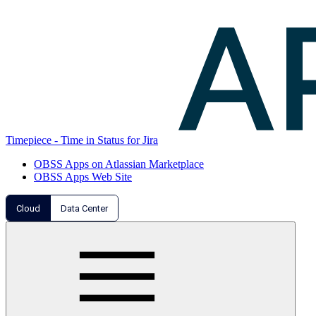
Timepiece - Time in Status for Jira
OBSS Apps on Atlassian Marketplace
OBSS Apps Web Site
Cloud
Data Center