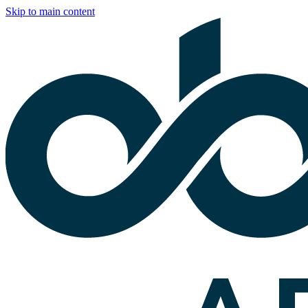
Skip to main content