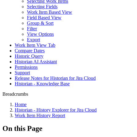
Selecting Work Items
Selecting Fields
Work Item Based View
Field Based View
Group & Sort
Filter
View Options
Export
Work Item View Tab
Compare Dates
Historic Query
Historian AI Assistant
Permissions
Support
Release Notes for Historian for Jira Cloud
Historian - Knowledge Base
Breadcrumbs
Home
Historian - History Explorer for Jira Cloud
Work Item History Report
On this Page