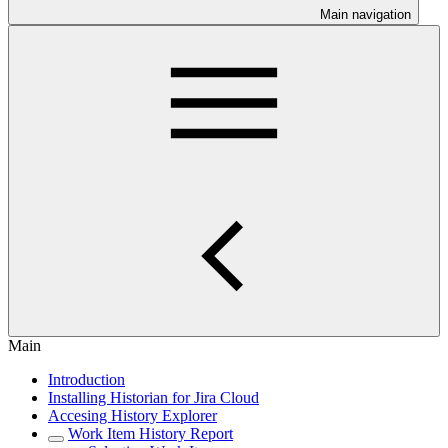
Main navigation
Main
Introduction
Installing Historian for Jira Cloud
Accesing History Explorer
Work Item History Report