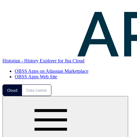
Historian - History Explorer for Jira Cloud
OBSS Apps on Atlassian Marketplace
OBSS Apps Web Site
Cloud
Data Center