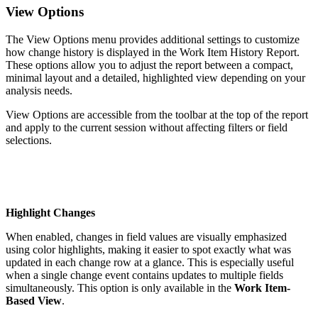
View Options
The View Options menu provides additional settings to customize
how change history is displayed in the Work Item History Report.
These options allow you to adjust the report between a compact,
minimal layout and a detailed, highlighted view depending on your
analysis needs.
View Options are accessible from the toolbar at the top of the report
and apply to the current session without affecting filters or field
selections.
Highlight Changes
When enabled, changes in field values are visually emphasized
using color highlights, making it easier to spot exactly what was
updated in each change row at a glance. This is especially useful
when a single change event contains updates to multiple fields
simultaneously. This option is only available in the
Work Item-
Based View
.