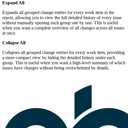
Expand All
Expands all grouped change entries for every work item in the
report, allowing you to view the full detailed history of every issue
without manually opening each group one by one. This is useful
when you want a complete overview of all changes across all issues
at once.
Collapse All
Collapses all grouped change entries for every work item, providing
a more compact view by hiding the detailed history under each
group. This is useful when you want a high-level summary of which
issues have changes without being overwhelmed by details.