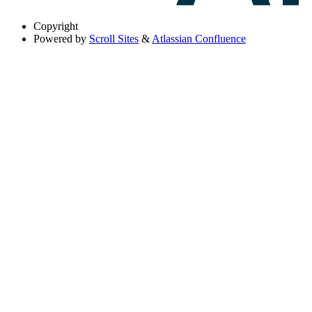
Copyright
Powered by
Scroll Sites
&
Atlassian Confluence