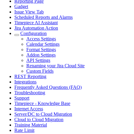
Reporting Page
Gadget
Issue View Tab
Scheduled Reports and Alarms
Timepiece AI Assistant
Jira Automation Action
Configuration
Access Settings
Calendar Settings
Format Settings
Addon Settings
API Settings
Renaming your Jira Cloud Site
Custom Fields
REST Reporting
Integrations
Frequently Asked Questions (FAQ)
Troubleshooting
Support
Timepiece - Knowledge Base
Internet Access
Server/DC to Cloud Migration
Cloud to Cloud Migration
Training Material
Rate Limit