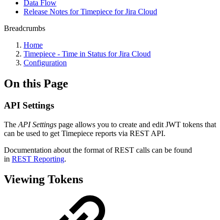
Data Flow
Release Notes for Timepiece for Jira Cloud
Breadcrumbs
Home
Timepiece - Time in Status for Jira Cloud
Configuration
On this Page
API Settings
The
API Settings
page allows you to create and edit JWT tokens that
can be used to get Timepiece reports via REST API.
Documentation about the format of REST calls can be found
in
REST Reporting
.
Viewing Tokens