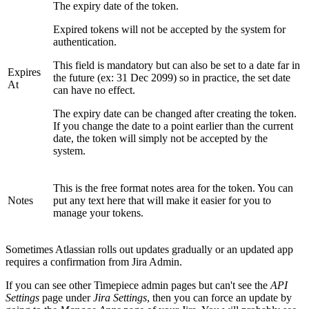
The expiry date of the token.
Expired tokens will not be accepted by the system for
authentication.
This field is mandatory but can also be set to a date far in
Expires
the future (ex: 31 Dec 2099) so in practice, the set date
At
can have no effect.
The expiry date can be changed after creating the token.
If you change the date to a point earlier than the current
date, the token will simply not be accepted by the
system.
This is the free format notes area for the token. You can
Notes
put any text here that will make it easier for you to
manage your tokens.
Sometimes Atlassian rolls out updates gradually or an updated app
requires a confirmation from Jira Admin.
If you can see other Timepiece admin pages but can't see the
API
Settings
page under
Jira Settings
, then you can force an update by