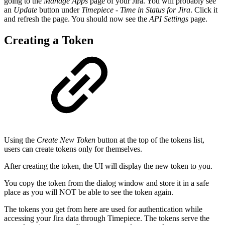
going to the
Manage Apps
page of your Jira. You will probably see
an
Update
button under
Timepiece - Time in Status for Jira
. Click it
and refresh the page. You should now see the
API Settings
page.
Creating a Token
Using the
Create New Token
button at the top of the tokens list,
users can create tokens only for themselves.
After creating the token, the UI will display the new token to you.
You copy the token from the dialog window and store it in a safe
place as you will NOT be able to see the token again.
The tokens you get from here are used for authentication while
accessing your Jira data through Timepiece. The tokens serve the