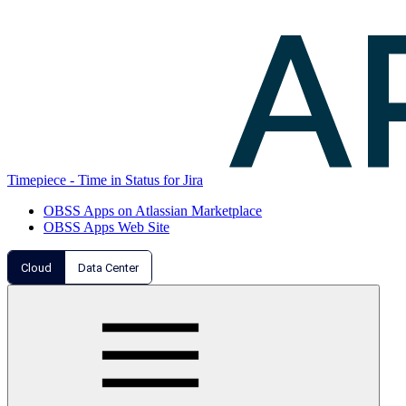
Timepiece - Time in Status for Jira
OBSS Apps on Atlassian Marketplace
OBSS Apps Web Site
Cloud
Data Center