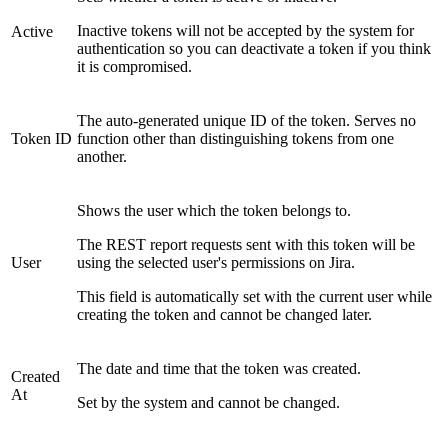
Inactive tokens will not be accepted by the system for
Active
authentication so you can deactivate a token if you think
it is compromised.
The auto-generated unique ID of the token. Serves no
Token ID
function other than distinguishing tokens from one
another.
Shows the user which the token belongs to.
The REST report requests sent with this token will be
User
using the selected user's permissions on Jira.
This field is automatically set with the current user while
creating the token and cannot be changed later.
The date and time that the token was created.
Created
At
Set by the system and cannot be changed.