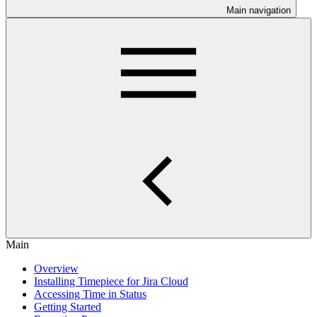
Main navigation
Main
Overview
Installing Timepiece for Jira Cloud
Accessing Time in Status
Getting Started