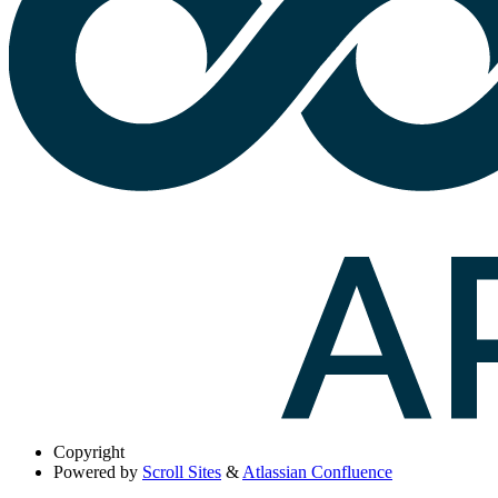
Copyright
Powered by
Scroll Sites
&
Atlassian Confluence