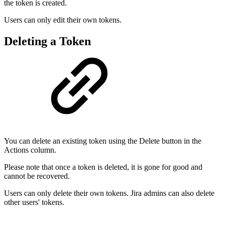
the token is created.
Users can only edit their own tokens.
Deleting a Token
You can delete an existing token using the Delete button in the
Actions column.
Please note that once a token is deleted, it is gone for good and
cannot be recovered.
Users can only delete their own tokens. Jira admins can also delete
other users' tokens.