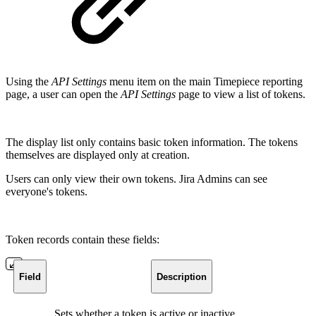
Using the
API Settings
menu item on the main Timepiece reporting
page, a user can open the
API Settings
page to view a list of tokens.
The display list only contains basic token information. The tokens
themselves are displayed only at creation.
Users can only view their own tokens. Jira Admins can see
everyone's tokens.
Token records contain these fields:
Field
Description
Sets whether a token is active or inactive.