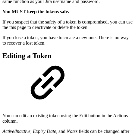
same function as your Jira username and password.
You MUST keep the tokens safe.
If you suspect that the safety of a token is compromised, you can use
the this page to deactivate or delete the token.
If you lose a token, you have to create a new one. There is no way
to recover a lost token.
Editing a Token
You can edit an existing token using the Edit button in the Actions
column.
Active/Inactive, Expiry Date,
and
Notes
fields can be changed after