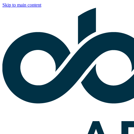
Skip to main content