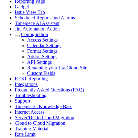
Reporting Page
Gadget
Issue View Tab
Scheduled Reports and Alarms
Timepiece AI Assistant
Jira Automation Action
Configuration
Access Settings
Calendar Settings
Format Settings
Addon Settings
API Settings
Renaming your Jira Cloud Site
Custom Fields
REST Reporting
Integrations
Frequently Asked Questions (FAQ)
Troubleshooting
Support
Timepiece - Knowledge Base
Internet Access
Server/DC to Cloud Migration
Cloud to Cloud Migration
Training Material
Rate Limit