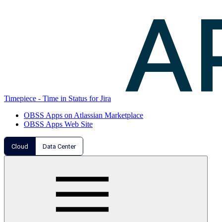
Timepiece - Time in Status for Jira
OBSS Apps on Atlassian Marketplace
OBSS Apps Web Site
Cloud
Data Center