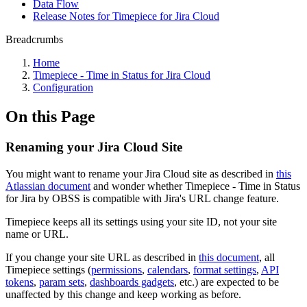
Data Flow
Release Notes for Timepiece for Jira Cloud
Breadcrumbs
Home
Timepiece - Time in Status for Jira Cloud
Configuration
On this Page
Renaming your Jira Cloud Site
You might want to rename your Jira Cloud site as described in
this
Atlassian document
and wonder whether
Timepiece - Time in Status
for Jira
by OBSS is compatible with Jira's URL change feature.
Timepiece
keeps all its settings using your site ID, not your site
name or URL.
If you change your site URL as described in
this document
, all
Timepiece settings (
permissions
,
calendars
,
format settings
,
API
tokens
,
param sets
,
dashboards gadgets
, etc.) are expected to be
unaffected by this change and keep working as before.