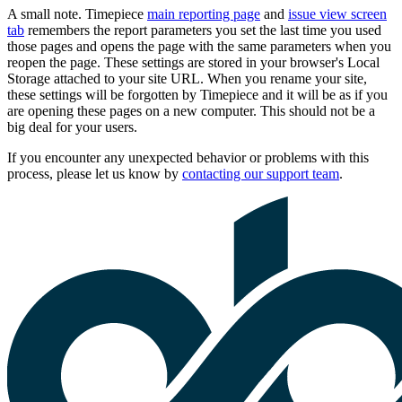
A small note. Timepiece
main reporting page
and
issue view screen
tab
remembers the report parameters you set the last time you used
those pages and opens the page with the same parameters when you
reopen the page. These settings are stored in your browser's Local
Storage attached to your site URL. When you rename your site,
these settings will be forgotten by Timepiece and it will be as if you
are opening these pages on a new computer. This should not be a
big deal for your users.
If you encounter any unexpected behavior or problems with this
process, please let us know by
contacting our support team
.