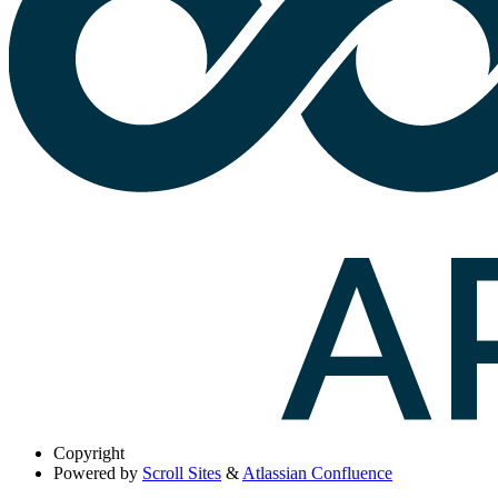
Copyright
Powered by
Scroll Sites
&
Atlassian Confluence