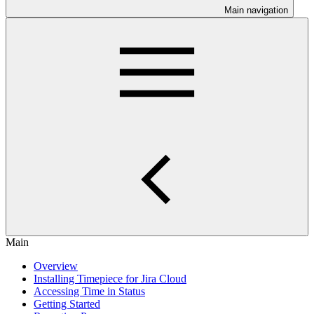
Main navigation
Main
Overview
Installing Timepiece for Jira Cloud
Accessing Time in Status
Getting Started