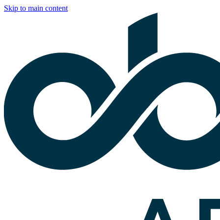
Skip to main content