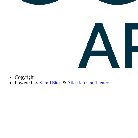
Copyright
Powered by
Scroll Sites
&
Atlassian Confluence