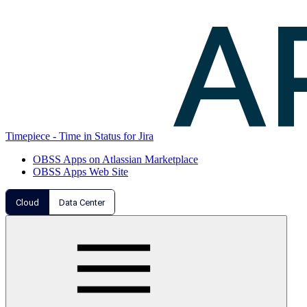
Timepiece - Time in Status for Jira
OBSS Apps on Atlassian Marketplace
OBSS Apps Web Site
Cloud
Data Center