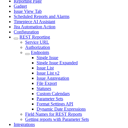
Reporting Page
Gadget
Issue View Tab
Scheduled Reports and Alarms
Timepiece AI Assistant
Jira Automation Action
Configuration
REST Reporting
Service URL
Authorization
Endpoints
Single Issue
Single Issue Expanded
Issue List
Issue List v2
Issue Aggregation
File Export
Statuses
Custom Calendars
Parameter Sets
Format Settings API
Dynamic Date Expressions
Field Names for REST Reports
Getting reports with Parameter Sets
Integrations