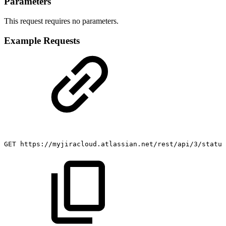
Parameters
This request requires no parameters.
Example Requests
GET
https://myjiracloud.atlassian.net/rest/api/3/status