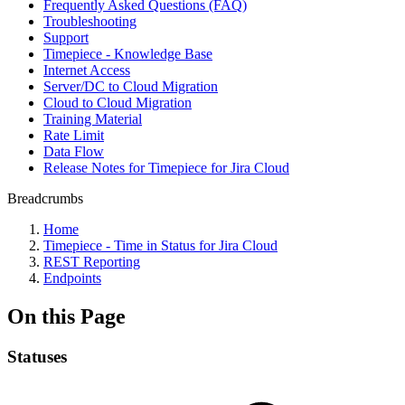
Frequently Asked Questions (FAQ)
Troubleshooting
Support
Timepiece - Knowledge Base
Internet Access
Server/DC to Cloud Migration
Cloud to Cloud Migration
Training Material
Rate Limit
Data Flow
Release Notes for Timepiece for Jira Cloud
Breadcrumbs
Home
Timepiece - Time in Status for Jira Cloud
REST Reporting
Endpoints
On this Page
Statuses