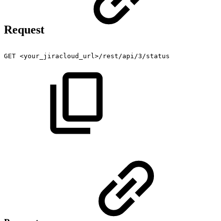
Request
GET
<your_jiracloud_url>/rest/api/3/status