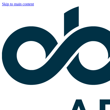
Skip to main content