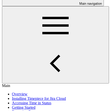
Main navigation
Main
Overview
Installing Timepiece for Jira Cloud
Accessing Time in Status
Getting Started