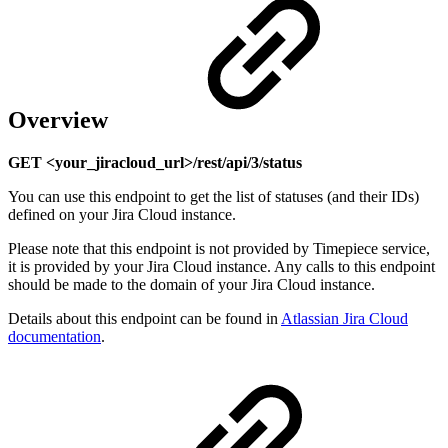
Overview
GET <your_jiracloud_url>/rest/api/3/status
You can use this endpoint to get the list of statuses (and their IDs)
defined on your Jira Cloud instance.
Please note that this endpoint is not provided by Timepiece service,
it is provided by your Jira Cloud instance. Any calls to this endpoint
should be made to the domain of your Jira Cloud instance.
Details about this endpoint can be found in
Atlassian Jira Cloud
documentation
.