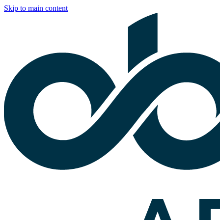
Skip to main content