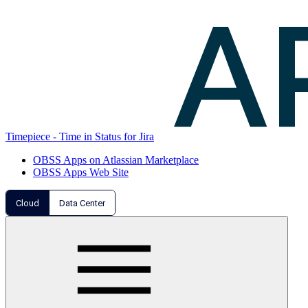
Timepiece - Time in Status for Jira
OBSS Apps on Atlassian Marketplace
OBSS Apps Web Site
Cloud
Data Center