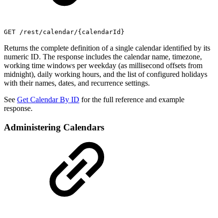
GET /rest/calendar/{calendarId}
Returns the complete definition of a single calendar identified by its
numeric ID. The response includes the calendar name, timezone,
working time windows per weekday (as millisecond offsets from
midnight), daily working hours, and the list of configured holidays
with their names, dates, and recurrence settings.
See
Get Calendar By ID
for the full reference and example
response.
Administering Calendars