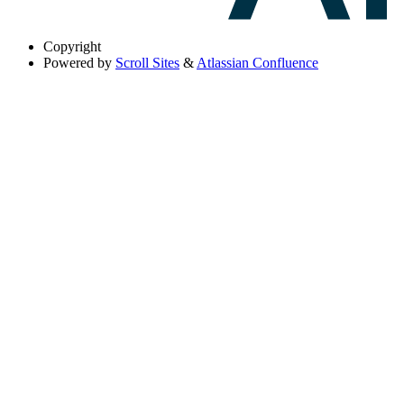
Copyright
Powered by
Scroll Sites
&
Atlassian Confluence