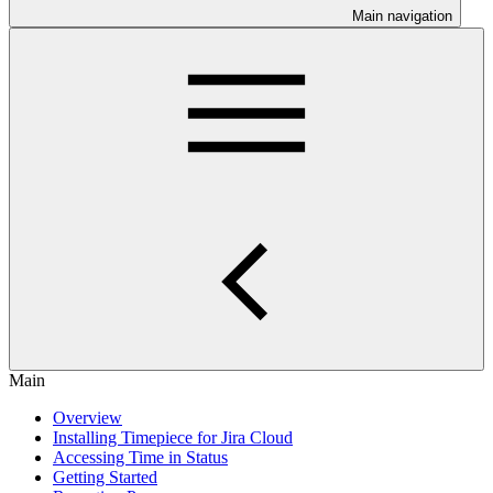
Main navigation
Main
Overview
Installing Timepiece for Jira Cloud
Accessing Time in Status
Getting Started