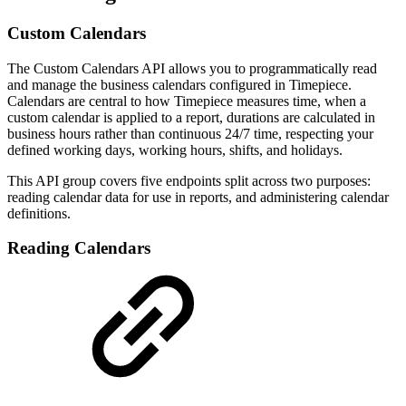
Custom Calendars
The Custom Calendars API allows you to programmatically read
and manage the business calendars configured in Timepiece.
Calendars are central to how Timepiece measures time, when a
custom calendar is applied to a report, durations are calculated in
business hours rather than continuous 24/7 time, respecting your
defined working days, working hours, shifts, and holidays.
This API group covers five endpoints split across two purposes:
reading calendar data for use in reports, and administering calendar
definitions.
Reading Calendars