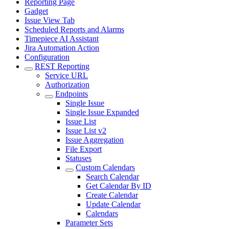
Reporting Page
Gadget
Issue View Tab
Scheduled Reports and Alarms
Timepiece AI Assistant
Jira Automation Action
Configuration
REST Reporting
Service URL
Authorization
Endpoints
Single Issue
Single Issue Expanded
Issue List
Issue List v2
Issue Aggregation
File Export
Statuses
Custom Calendars
Search Calendar
Get Calendar By ID
Create Calendar
Update Calendar
Calendars
Parameter Sets