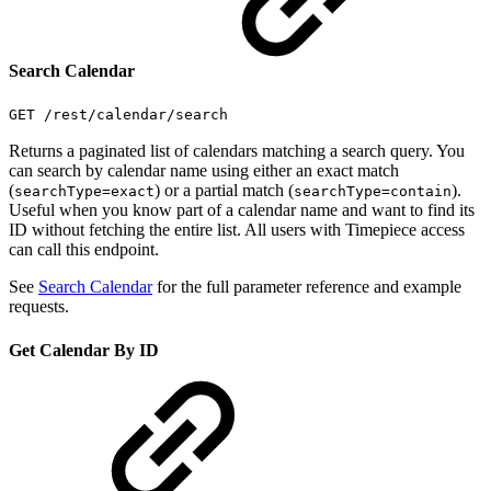
Search Calendar
GET /rest/calendar/search
Returns a paginated list of calendars matching a search query. You
can search by calendar name using either an exact match
(
) or a partial match (
).
searchType=exact
searchType=contain
Useful when you know part of a calendar name and want to find its
ID without fetching the entire list. All users with Timepiece access
can call this endpoint.
See
Search Calendar
for the full parameter reference and example
requests.
Get Calendar By ID