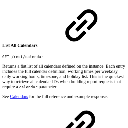
List All Calendars
GET /rest/calendar
Returns a flat list of all calendars defined on the instance. Each entry
includes the full calendar definition, working times per weekday,
daily working hours, timezone, and holiday list. This is the quickest
way to retrieve all calendar IDs when building report requests that
require a
parameter.
calendar
See
Calendars
for the full reference and example response.