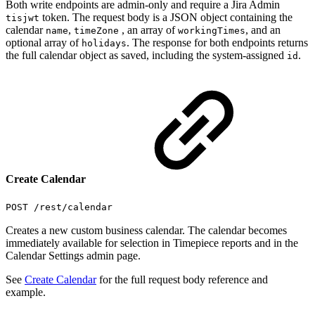
Both write endpoints are admin-only and require a Jira Admin
token. The request body is a JSON object containing the
tisjwt
calendar
,
, an array of
, and an
name
timeZone
workingTimes
optional array of
. The response for both endpoints returns
holidays
the full calendar object as saved, including the system-assigned
.
id
Create Calendar
POST /rest/calendar
Creates a new custom business calendar. The calendar becomes
immediately available for selection in Timepiece reports and in the
Calendar Settings admin page.
See
Create Calendar
for the full request body reference and
example.