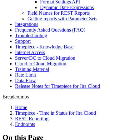
Format Settings API
Dynamic Date Expressions
Field Names for REST Reports
Getting reports with Parameter Sets
Integrations
Frequently Asked Questions (FAQ)
Troubleshooting
Support
Timepiece - Knowledge Base
Internet Access
Server/DC to Cloud Migration
Cloud to Cloud Migration
Training Material
Rate Limit
Data Flow
Release Notes for Timepiece for Jira Cloud
Breadcrumbs
Home
Timepiece - Time in Status for Jira Cloud
REST Reporting
Endpoints
On this Page