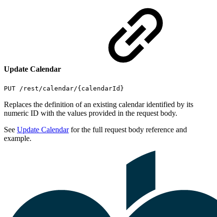
Update Calendar
PUT /rest/calendar/{calendarId}
Replaces the definition of an existing calendar identified by its
numeric ID with the values provided in the request body.
See
Update Calendar
for the full request body reference and
example.