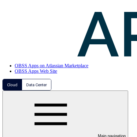
OBSS Apps on Atlassian Marketplace
OBSS Apps Web Site
Cloud
Data Center
Main navigation