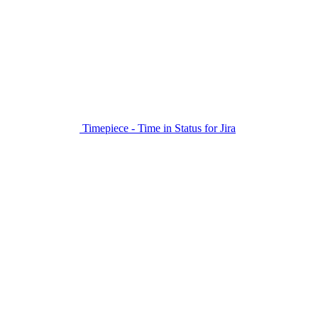
Timepiece - Time in Status for Jira