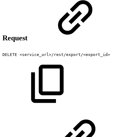
Request
DELETE
<service_url>/rest/export/<export_id>