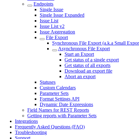
Endpoints
Single Issue
Single Issue Expanded
Issue List
Issue List v2
Issue Aggregation
File Export
Synchronous File Export (a.k.a Small Expor
Asynchronous File Export
Start an Export
Get status of a single export
Get status of all exports
Download an export file
Abort an export
Statuses
Custom Calendars
Parameter Sets
Format Settings API
Dynamic Date Expressions
Field Names for REST Reports
Getting reports with Parameter Sets
Integrations
Frequently Asked Questions (FAQ)
Troubleshooting
Support