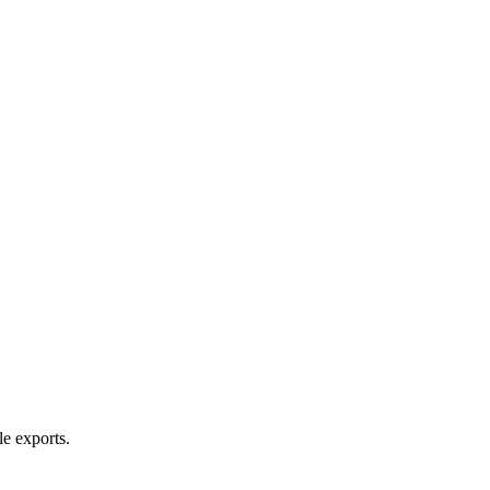
le exports.