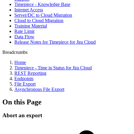
Timepiece - Knowledge Base
Internet Access
Server/DC to Cloud Migration
Cloud to Cloud Migration
Training Material
Rate Limit
Data Flow
Release Notes for Timepiece for Jira Cloud
Breadcrumbs
Home
Timepiece - Time in Status for Jira Cloud
REST Reporting
Endpoints
File Export
Asynchronous File Export
On this Page
Abort an export