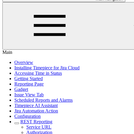
Main
Overview
Installing Timepiece for Jira Cloud
Accessing Time in Status
Getting Started
Reporting Page
Gadget
Issue View Tab
Scheduled Reports and Alarms
Timepiece AI Assistant
Jira Automation Action
Configuration
REST Reporting
Service URL
Authorization