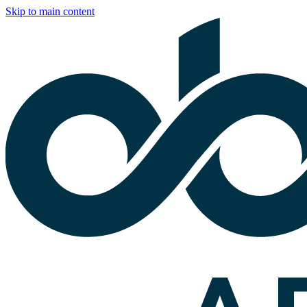
Skip to main content