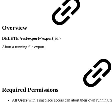
Overview
DELETE /rest/export/<export_id>
Abort a running file export.
Required Permissions
All
Users
with Timepiece access can abort their own running fi