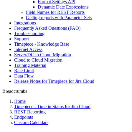
Format Settings API
Dynamic Date Expressions
Field Names for REST Reports
Getting reports with Parameter Sets
Integrations
Frequently Asked Questions (FAQ)
Troubleshooting
Support
Timepiece - Knowledge Base
Internet Access
Server/DC to Cloud Migration
Cloud to Cloud Migration
Training Material
Rate Limit
Data Flow
Release Notes for Timepiece for Jira Cloud
Breadcrumbs
Home
Timepiece - Time in Status for Jira Cloud
REST Reporting
Endpoints
Custom Calendars