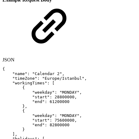
JSON
{
"name"
:
"Calendar
2"
,
"timeZone"
:
"Europe/Istanbul"
,
"workingTimes"
:
[
{
"weekday"
:
"MONDAY"
,
"start"
:
28800000
,
"end"
:
61200000
}
,
{
"weekday"
:
"MONDAY"
,
"start"
:
75600000
,
"end"
:
82800000
}
]
,
"holidays"
:
[