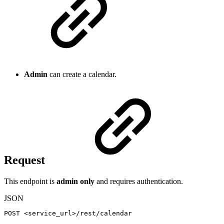
Admin
can create a calendar.
Request
This endpoint is
admin only
and requires authentication.
JSON
POST
<service_url>/rest/calendar