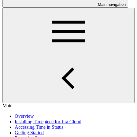
Main navigation
Main
Overview
Installing Timepiece for Jira Cloud
Accessing Time in Status
Getting Started