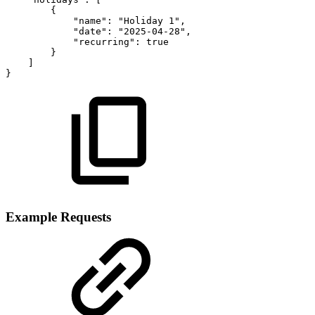
{
"name"
:
"Holiday
1"
,
"date"
:
"2025-04-28"
,
"recurring"
:
true
}
]
}
Example Requests