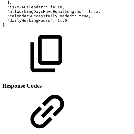
]
,
"is7x24Calendar"
:
false
,
"allWorkingDaysHaveEqualLengths"
:
true
,
"calendarSuccessfullyLoaded"
:
true
,
"dailyWorkingHours"
:
11.0
}
Response Codes