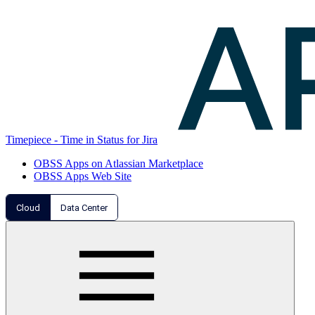
Timepiece - Time in Status for Jira
OBSS Apps on Atlassian Marketplace
OBSS Apps Web Site
Cloud
Data Center