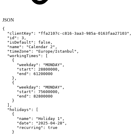
JSON
{
"clientKey"
:
"ffa2107c-c816-3aa3-985a-0163faa27103"
,
"id"
:
3
,
"isDefault"
:
false
,
"name"
:
"Calendar
2"
,
"timeZone"
:
"Europe/Istanbul"
,
"workingTimes"
:
[
{
"weekday"
:
"MONDAY"
,
"start"
:
28800000
,
"end"
:
61200000
}
,
{
"weekday"
:
"MONDAY"
,
"start"
:
75600000
,
"end"
:
82800000
}
]
,
"holidays"
:
[
{
"name"
:
"Holiday
1"
,
"date"
:
"2025-04-28"
,
"recurring"
:
true
}