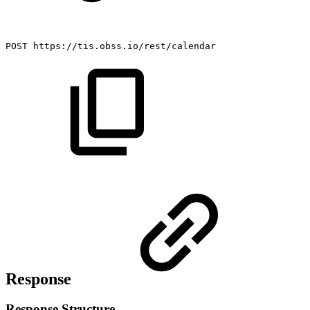
POST
https://tis.obss.io/rest/calendar
Response
Response Structure