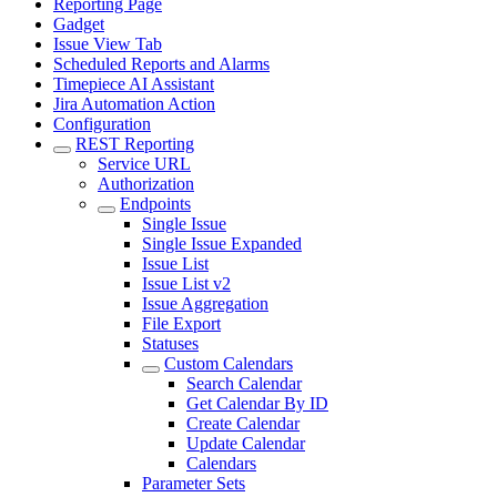
Reporting Page
Gadget
Issue View Tab
Scheduled Reports and Alarms
Timepiece AI Assistant
Jira Automation Action
Configuration
REST Reporting
Service URL
Authorization
Endpoints
Single Issue
Single Issue Expanded
Issue List
Issue List v2
Issue Aggregation
File Export
Statuses
Custom Calendars
Search Calendar
Get Calendar By ID
Create Calendar
Update Calendar
Calendars
Parameter Sets