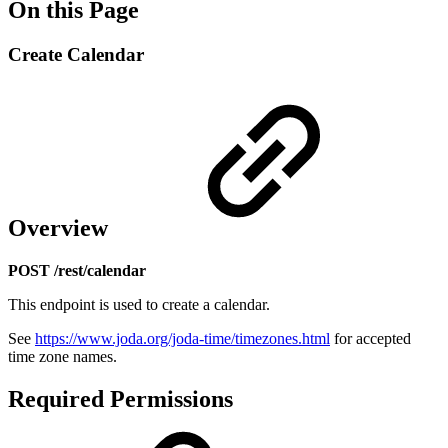
On this Page
Create Calendar
Overview
POST /rest/calendar
This endpoint is used to create a calendar.
See
https://www.joda.org/joda-time/timezones.html
for accepted
time zone names.
Required Permissions