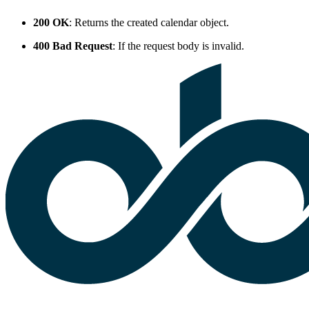
200 OK
: Returns the created calendar object.
400 Bad Request
: If the request body is invalid.