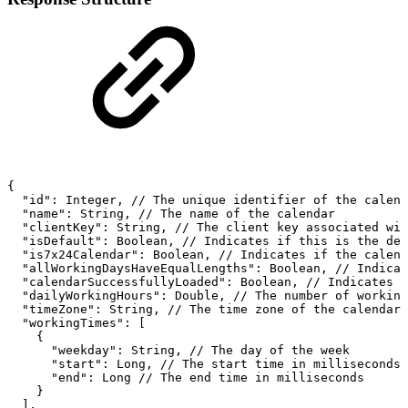
{
"id":
Integer,
//
The
unique
identifier
of
the
calend
"name":
String,
//
The
name
of
the
calendar
"clientKey":
String,
//
The
client
key
associated
wit
"isDefault":
Boolean,
//
Indicates
if
this
is
the
def
"is7x24Calendar":
Boolean,
//
Indicates
if
the
calend
"allWorkingDaysHaveEqualLengths":
Boolean,
//
Indicat
"calendarSuccessfullyLoaded":
Boolean,
//
Indicates
i
"dailyWorkingHours":
Double,
//
The
number
of
working
"timeZone":
String,
//
The
time
zone
of
the
calendar
"workingTimes":
[
{
"weekday":
String,
//
The
day
of
the
week
"start":
Long,
//
The
start
time
in
milliseconds
"end":
Long
//
The
end
time
in
milliseconds
}
],