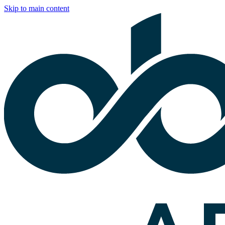
Skip to main content