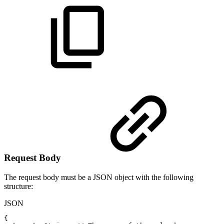
Request Body
The request body must be a JSON object with the following
structure:
JSON
{