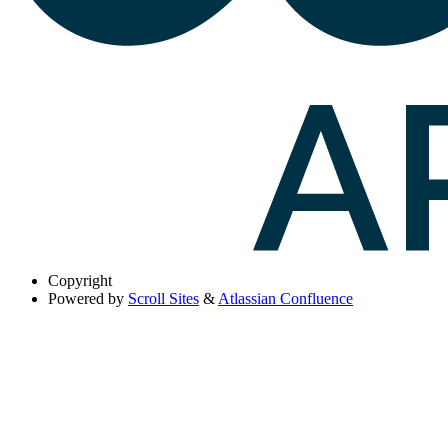
Copyright
Powered by
Scroll Sites
&
Atlassian Confluence