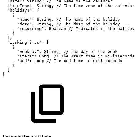
"name"
:
String
,
//
The
name
of
the
calendar
"timeZone"
:
String
,
//
The
time
zone
of
the
calendar,
"holidays"
:
[
{
"name"
:
String
,
//
The
name
of
the
holiday
"date"
:
String
,
//
The
date
of
the
holiday
"recurring"
:
Boolean
//
Indicates
if
the
holiday
}
]
,
"workingTimes"
:
[
{
"weekday"
:
String
,
//
The
day
of
the
week
"start"
:
Long
,
//
The
start
time
in
milliseconds
"end"
:
Long
//
The
end
time
in
milliseconds
}
]
}
Example Request Body