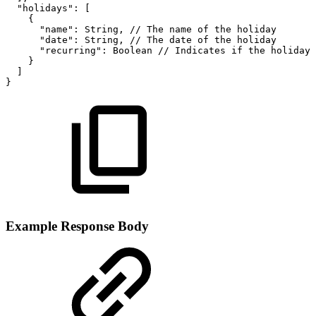
"holidays":
[
{
"name":
String,
//
The
name
of
the
holiday
"date":
String,
//
The
date
of
the
holiday
"recurring":
Boolean
//
Indicates
if
the
holiday
}
]
}
Example Response Body