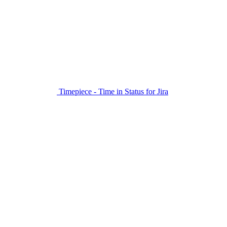
Timepiece - Time in Status for Jira