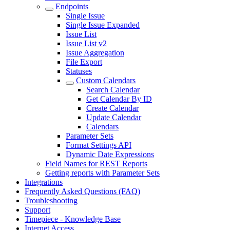
Endpoints
Single Issue
Single Issue Expanded
Issue List
Issue List v2
Issue Aggregation
File Export
Statuses
Custom Calendars
Search Calendar
Get Calendar By ID
Create Calendar
Update Calendar
Calendars
Parameter Sets
Format Settings API
Dynamic Date Expressions
Field Names for REST Reports
Getting reports with Parameter Sets
Integrations
Frequently Asked Questions (FAQ)
Troubleshooting
Support
Timepiece - Knowledge Base
Internet Access