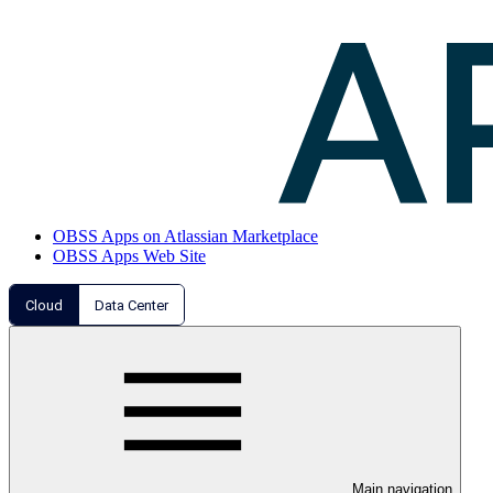
OBSS Apps on Atlassian Marketplace
OBSS Apps Web Site
Cloud
Data Center
Main navigation