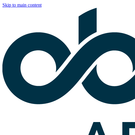
Skip to main content