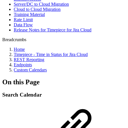
Server/DC to Cloud Migration
Cloud to Cloud Migration
Training Material
Rate Limit
Data Flow
Release Notes for Timepiece for Jira Cloud
Breadcrumbs
Home
Timepiece - Time in Status for Jira Cloud
REST Reporting
Endpoints
Custom Calendars
On this Page
Search Calendar