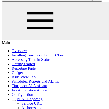
Main
Overview
Installing Timepiece for Jira Cloud
Accessing Time in Status
Getting Started
Reporting Page
Gadget
Issue View Tab
Scheduled Reports and Alarms
Timepiece AI Assistant
Jira Automation Action
Configuration
REST Reporting
Service URL
Authorization