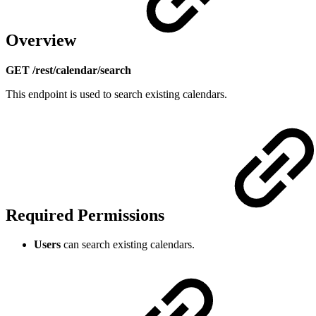
Overview
GET /rest/calendar/search
This endpoint is used to search existing calendars.
Required Permissions
Users
can search existing calendars.