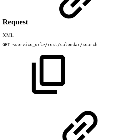
Request
XML
GET
<
service_url
>
/rest/calendar/search