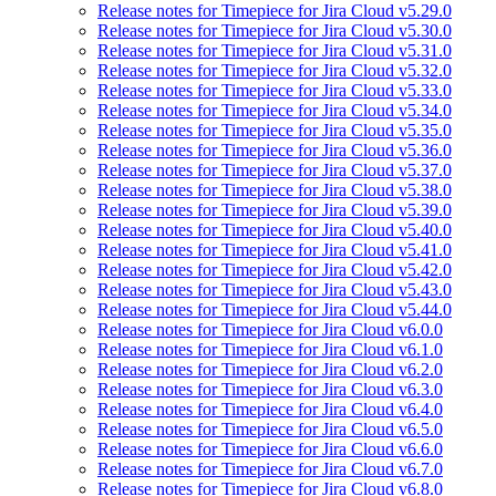
Release notes for Timepiece for Jira Cloud v5.29.0
Release notes for Timepiece for Jira Cloud v5.30.0
Release notes for Timepiece for Jira Cloud v5.31.0
Release notes for Timepiece for Jira Cloud v5.32.0
Release notes for Timepiece for Jira Cloud v5.33.0
Release notes for Timepiece for Jira Cloud v5.34.0
Release notes for Timepiece for Jira Cloud v5.35.0
Release notes for Timepiece for Jira Cloud v5.36.0
Release notes for Timepiece for Jira Cloud v5.37.0
Release notes for Timepiece for Jira Cloud v5.38.0
Release notes for Timepiece for Jira Cloud v5.39.0
Release notes for Timepiece for Jira Cloud v5.40.0
Release notes for Timepiece for Jira Cloud v5.41.0
Release notes for Timepiece for Jira Cloud v5.42.0
Release notes for Timepiece for Jira Cloud v5.43.0
Release notes for Timepiece for Jira Cloud v5.44.0
Release notes for Timepiece for Jira Cloud v6.0.0
Release notes for Timepiece for Jira Cloud v6.1.0
Release notes for Timepiece for Jira Cloud v6.2.0
Release notes for Timepiece for Jira Cloud v6.3.0
Release notes for Timepiece for Jira Cloud v6.4.0
Release notes for Timepiece for Jira Cloud v6.5.0
Release notes for Timepiece for Jira Cloud v6.6.0
Release notes for Timepiece for Jira Cloud v6.7.0
Release notes for Timepiece for Jira Cloud v6.8.0