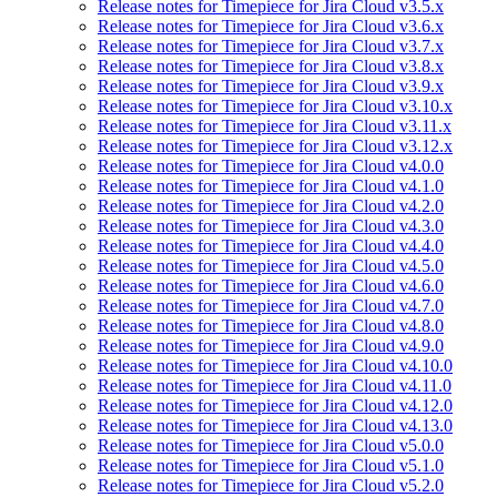
Release notes for Timepiece for Jira Cloud v3.5.x
Release notes for Timepiece for Jira Cloud v3.6.x
Release notes for Timepiece for Jira Cloud v3.7.x
Release notes for Timepiece for Jira Cloud v3.8.x
Release notes for Timepiece for Jira Cloud v3.9.x
Release notes for Timepiece for Jira Cloud v3.10.x
Release notes for Timepiece for Jira Cloud v3.11.x
Release notes for Timepiece for Jira Cloud v3.12.x
Release notes for Timepiece for Jira Cloud v4.0.0
Release notes for Timepiece for Jira Cloud v4.1.0
Release notes for Timepiece for Jira Cloud v4.2.0
Release notes for Timepiece for Jira Cloud v4.3.0
Release notes for Timepiece for Jira Cloud v4.4.0
Release notes for Timepiece for Jira Cloud v4.5.0
Release notes for Timepiece for Jira Cloud v4.6.0
Release notes for Timepiece for Jira Cloud v4.7.0
Release notes for Timepiece for Jira Cloud v4.8.0
Release notes for Timepiece for Jira Cloud v4.9.0
Release notes for Timepiece for Jira Cloud v4.10.0
Release notes for Timepiece for Jira Cloud v4.11.0
Release notes for Timepiece for Jira Cloud v4.12.0
Release notes for Timepiece for Jira Cloud v4.13.0
Release notes for Timepiece for Jira Cloud v5.0.0
Release notes for Timepiece for Jira Cloud v5.1.0
Release notes for Timepiece for Jira Cloud v5.2.0