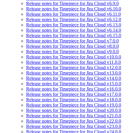
Release notes for Timepiece for Jira Cloud v6.9.0
Release notes for Timepiece for Jira Cloud v6.10.0
Release notes for Timepiece for Jira Cloud v6.11.0
Release notes for Timepiece for Jira Cloud v6.12.0
Release notes for Timepiece for Jira Cloud v6.13.0
Release notes for Timepiece for Jira Cloud v6.14.0
Release notes for Timepiece for Jira Cloud v6.15.0
Release notes for Timepiece for Jira Cloud v7.0.0
Release notes for Timepiece for Jira Cloud v8.0.0
Release notes for Timepiece for Jira Cloud v9.0.0
Release notes for Timepiece for Jira Cloud v10.0.0
Release notes for Timepiece for Jira Cloud v11.0.0
Release notes for Timepiece for Jira Cloud v12.0.0
Release notes for Timepiece for Jira Cloud v13.0.0
Release notes for Timepiece for Jira Cloud v14.0.0
Release notes for Timepiece for Jira Cloud v15.0.0
Release notes for Timepiece for Jira Cloud v16.0.0
Release notes for Timepiece for Jira Cloud v17.0.0
Release notes for Timepiece for Jira Cloud v18.0.0
Release notes for Timepiece for Jira Cloud v19.0.0
Release notes for Timepiece for Jira Cloud v20.0.0
Release notes for Timepiece for Jira Cloud v21.0.0
Release notes for Timepiece for Jira Cloud v22.0.0
Release notes for Timepiece for Jira Cloud v23.0.0
Release notes for Timepiece for Jira Cloud v24.0.0