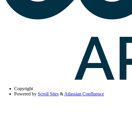
Copyright
Powered by
Scroll Sites
&
Atlassian Confluence