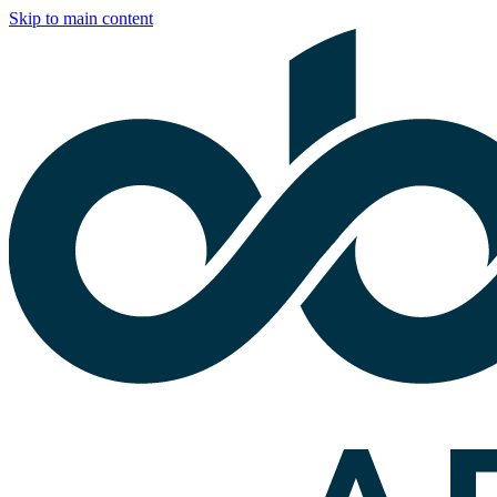
Skip to main content