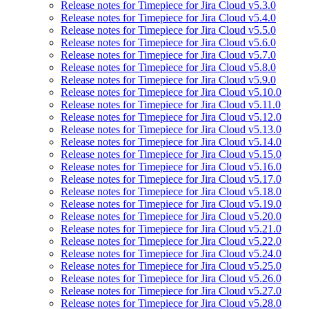
Release notes for Timepiece for Jira Cloud v5.3.0
Release notes for Timepiece for Jira Cloud v5.4.0
Release notes for Timepiece for Jira Cloud v5.5.0
Release notes for Timepiece for Jira Cloud v5.6.0
Release notes for Timepiece for Jira Cloud v5.7.0
Release notes for Timepiece for Jira Cloud v5.8.0
Release notes for Timepiece for Jira Cloud v5.9.0
Release notes for Timepiece for Jira Cloud v5.10.0
Release notes for Timepiece for Jira Cloud v5.11.0
Release notes for Timepiece for Jira Cloud v5.12.0
Release notes for Timepiece for Jira Cloud v5.13.0
Release notes for Timepiece for Jira Cloud v5.14.0
Release notes for Timepiece for Jira Cloud v5.15.0
Release notes for Timepiece for Jira Cloud v5.16.0
Release notes for Timepiece for Jira Cloud v5.17.0
Release notes for Timepiece for Jira Cloud v5.18.0
Release notes for Timepiece for Jira Cloud v5.19.0
Release notes for Timepiece for Jira Cloud v5.20.0
Release notes for Timepiece for Jira Cloud v5.21.0
Release notes for Timepiece for Jira Cloud v5.22.0
Release notes for Timepiece for Jira Cloud v5.24.0
Release notes for Timepiece for Jira Cloud v5.25.0
Release notes for Timepiece for Jira Cloud v5.26.0
Release notes for Timepiece for Jira Cloud v5.27.0
Release notes for Timepiece for Jira Cloud v5.28.0