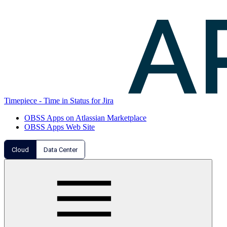
Timepiece - Time in Status for Jira
OBSS Apps on Atlassian Marketplace
OBSS Apps Web Site
Cloud
Data Center