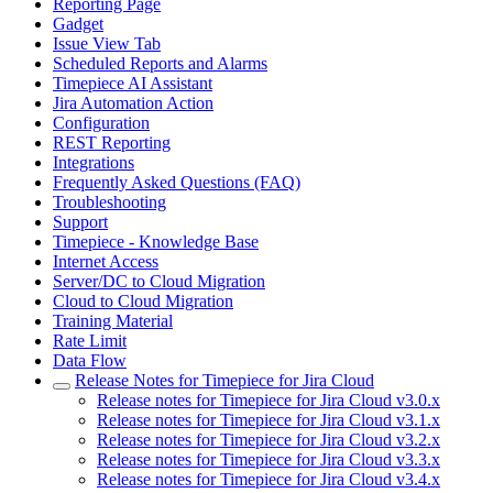
Reporting Page
Gadget
Issue View Tab
Scheduled Reports and Alarms
Timepiece AI Assistant
Jira Automation Action
Configuration
REST Reporting
Integrations
Frequently Asked Questions (FAQ)
Troubleshooting
Support
Timepiece - Knowledge Base
Internet Access
Server/DC to Cloud Migration
Cloud to Cloud Migration
Training Material
Rate Limit
Data Flow
Release Notes for Timepiece for Jira Cloud
Release notes for Timepiece for Jira Cloud v3.0.x
Release notes for Timepiece for Jira Cloud v3.1.x
Release notes for Timepiece for Jira Cloud v3.2.x
Release notes for Timepiece for Jira Cloud v3.3.x
Release notes for Timepiece for Jira Cloud v3.4.x