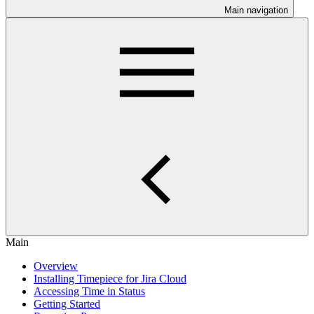
Main navigation
Main
Overview
Installing Timepiece for Jira Cloud
Accessing Time in Status
Getting Started