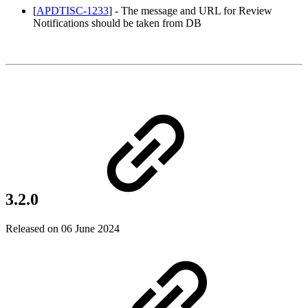
[
APDTISC-1233
] - The message and URL for Review
Notifications should be taken from DB
3.2.0
Released on 06 June 2024