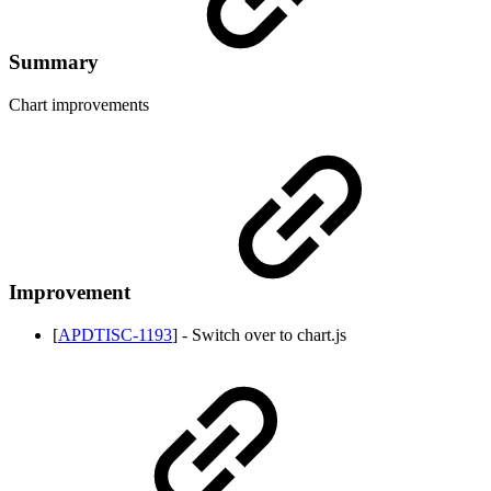
Summary
Chart improvements
Improvement
[
APDTISC-1193
] - Switch over to chart.js