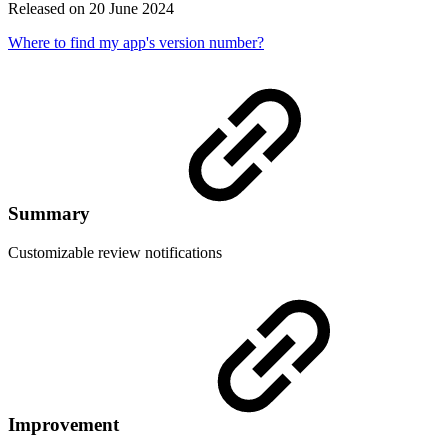
Released on 20 June 2024
Where to find my app's version number?
Summary
Customizable review notifications
Improvement