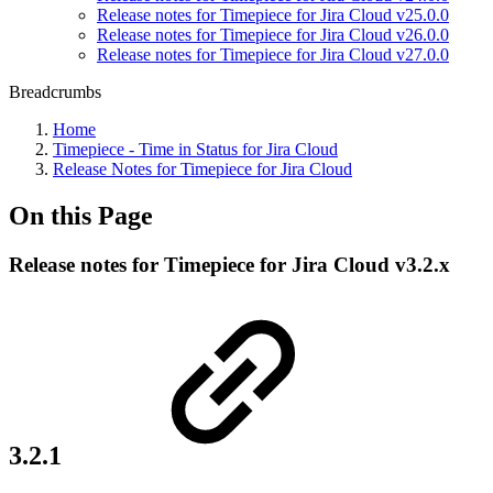
Release notes for Timepiece for Jira Cloud v25.0.0
Release notes for Timepiece for Jira Cloud v26.0.0
Release notes for Timepiece for Jira Cloud v27.0.0
Breadcrumbs
Home
Timepiece - Time in Status for Jira Cloud
Release Notes for Timepiece for Jira Cloud
On this Page
Release notes for Timepiece for Jira Cloud v3.2.x
3.2.1