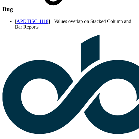
Bug
[
APDTISC-1118
] -
Values overlap on Stacked Column and
Bar Reports