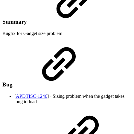
Summary
Bugfix for Gadget size problem
Bug
[
APDTISC-1246
] - Sizing problem when the gadget takes
long to load