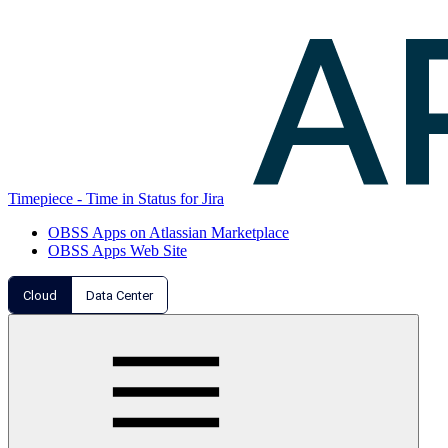
Timepiece - Time in Status for Jira
OBSS Apps on Atlassian Marketplace
OBSS Apps Web Site
Cloud
Data Center