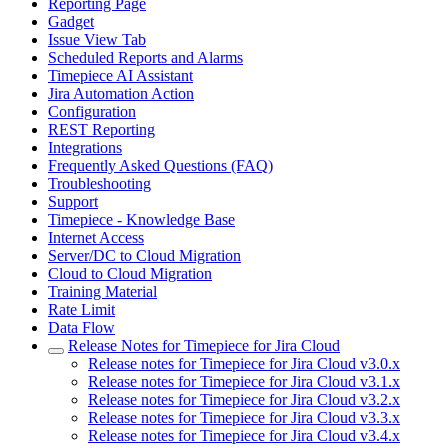
Reporting Page
Gadget
Issue View Tab
Scheduled Reports and Alarms
Timepiece AI Assistant
Jira Automation Action
Configuration
REST Reporting
Integrations
Frequently Asked Questions (FAQ)
Troubleshooting
Support
Timepiece - Knowledge Base
Internet Access
Server/DC to Cloud Migration
Cloud to Cloud Migration
Training Material
Rate Limit
Data Flow
Release Notes for Timepiece for Jira Cloud
Release notes for Timepiece for Jira Cloud v3.0.x
Release notes for Timepiece for Jira Cloud v3.1.x
Release notes for Timepiece for Jira Cloud v3.2.x
Release notes for Timepiece for Jira Cloud v3.3.x
Release notes for Timepiece for Jira Cloud v3.4.x