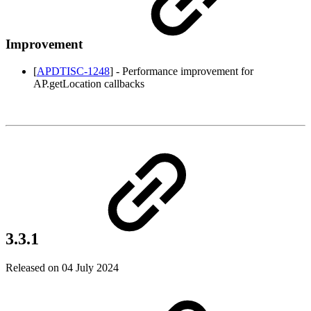
Improvement
[
APDTISC-1248
] - Performance improvement for
AP.getLocation callbacks
3.3.1
Released on 04 July 2024