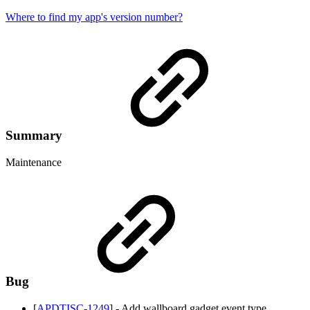
Where to find my app's version number?
Summary
Maintenance
Bug
[
APDTISC-1249
] - Add wallboard gadget event type