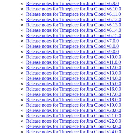
Release notes for Timepiece for Jira Cloud v6.9.0
Release notes for Timepiece for Jira Cloud v6.10.0
Release notes for Timepiece for Jira Cloud v6.11.0
Release notes for Timepiece for Jira Cloud v6.12.0
Release notes for Timepiece for Jira Cloud v6.13.0
Release notes for Timepiece for Jira Cloud v6.14.0
Release notes for Timepiece for Jira Cloud v6.15.0
Release notes for Timepiece for Jira Cloud v7.0.0
Release notes for Timepiece for Jira Cloud v8.0.0
Release notes for Timepiece for Jira Cloud v9.0.0
Release notes for Timepiece for Jira Cloud v10.0.0
Release notes for Timepiece for Jira Cloud v11.0.0
Release notes for Timepiece for Jira Cloud v12.0.0
Release notes for Timepiece for Jira Cloud v13.0.0
Release notes for Timepiece for Jira Cloud v14.0.0
Release notes for Timepiece for Jira Cloud v15.0.0
Release notes for Timepiece for Jira Cloud v16.0.0
Release notes for Timepiece for Jira Cloud v17.0.0
Release notes for Timepiece for Jira Cloud v18.0.0
Release notes for Timepiece for Jira Cloud v19.0.0
Release notes for Timepiece for Jira Cloud v20.0.0
Release notes for Timepiece for Jira Cloud v21.0.0
Release notes for Timepiece for Jira Cloud v22.0.0
Release notes for Timepiece for Jira Cloud v23.0.0
Release notes for Timepiece for Jira Cloud v24.0.0