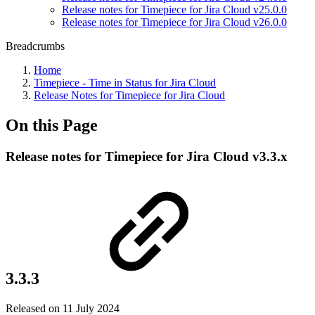
Release notes for Timepiece for Jira Cloud v25.0.0
Release notes for Timepiece for Jira Cloud v26.0.0
Breadcrumbs
Home
Timepiece - Time in Status for Jira Cloud
Release Notes for Timepiece for Jira Cloud
On this Page
Release notes for Timepiece for Jira Cloud v3.3.x
3.3.3
Released on 11 July 2024