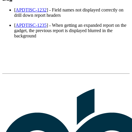
[
APDTISC-1232
] - Field names not displayed correctly on
drill down report headers
[
APDTISC-1235
] - When getting an expanded report on the
gadget, the previous report is displayed blurred in the
background