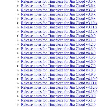
Release notes for Timepiece for Jira Cloud v3.5.x
Release notes for Timepiece for Jira Cloud v3.6.x
Release notes for Timepiece for Jira Cloud v3.7.x
Release notes for Timepiece for Jira Cloud v3.8.x
Release notes for Timepiece for Jira Cloud v3.9.x
Release notes for Timepiece for Jira Cloud v3.10.x
Release notes for Timepiece for Jira Cloud v3.11.x
Release notes for Timepiece for Jira Cloud v3.12.x
Release notes for Timepiece for Jira Cloud v4.0.0
Release notes for Timepiece for Jira Cloud v4.1.0
Release notes for Timepiece for Jira Cloud v4.2.0
Release notes for Timepiece for Jira Cloud v4.3.0
Release notes for Timepiece for Jira Cloud v4.4.0
Release notes for Timepiece for Jira Cloud v4.5.0
Release notes for Timepiece for Jira Cloud v4.6.0
Release notes for Timepiece for Jira Cloud v4.7.0
Release notes for Timepiece for Jira Cloud v4.8.0
Release notes for Timepiece for Jira Cloud v4.9.0
Release notes for Timepiece for Jira Cloud v4.10.0
Release notes for Timepiece for Jira Cloud v4.11.0
Release notes for Timepiece for Jira Cloud v4.12.0
Release notes for Timepiece for Jira Cloud v4.13.0
Release notes for Timepiece for Jira Cloud v5.0.0
Release notes for Timepiece for Jira Cloud v5.1.0
Release notes for Timepiece for Jira Cloud v5.2.0