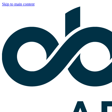
Skip to main content