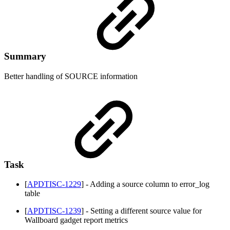
Summary
Better handling of SOURCE information
Task
[
APDTISC-1229
] - Adding a source column to error_log
table
[
APDTISC-1239
] - Setting a different source value for
Wallboard gadget report metrics