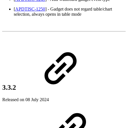
[
APDTISC-1250
] - Gadget does not regard table/chart
selection, always opens in table mode
3.3.2
Released on 08 July 2024