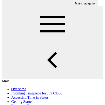
Main navigation
Main
Overview
Installing Timepiece for Jira Cloud
Accessing Time in Status
Getting Started