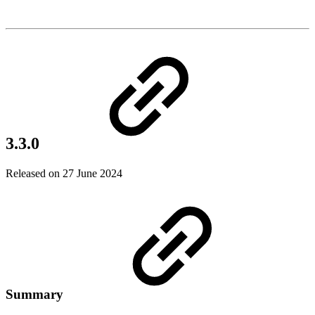
3.3.0
Released on 27 June 2024
Summary