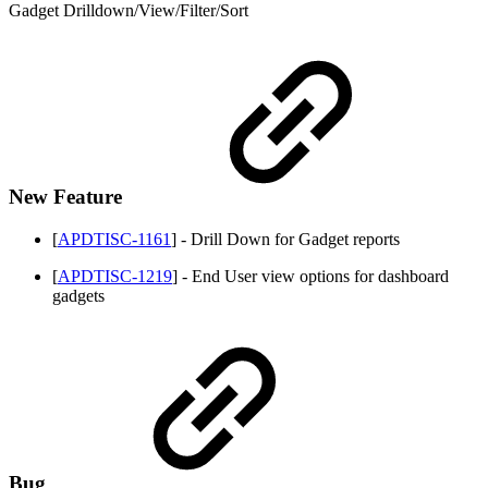
Gadget Drilldown/View/Filter/Sort
New Feature
[
APDTISC-1161
] - Drill Down for Gadget reports
[
APDTISC-1219
] - End User view options for dashboard
gadgets
Bug