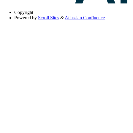
Copyright
Powered by
Scroll Sites
&
Atlassian Confluence