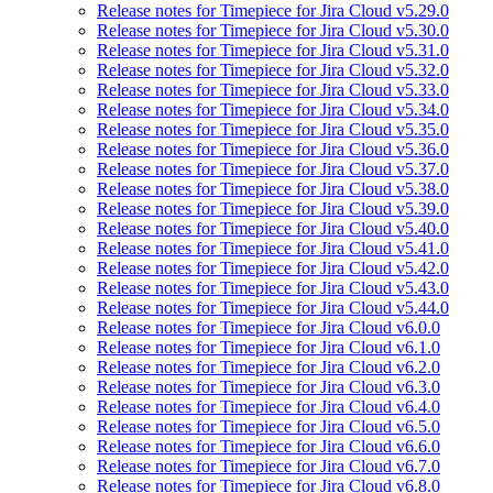
Release notes for Timepiece for Jira Cloud v5.29.0
Release notes for Timepiece for Jira Cloud v5.30.0
Release notes for Timepiece for Jira Cloud v5.31.0
Release notes for Timepiece for Jira Cloud v5.32.0
Release notes for Timepiece for Jira Cloud v5.33.0
Release notes for Timepiece for Jira Cloud v5.34.0
Release notes for Timepiece for Jira Cloud v5.35.0
Release notes for Timepiece for Jira Cloud v5.36.0
Release notes for Timepiece for Jira Cloud v5.37.0
Release notes for Timepiece for Jira Cloud v5.38.0
Release notes for Timepiece for Jira Cloud v5.39.0
Release notes for Timepiece for Jira Cloud v5.40.0
Release notes for Timepiece for Jira Cloud v5.41.0
Release notes for Timepiece for Jira Cloud v5.42.0
Release notes for Timepiece for Jira Cloud v5.43.0
Release notes for Timepiece for Jira Cloud v5.44.0
Release notes for Timepiece for Jira Cloud v6.0.0
Release notes for Timepiece for Jira Cloud v6.1.0
Release notes for Timepiece for Jira Cloud v6.2.0
Release notes for Timepiece for Jira Cloud v6.3.0
Release notes for Timepiece for Jira Cloud v6.4.0
Release notes for Timepiece for Jira Cloud v6.5.0
Release notes for Timepiece for Jira Cloud v6.6.0
Release notes for Timepiece for Jira Cloud v6.7.0
Release notes for Timepiece for Jira Cloud v6.8.0