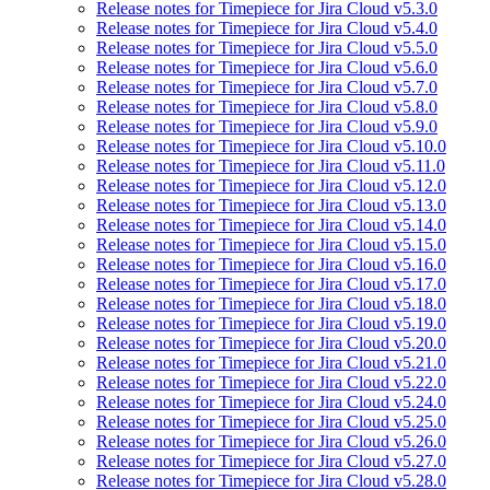
Release notes for Timepiece for Jira Cloud v5.3.0
Release notes for Timepiece for Jira Cloud v5.4.0
Release notes for Timepiece for Jira Cloud v5.5.0
Release notes for Timepiece for Jira Cloud v5.6.0
Release notes for Timepiece for Jira Cloud v5.7.0
Release notes for Timepiece for Jira Cloud v5.8.0
Release notes for Timepiece for Jira Cloud v5.9.0
Release notes for Timepiece for Jira Cloud v5.10.0
Release notes for Timepiece for Jira Cloud v5.11.0
Release notes for Timepiece for Jira Cloud v5.12.0
Release notes for Timepiece for Jira Cloud v5.13.0
Release notes for Timepiece for Jira Cloud v5.14.0
Release notes for Timepiece for Jira Cloud v5.15.0
Release notes for Timepiece for Jira Cloud v5.16.0
Release notes for Timepiece for Jira Cloud v5.17.0
Release notes for Timepiece for Jira Cloud v5.18.0
Release notes for Timepiece for Jira Cloud v5.19.0
Release notes for Timepiece for Jira Cloud v5.20.0
Release notes for Timepiece for Jira Cloud v5.21.0
Release notes for Timepiece for Jira Cloud v5.22.0
Release notes for Timepiece for Jira Cloud v5.24.0
Release notes for Timepiece for Jira Cloud v5.25.0
Release notes for Timepiece for Jira Cloud v5.26.0
Release notes for Timepiece for Jira Cloud v5.27.0
Release notes for Timepiece for Jira Cloud v5.28.0