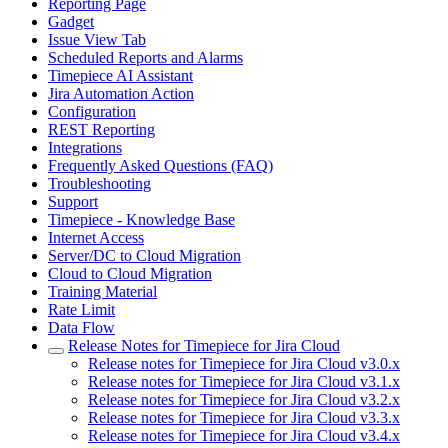
Reporting Page
Gadget
Issue View Tab
Scheduled Reports and Alarms
Timepiece AI Assistant
Jira Automation Action
Configuration
REST Reporting
Integrations
Frequently Asked Questions (FAQ)
Troubleshooting
Support
Timepiece - Knowledge Base
Internet Access
Server/DC to Cloud Migration
Cloud to Cloud Migration
Training Material
Rate Limit
Data Flow
Release Notes for Timepiece for Jira Cloud
Release notes for Timepiece for Jira Cloud v3.0.x
Release notes for Timepiece for Jira Cloud v3.1.x
Release notes for Timepiece for Jira Cloud v3.2.x
Release notes for Timepiece for Jira Cloud v3.3.x
Release notes for Timepiece for Jira Cloud v3.4.x