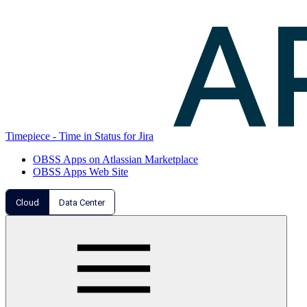
Timepiece - Time in Status for Jira
OBSS Apps on Atlassian Marketplace
OBSS Apps Web Site
Cloud
Data Center