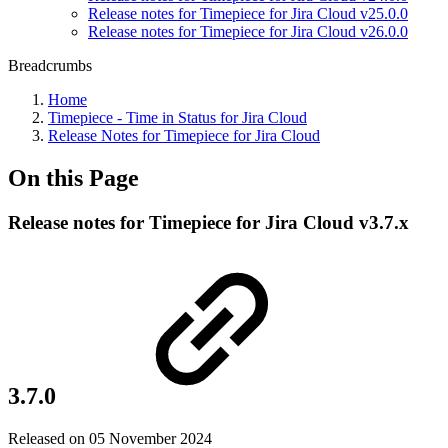
Release notes for Timepiece for Jira Cloud v25.0.0
Release notes for Timepiece for Jira Cloud v26.0.0
Breadcrumbs
Home
Timepiece - Time in Status for Jira Cloud
Release Notes for Timepiece for Jira Cloud
On this Page
Release notes for Timepiece for Jira Cloud v3.7.x
3.7.0
Released on 05 November 2024