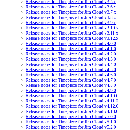
Release notes for Timepiece for Jira Cloud v3.5.x
Release notes for Timepiece for Jira Cloud v3.6.x
Release notes for Timepiece for Jira Cloud v3.7.x
Release notes for Timepiece for Jira Cloud v3.8.x
Release notes for Timepiece for Jira Cloud v3.9.x
Release notes for Timepiece for Jira Cloud v3.10.x
Release notes for Timepiece for Jira Cloud v3.11.x
Release notes for Timepiece for Jira Cloud v3.12.x
Release notes for Timepiece for Jira Cloud v4.0.0
Release notes for Timepiece for Jira Cloud v4.1.0
Release notes for Timepiece for Jira Cloud v4.2.0
Release notes for Timepiece for Jira Cloud v4.3.0
Release notes for Timepiece for Jira Cloud v4.4.0
Release notes for Timepiece for Jira Cloud v4.5.0
Release notes for Timepiece for Jira Cloud v4.6.0
Release notes for Timepiece for Jira Cloud v4.7.0
Release notes for Timepiece for Jira Cloud v4.8.0
Release notes for Timepiece for Jira Cloud v4.9.0
Release notes for Timepiece for Jira Cloud v4.10.0
Release notes for Timepiece for Jira Cloud v4.11.0
Release notes for Timepiece for Jira Cloud v4.12.0
Release notes for Timepiece for Jira Cloud v4.13.0
Release notes for Timepiece for Jira Cloud v5.0.0
Release notes for Timepiece for Jira Cloud v5.1.0
Release notes for Timepiece for Jira Cloud v5.2.0