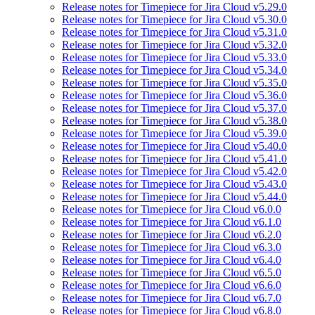
Release notes for Timepiece for Jira Cloud v5.29.0
Release notes for Timepiece for Jira Cloud v5.30.0
Release notes for Timepiece for Jira Cloud v5.31.0
Release notes for Timepiece for Jira Cloud v5.32.0
Release notes for Timepiece for Jira Cloud v5.33.0
Release notes for Timepiece for Jira Cloud v5.34.0
Release notes for Timepiece for Jira Cloud v5.35.0
Release notes for Timepiece for Jira Cloud v5.36.0
Release notes for Timepiece for Jira Cloud v5.37.0
Release notes for Timepiece for Jira Cloud v5.38.0
Release notes for Timepiece for Jira Cloud v5.39.0
Release notes for Timepiece for Jira Cloud v5.40.0
Release notes for Timepiece for Jira Cloud v5.41.0
Release notes for Timepiece for Jira Cloud v5.42.0
Release notes for Timepiece for Jira Cloud v5.43.0
Release notes for Timepiece for Jira Cloud v5.44.0
Release notes for Timepiece for Jira Cloud v6.0.0
Release notes for Timepiece for Jira Cloud v6.1.0
Release notes for Timepiece for Jira Cloud v6.2.0
Release notes for Timepiece for Jira Cloud v6.3.0
Release notes for Timepiece for Jira Cloud v6.4.0
Release notes for Timepiece for Jira Cloud v6.5.0
Release notes for Timepiece for Jira Cloud v6.6.0
Release notes for Timepiece for Jira Cloud v6.7.0
Release notes for Timepiece for Jira Cloud v6.8.0