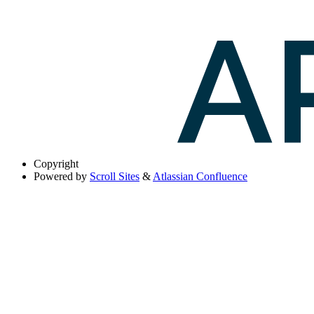
Copyright
Powered by
Scroll Sites
&
Atlassian Confluence