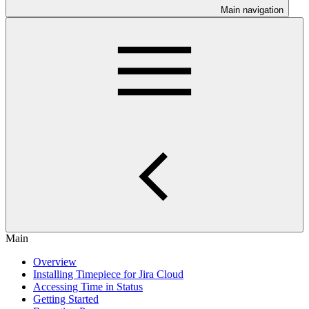
Main navigation
Main
Overview
Installing Timepiece for Jira Cloud
Accessing Time in Status
Getting Started