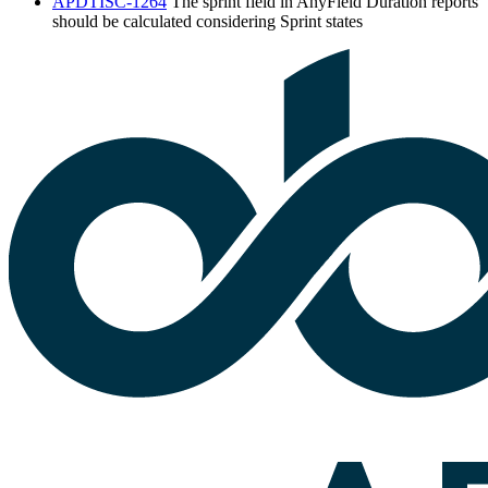
APDTISC-1264
The sprint field in AnyField Duration reports
should be calculated considering Sprint states