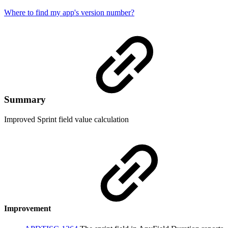
Where to find my app's version number?
Summary
Improved Sprint field value calculation
Improvement