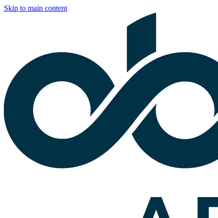
Skip to main content