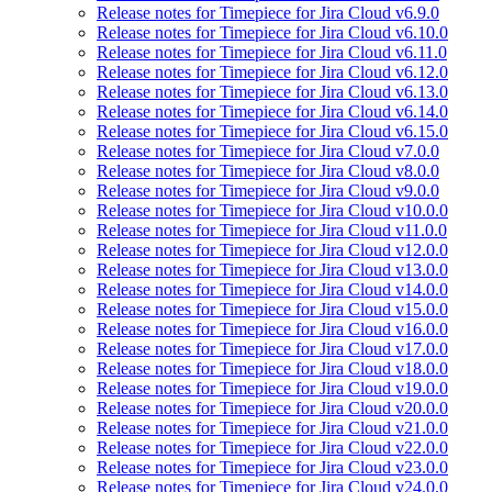
Release notes for Timepiece for Jira Cloud v6.9.0
Release notes for Timepiece for Jira Cloud v6.10.0
Release notes for Timepiece for Jira Cloud v6.11.0
Release notes for Timepiece for Jira Cloud v6.12.0
Release notes for Timepiece for Jira Cloud v6.13.0
Release notes for Timepiece for Jira Cloud v6.14.0
Release notes for Timepiece for Jira Cloud v6.15.0
Release notes for Timepiece for Jira Cloud v7.0.0
Release notes for Timepiece for Jira Cloud v8.0.0
Release notes for Timepiece for Jira Cloud v9.0.0
Release notes for Timepiece for Jira Cloud v10.0.0
Release notes for Timepiece for Jira Cloud v11.0.0
Release notes for Timepiece for Jira Cloud v12.0.0
Release notes for Timepiece for Jira Cloud v13.0.0
Release notes for Timepiece for Jira Cloud v14.0.0
Release notes for Timepiece for Jira Cloud v15.0.0
Release notes for Timepiece for Jira Cloud v16.0.0
Release notes for Timepiece for Jira Cloud v17.0.0
Release notes for Timepiece for Jira Cloud v18.0.0
Release notes for Timepiece for Jira Cloud v19.0.0
Release notes for Timepiece for Jira Cloud v20.0.0
Release notes for Timepiece for Jira Cloud v21.0.0
Release notes for Timepiece for Jira Cloud v22.0.0
Release notes for Timepiece for Jira Cloud v23.0.0
Release notes for Timepiece for Jira Cloud v24.0.0