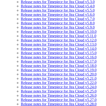
Release notes for Timepiece for Jira Cloud v5.3.0
Release notes for Timepiece for Jira Cloud v5.4.0
Release notes for Timepiece for Jira Cloud v5.5.0
Release notes for Timepiece for Jira Cloud v5.6.0
Release notes for Timepiece for Jira Cloud v5.7.0
Release notes for Timepiece for Jira Cloud v5.8.0
Release notes for Timepiece for Jira Cloud v5.9.0
Release notes for Timepiece for Jira Cloud v5.10.0
Release notes for Timepiece for Jira Cloud v5.11.0
Release notes for Timepiece for Jira Cloud v5.12.0
Release notes for Timepiece for Jira Cloud v5.13.0
Release notes for Timepiece for Jira Cloud v5.14.0
Release notes for Timepiece for Jira Cloud v5.15.0
Release notes for Timepiece for Jira Cloud v5.16.0
Release notes for Timepiece for Jira Cloud v5.17.0
Release notes for Timepiece for Jira Cloud v5.18.0
Release notes for Timepiece for Jira Cloud v5.19.0
Release notes for Timepiece for Jira Cloud v5.20.0
Release notes for Timepiece for Jira Cloud v5.21.0
Release notes for Timepiece for Jira Cloud v5.22.0
Release notes for Timepiece for Jira Cloud v5.24.0
Release notes for Timepiece for Jira Cloud v5.25.0
Release notes for Timepiece for Jira Cloud v5.26.0
Release notes for Timepiece for Jira Cloud v5.27.0
Release notes for Timepiece for Jira Cloud v5.28.0