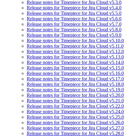
Release notes for Timepiece for Jira Cloud v5.3.0
Release notes for Timepiece for Jira Cloud v5.4.0
Release notes for Timepiece for Jira Cloud v5.5.0
Release notes for Timepiece for Jira Cloud v5.6.0
Release notes for Timepiece for Jira Cloud v5.7.0
Release notes for Timepiece for Jira Cloud v5.8.0
Release notes for Timepiece for Jira Cloud v5.9.0
Release notes for Timepiece for Jira Cloud v5.10.0
Release notes for Timepiece for Jira Cloud v5.11.0
Release notes for Timepiece for Jira Cloud v5.12.0
Release notes for Timepiece for Jira Cloud v5.13.0
Release notes for Timepiece for Jira Cloud v5.14.0
Release notes for Timepiece for Jira Cloud v5.15.0
Release notes for Timepiece for Jira Cloud v5.16.0
Release notes for Timepiece for Jira Cloud v5.17.0
Release notes for Timepiece for Jira Cloud v5.18.0
Release notes for Timepiece for Jira Cloud v5.19.0
Release notes for Timepiece for Jira Cloud v5.20.0
Release notes for Timepiece for Jira Cloud v5.21.0
Release notes for Timepiece for Jira Cloud v5.22.0
Release notes for Timepiece for Jira Cloud v5.24.0
Release notes for Timepiece for Jira Cloud v5.25.0
Release notes for Timepiece for Jira Cloud v5.26.0
Release notes for Timepiece for Jira Cloud v5.27.0
Release notes for Timepiece for Jira Cloud v5.28.0