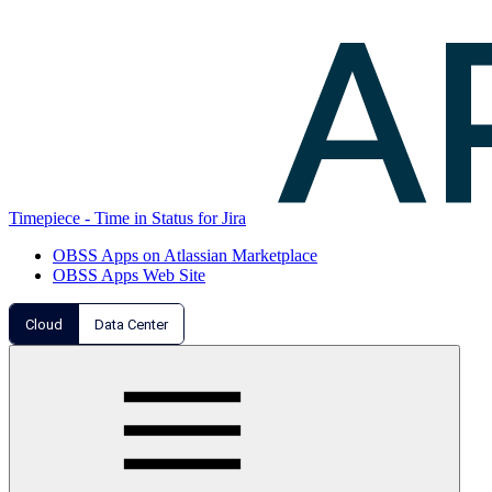
Timepiece - Time in Status for Jira
OBSS Apps on Atlassian Marketplace
OBSS Apps Web Site
Cloud
Data Center