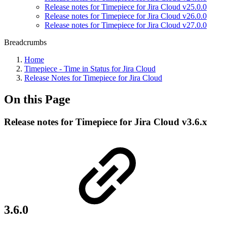
Release notes for Timepiece for Jira Cloud v25.0.0
Release notes for Timepiece for Jira Cloud v26.0.0
Release notes for Timepiece for Jira Cloud v27.0.0
Breadcrumbs
Home
Timepiece - Time in Status for Jira Cloud
Release Notes for Timepiece for Jira Cloud
On this Page
Release notes for Timepiece for Jira Cloud v3.6.x
3.6.0