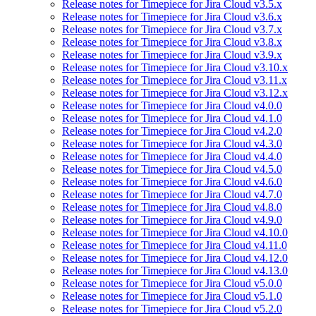
Release notes for Timepiece for Jira Cloud v3.5.x
Release notes for Timepiece for Jira Cloud v3.6.x
Release notes for Timepiece for Jira Cloud v3.7.x
Release notes for Timepiece for Jira Cloud v3.8.x
Release notes for Timepiece for Jira Cloud v3.9.x
Release notes for Timepiece for Jira Cloud v3.10.x
Release notes for Timepiece for Jira Cloud v3.11.x
Release notes for Timepiece for Jira Cloud v3.12.x
Release notes for Timepiece for Jira Cloud v4.0.0
Release notes for Timepiece for Jira Cloud v4.1.0
Release notes for Timepiece for Jira Cloud v4.2.0
Release notes for Timepiece for Jira Cloud v4.3.0
Release notes for Timepiece for Jira Cloud v4.4.0
Release notes for Timepiece for Jira Cloud v4.5.0
Release notes for Timepiece for Jira Cloud v4.6.0
Release notes for Timepiece for Jira Cloud v4.7.0
Release notes for Timepiece for Jira Cloud v4.8.0
Release notes for Timepiece for Jira Cloud v4.9.0
Release notes for Timepiece for Jira Cloud v4.10.0
Release notes for Timepiece for Jira Cloud v4.11.0
Release notes for Timepiece for Jira Cloud v4.12.0
Release notes for Timepiece for Jira Cloud v4.13.0
Release notes for Timepiece for Jira Cloud v5.0.0
Release notes for Timepiece for Jira Cloud v5.1.0
Release notes for Timepiece for Jira Cloud v5.2.0