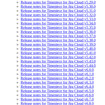
Release notes for Timepiece for Jira Cloud v5.29.0
Release notes for Timepiece for Jira Cloud v5.30.0
Release notes for Timepiece for Jira Cloud v5.31.0
Release notes for Timepiece for Jira Cloud v5.32.0
Release notes for Timepiece for Jira Cloud v5.33.0
Release notes for Timepiece for Jira Cloud v5.34.0
Release notes for Timepiece for Jira Cloud v5.35.0
Release notes for Timepiece for Jira Cloud v5.36.0
Release notes for Timepiece for Jira Cloud v5.37.0
Release notes for Timepiece for Jira Cloud v5.38.0
Release notes for Timepiece for Jira Cloud v5.39.0
Release notes for Timepiece for Jira Cloud v5.40.0
Release notes for Timepiece for Jira Cloud v5.41.0
Release notes for Timepiece for Jira Cloud v5.42.0
Release notes for Timepiece for Jira Cloud v5.43.0
Release notes for Timepiece for Jira Cloud v5.44.0
Release notes for Timepiece for Jira Cloud v6.0.0
Release notes for Timepiece for Jira Cloud v6.1.0
Release notes for Timepiece for Jira Cloud v6.2.0
Release notes for Timepiece for Jira Cloud v6.3.0
Release notes for Timepiece for Jira Cloud v6.4.0
Release notes for Timepiece for Jira Cloud v6.5.0
Release notes for Timepiece for Jira Cloud v6.6.0
Release notes for Timepiece for Jira Cloud v6.7.0
Release notes for Timepiece for Jira Cloud v6.8.0