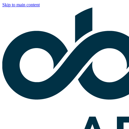
Skip to main content