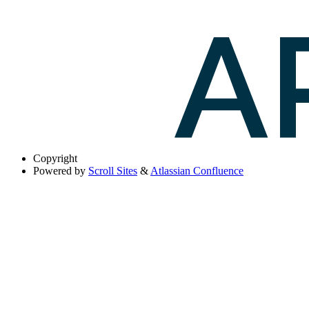
Copyright
Powered by
Scroll Sites
&
Atlassian Confluence