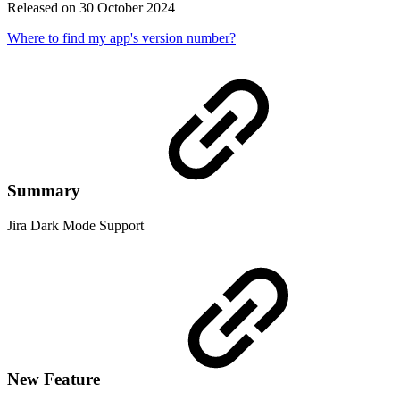
Released on 30 October 2024
Where to find my app's version number?
Summary
Jira Dark Mode Support
New Feature