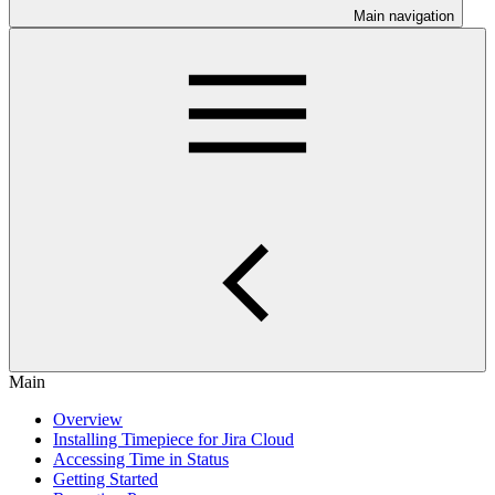
Main navigation
Main
Overview
Installing Timepiece for Jira Cloud
Accessing Time in Status
Getting Started