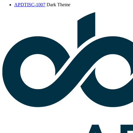
APDTISC-1007
Dark Theme