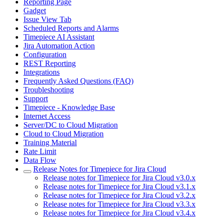
Reporting Page
Gadget
Issue View Tab
Scheduled Reports and Alarms
Timepiece AI Assistant
Jira Automation Action
Configuration
REST Reporting
Integrations
Frequently Asked Questions (FAQ)
Troubleshooting
Support
Timepiece - Knowledge Base
Internet Access
Server/DC to Cloud Migration
Cloud to Cloud Migration
Training Material
Rate Limit
Data Flow
Release Notes for Timepiece for Jira Cloud
Release notes for Timepiece for Jira Cloud v3.0.x
Release notes for Timepiece for Jira Cloud v3.1.x
Release notes for Timepiece for Jira Cloud v3.2.x
Release notes for Timepiece for Jira Cloud v3.3.x
Release notes for Timepiece for Jira Cloud v3.4.x