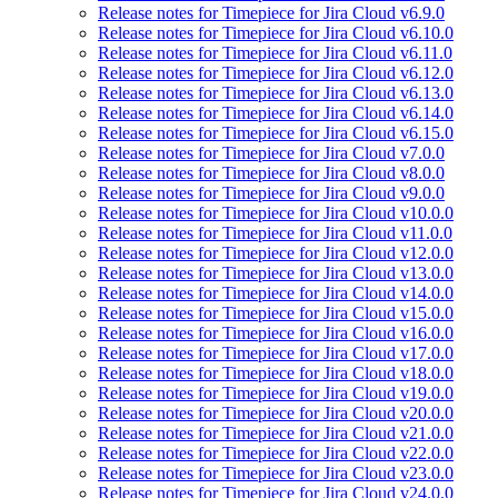
Release notes for Timepiece for Jira Cloud v6.9.0
Release notes for Timepiece for Jira Cloud v6.10.0
Release notes for Timepiece for Jira Cloud v6.11.0
Release notes for Timepiece for Jira Cloud v6.12.0
Release notes for Timepiece for Jira Cloud v6.13.0
Release notes for Timepiece for Jira Cloud v6.14.0
Release notes for Timepiece for Jira Cloud v6.15.0
Release notes for Timepiece for Jira Cloud v7.0.0
Release notes for Timepiece for Jira Cloud v8.0.0
Release notes for Timepiece for Jira Cloud v9.0.0
Release notes for Timepiece for Jira Cloud v10.0.0
Release notes for Timepiece for Jira Cloud v11.0.0
Release notes for Timepiece for Jira Cloud v12.0.0
Release notes for Timepiece for Jira Cloud v13.0.0
Release notes for Timepiece for Jira Cloud v14.0.0
Release notes for Timepiece for Jira Cloud v15.0.0
Release notes for Timepiece for Jira Cloud v16.0.0
Release notes for Timepiece for Jira Cloud v17.0.0
Release notes for Timepiece for Jira Cloud v18.0.0
Release notes for Timepiece for Jira Cloud v19.0.0
Release notes for Timepiece for Jira Cloud v20.0.0
Release notes for Timepiece for Jira Cloud v21.0.0
Release notes for Timepiece for Jira Cloud v22.0.0
Release notes for Timepiece for Jira Cloud v23.0.0
Release notes for Timepiece for Jira Cloud v24.0.0