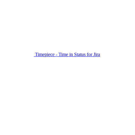
Timepiece - Time in Status for Jira