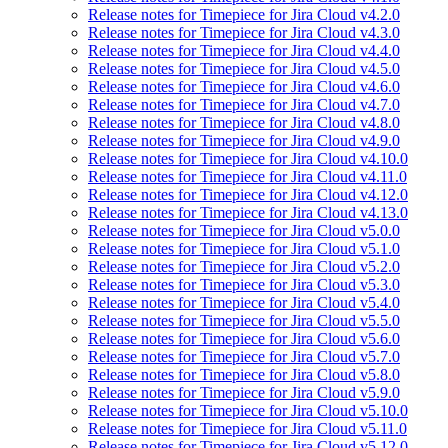
Release notes for Timepiece for Jira Cloud v4.2.0
Release notes for Timepiece for Jira Cloud v4.3.0
Release notes for Timepiece for Jira Cloud v4.4.0
Release notes for Timepiece for Jira Cloud v4.5.0
Release notes for Timepiece for Jira Cloud v4.6.0
Release notes for Timepiece for Jira Cloud v4.7.0
Release notes for Timepiece for Jira Cloud v4.8.0
Release notes for Timepiece for Jira Cloud v4.9.0
Release notes for Timepiece for Jira Cloud v4.10.0
Release notes for Timepiece for Jira Cloud v4.11.0
Release notes for Timepiece for Jira Cloud v4.12.0
Release notes for Timepiece for Jira Cloud v4.13.0
Release notes for Timepiece for Jira Cloud v5.0.0
Release notes for Timepiece for Jira Cloud v5.1.0
Release notes for Timepiece for Jira Cloud v5.2.0
Release notes for Timepiece for Jira Cloud v5.3.0
Release notes for Timepiece for Jira Cloud v5.4.0
Release notes for Timepiece for Jira Cloud v5.5.0
Release notes for Timepiece for Jira Cloud v5.6.0
Release notes for Timepiece for Jira Cloud v5.7.0
Release notes for Timepiece for Jira Cloud v5.8.0
Release notes for Timepiece for Jira Cloud v5.9.0
Release notes for Timepiece for Jira Cloud v5.10.0
Release notes for Timepiece for Jira Cloud v5.11.0
Release notes for Timepiece for Jira Cloud v5.12.0