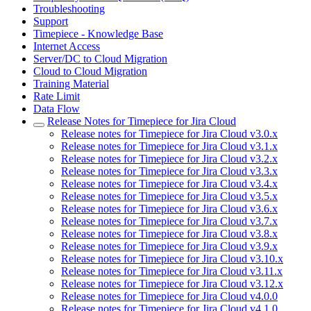
Troubleshooting
Support
Timepiece - Knowledge Base
Internet Access
Server/DC to Cloud Migration
Cloud to Cloud Migration
Training Material
Rate Limit
Data Flow
Release Notes for Timepiece for Jira Cloud
Release notes for Timepiece for Jira Cloud v3.0.x
Release notes for Timepiece for Jira Cloud v3.1.x
Release notes for Timepiece for Jira Cloud v3.2.x
Release notes for Timepiece for Jira Cloud v3.3.x
Release notes for Timepiece for Jira Cloud v3.4.x
Release notes for Timepiece for Jira Cloud v3.5.x
Release notes for Timepiece for Jira Cloud v3.6.x
Release notes for Timepiece for Jira Cloud v3.7.x
Release notes for Timepiece for Jira Cloud v3.8.x
Release notes for Timepiece for Jira Cloud v3.9.x
Release notes for Timepiece for Jira Cloud v3.10.x
Release notes for Timepiece for Jira Cloud v3.11.x
Release notes for Timepiece for Jira Cloud v3.12.x
Release notes for Timepiece for Jira Cloud v4.0.0
Release notes for Timepiece for Jira Cloud v4.1.0