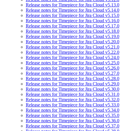
Release notes for Timepiece for Jira Cloud v5.13.0
Release notes for Timepiece for Jira Cloud v5.14.0
Release notes for Timepiece for Jira Cloud v5.15.0
Release notes for Timepiece for Jira Cloud v5.16.0
Release notes for Timepiece for Jira Cloud v5.17.0
Release notes for Timepiece for Jira Cloud v5.18.0
Release notes for Timepiece for Jira Cloud v5.19.0
Release notes for Timepiece for Jira Cloud v5.20.0
Release notes for Timepiece for Jira Cloud v5.21.0
Release notes for Timepiece for Jira Cloud v5.22.0
Release notes for Timepiece for Jira Cloud v5.24.0
Release notes for Timepiece for Jira Cloud v5.25.0
Release notes for Timepiece for Jira Cloud v5.26.0
Release notes for Timepiece for Jira Cloud v5.27.0
Release notes for Timepiece for Jira Cloud v5.28.0
Release notes for Timepiece for Jira Cloud v5.29.0
Release notes for Timepiece for Jira Cloud v5.30.0
Release notes for Timepiece for Jira Cloud v5.31.0
Release notes for Timepiece for Jira Cloud v5.32.0
Release notes for Timepiece for Jira Cloud v5.33.0
Release notes for Timepiece for Jira Cloud v5.34.0
Release notes for Timepiece for Jira Cloud v5.35.0
Release notes for Timepiece for Jira Cloud v5.36.0
Release notes for Timepiece for Jira Cloud v5.37.0