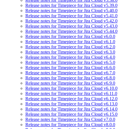
Release notes for Timepiece for Jira Cloud v5.38.0
Release notes for Timepiece for Jira Cloud v5.39.0
Release notes for Timepiece for Jira Cloud v5.40.0
Release notes for Timepiece for Jira Cloud v5.41.0
Release notes for Timepiece for Jira Cloud v5.42.0
Release notes for Timepiece for Jira Cloud v5.43.0
Release notes for Timepiece for Jira Cloud v5.44.0
Release notes for Timepiece for Jira Cloud v6.0.0
Release notes for Timepiece for Jira Cloud v6.1.0
Release notes for Timepiece for Jira Cloud v6.2.0
Release notes for Timepiece for Jira Cloud v6.3.0
Release notes for Timepiece for Jira Cloud v6.4.0
Release notes for Timepiece for Jira Cloud v6.5.0
Release notes for Timepiece for Jira Cloud v6.6.0
Release notes for Timepiece for Jira Cloud v6.7.0
Release notes for Timepiece for Jira Cloud v6.8.0
Release notes for Timepiece for Jira Cloud v6.9.0
Release notes for Timepiece for Jira Cloud v6.10.0
Release notes for Timepiece for Jira Cloud v6.11.0
Release notes for Timepiece for Jira Cloud v6.12.0
Release notes for Timepiece for Jira Cloud v6.13.0
Release notes for Timepiece for Jira Cloud v6.14.0
Release notes for Timepiece for Jira Cloud v6.15.0
Release notes for Timepiece for Jira Cloud v7.0.0
Release notes for Timepiece for Jira Cloud v8.0.0