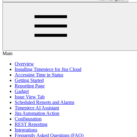
Main
Overview
Installing Timepiece for Jira Cloud
Accessing Time in Status
Getting Started
Reporting Page
Gadget
Issue View Tab
Scheduled Reports and Alarms
Timepiece AI Assistant
Jira Automation Action
Configuration
REST Reporting
Integrations
Frequently Asked Questions (FAQ)