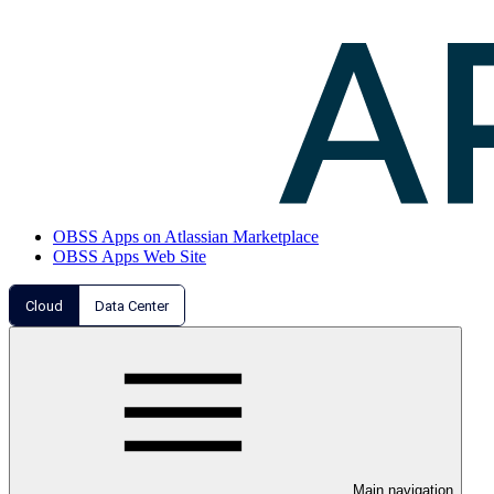
OBSS Apps on Atlassian Marketplace
OBSS Apps Web Site
Cloud
Data Center
Main navigation