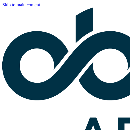
Skip to main content