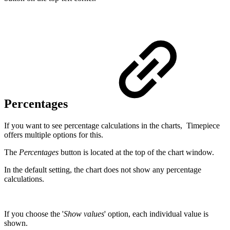
Percentages
If you want to see percentage calculations in the charts, Timepiece
offers multiple options for this.
The
Percentages
button is located at the top of the chart window.
In the default setting, the chart does not show any percentage
calculations.
If you choose the '
Show values
' option, each individual value is
shown.