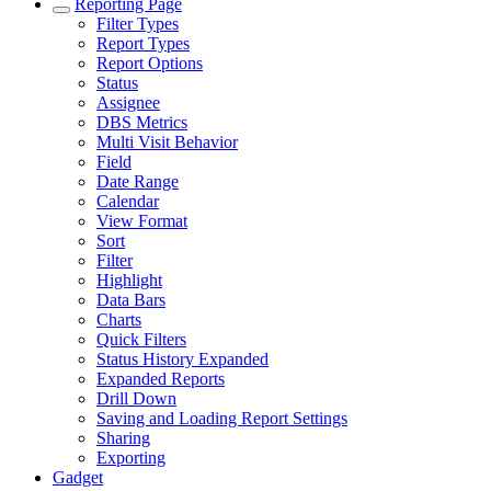
Reporting Page
Filter Types
Report Types
Report Options
Status
Assignee
DBS Metrics
Multi Visit Behavior
Field
Date Range
Calendar
View Format
Sort
Filter
Highlight
Data Bars
Charts
Quick Filters
Status History Expanded
Expanded Reports
Drill Down
Saving and Loading Report Settings
Sharing
Exporting
Gadget