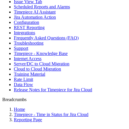
Issue View Tab
Scheduled Reports and Alarms
Timepiece AI Assistant
Jira Automation Action
Configuration
REST Reporting
Integrations
Frequently Asked Questions (FAQ)
Troubleshooting
Support
Timepiece - Knowledge Base
Internet Access
Server/DC to Cloud Migration
Cloud to Cloud Migration
Training Material
Rate Limit
Data Flow
Release Notes for Timepiece for Jira Cloud
Breadcrumbs
Home
Timepiece - Time in Status for Jira Cloud
Reporting Page