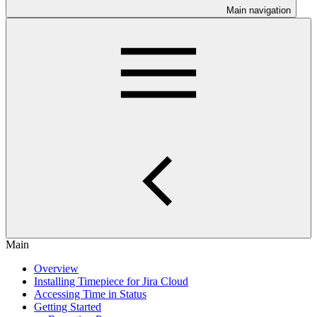
Main navigation
Main
Overview
Installing Timepiece for Jira Cloud
Accessing Time in Status
Getting Started