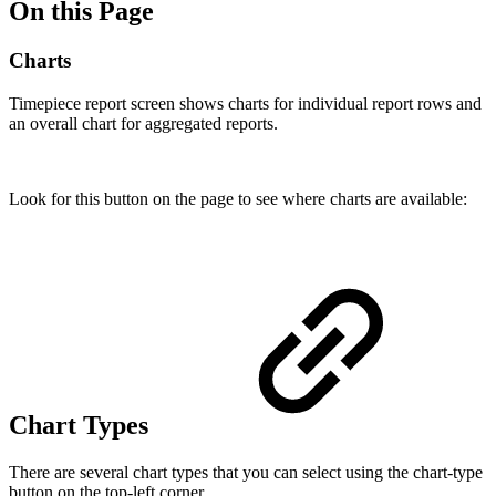
On this Page
Charts
Timepiece
report screen shows charts for individual report rows and
an overall chart for aggregated reports.
Look for this button on the page to see where charts are available:
Chart Types
There are several chart types that you can select using the chart-type
button on the top-left corner.