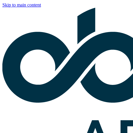
Skip to main content