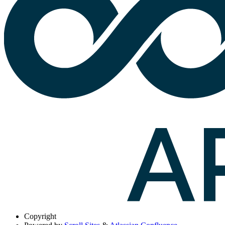
Copyright