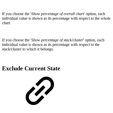
If you choose the '
Show percentage of overall chart
' option, each
individual value is shown as its percentage with respect to the whole
chart.
If you choose the '
Show percentage of stack/cluster
' option, each
individual value is shown as its percentage with respect to the
stack/cluster to which it belongs.
Exclude Current State