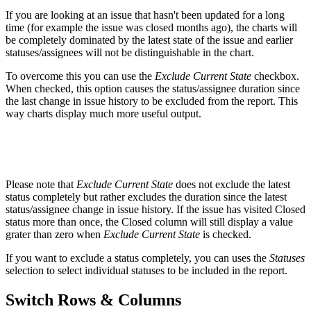
If you are looking at an issue that hasn't been updated for a long
time (for example the issue was closed months ago), the charts will
be completely dominated by the latest state of the issue and earlier
statuses/assignees will not be distinguishable in the chart.
To overcome this you can use the
Exclude Current State
checkbox.
When checked, this option causes the status/assignee duration since
the last change in issue history to be excluded from the report. This
way charts display much more useful output.
Please note that
Exclude Current State
does not exclude the latest
status completely but rather excludes the duration since the latest
status/assignee change in issue history. If the issue has visited Closed
status more than once, the Closed column will still display a value
grater than zero when
Exclude Current State
is checked.
If you want to exclude a status completely, you can uses the
Statuses
selection to select individual statuses to be included in the report.
Switch Rows & Columns