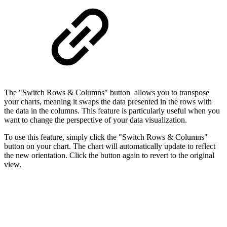
The "Switch Rows & Columns" button allows you to transpose
your charts, meaning it swaps the data presented in the rows with
the data in the columns. This feature is particularly useful when you
want to change the perspective of your data visualization.
To use this feature, simply click the "Switch Rows & Columns"
button on your chart. The chart will automatically update to reflect
the new orientation. Click the button again to revert to the original
view.