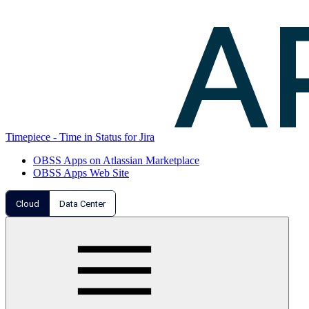
Timepiece - Time in Status for Jira
OBSS Apps on Atlassian Marketplace
OBSS Apps Web Site
Cloud
Data Center