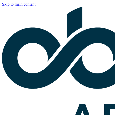
Skip to main content