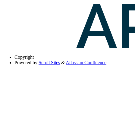
Copyright
Powered by
Scroll Sites
&
Atlassian Confluence