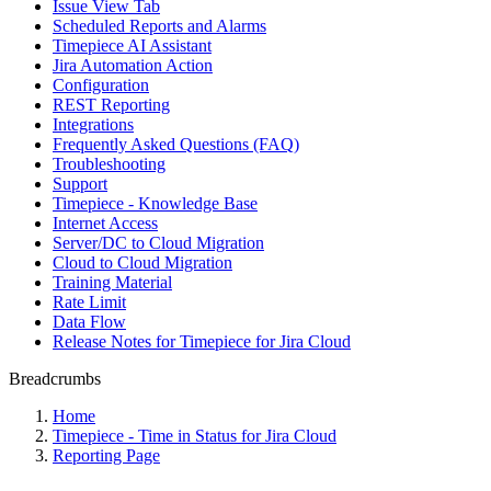
Issue View Tab
Scheduled Reports and Alarms
Timepiece AI Assistant
Jira Automation Action
Configuration
REST Reporting
Integrations
Frequently Asked Questions (FAQ)
Troubleshooting
Support
Timepiece - Knowledge Base
Internet Access
Server/DC to Cloud Migration
Cloud to Cloud Migration
Training Material
Rate Limit
Data Flow
Release Notes for Timepiece for Jira Cloud
Breadcrumbs
Home
Timepiece - Time in Status for Jira Cloud
Reporting Page