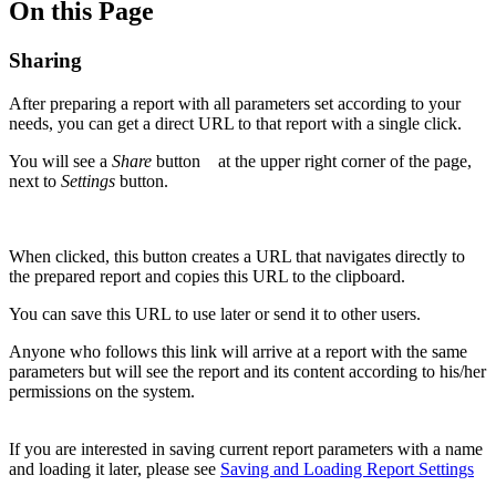
On this Page
Sharing
After preparing a report with all parameters set according to your
needs, you can get a direct URL to that report with a single click.
You will see a
Share
button
at the upper right corner of the page,
next to
Settings
button.
When clicked, this button creates a URL that navigates directly to
the prepared report and copies this URL to the clipboard.
You can save this URL to use later or send it to other users.
Anyone who follows this link will arrive at a report with the same
parameters but will see the report and its content according to his/her
permissions on the system.
If you are interested in saving current report parameters with a name
and loading it later, please see
Saving and Loading Report Settings