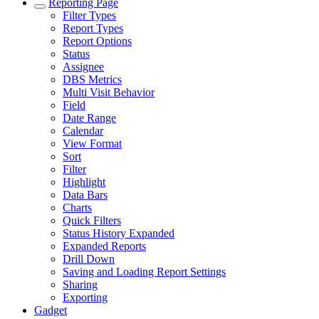
Reporting Page
Filter Types
Report Types
Report Options
Status
Assignee
DBS Metrics
Multi Visit Behavior
Field
Date Range
Calendar
View Format
Sort
Filter
Highlight
Data Bars
Charts
Quick Filters
Status History Expanded
Expanded Reports
Drill Down
Saving and Loading Report Settings
Sharing
Exporting
Gadget