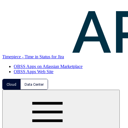
Timepiece - Time in Status for Jira
OBSS Apps on Atlassian Marketplace
OBSS Apps Web Site
Cloud
Data Center