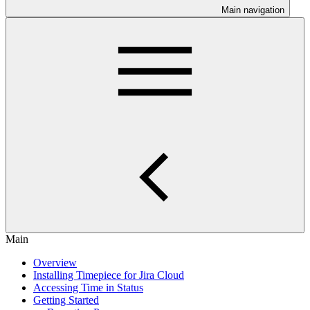
Main navigation
Main
Overview
Installing Timepiece for Jira Cloud
Accessing Time in Status
Getting Started