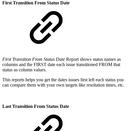
First Transition From Status Date
First Transition From Status Date
Report shows status names as
columns and the FIRST date each issue transitioned FROM that
status as column values.
This reports helps you get the dates issues first left each status you
can compare them with your own targets like resolution times, etc.
Last Transition From Status Date