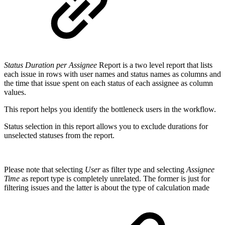
Status Duration per Assignee
Report is a two level report that lists
each issue in rows with user names and status names as columns and
the time that issue spent on each status of each assignee as column
values.
This report helps you identify the bottleneck users in the workflow.
Status selection in this report allows you to exclude durations for
unselected statuses from the report.
Please note that selecting
User
as filter type and selecting
Assignee
Time
as report type is completely unrelated. The former is just for
filtering issues and the latter is about the type of calculation made