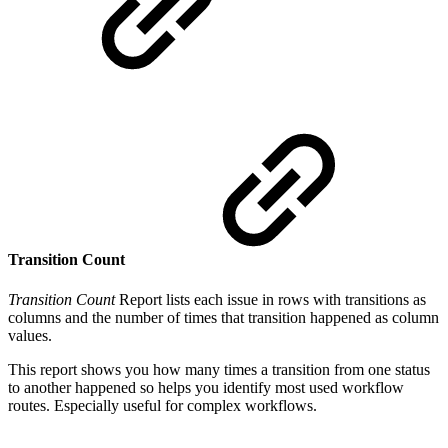
Transition Count
Transition Count
Report lists each issue in rows with transitions as
columns and the number of times that transition happened as column
values.
This report shows you how many times a transition from one status
to another happened so helps you identify most used workflow
routes. Especially useful for complex workflows.