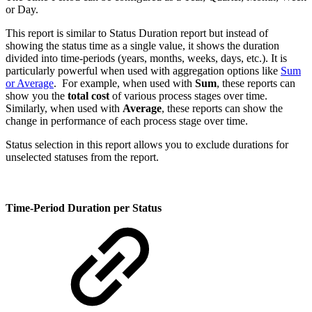
or Day.
This report is similar to Status Duration report but instead of
showing the status time as a single value, it shows the duration
divided into time-periods (years, months, weeks, days, etc.). It is
particularly powerful when used with aggregation options like
Sum
or Average
. For example, when used with
Sum
, these reports can
show you the
total cost
of various process stages over time.
Similarly, when used with
Average
, these reports can show the
change in performance of each process stage over time.
Status selection in this report allows you to exclude durations for
unselected statuses from the report.
Time-Period Duration per Status