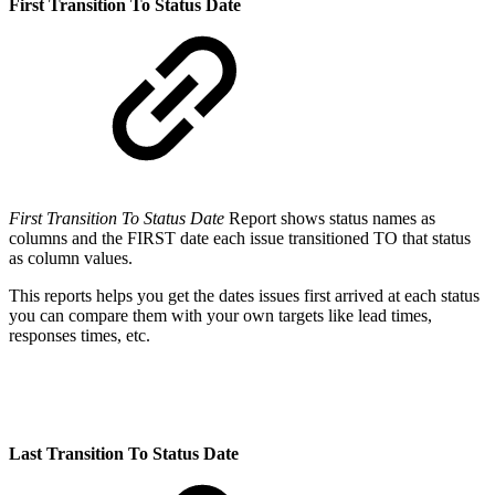
First Transition To Status Date
First Transition To Status Date
Report shows status names as
columns and the FIRST date each issue transitioned TO that status
as column values.
This reports helps you get the dates issues first arrived at each status
you can compare them with your own targets like lead times,
responses times, etc.
Last Transition To Status Date