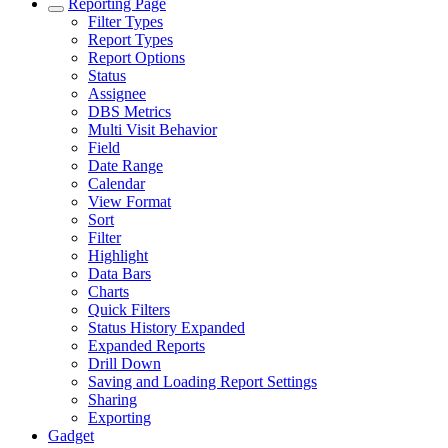
Reporting Page
Filter Types
Report Types
Report Options
Status
Assignee
DBS Metrics
Multi Visit Behavior
Field
Date Range
Calendar
View Format
Sort
Filter
Highlight
Data Bars
Charts
Quick Filters
Status History Expanded
Expanded Reports
Drill Down
Saving and Loading Report Settings
Sharing
Exporting
Gadget