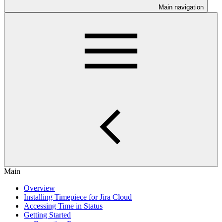
Main navigation
Main
Overview
Installing Timepiece for Jira Cloud
Accessing Time in Status
Getting Started