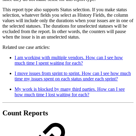
This report type also supports Status selection. If you make status
selection, whatever fields you select as History Fields, the column
values will include only the durations when your issues are in one of
the selected statuses. The durations for unselected statuses will be
excluded from the report. In other words, the counters will pause
when the issue is in an unselected status.
Related use case articles:
I am working with multiple vendors. How can I see how
much time I spent waiting for each?
I move issues from sprint to sprint. How can I see how much
time my issues spent on each status under each sprint?
My work is blocked by many third parties. How can I see
how much time I lost waiting for each?
Count Reports