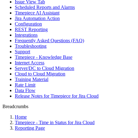
Issue View Tab
Scheduled Reports and Alarms
Timepiece AI Assistant
Jira Automation Action
Configuration
REST Reporting
Integrations
Frequently Asked Questions (FAQ)
Troubleshooting
Support
Timepiece - Knowledge Base
Internet Access
Server/DC to Cloud Migration
Cloud to Cloud Migration
Training Material
Rate Limit
Data Flow
Release Notes for Timepiece for Jira Cloud
Breadcrumbs
Home
Timepiece - Time in Status for Jira Cloud
Reporting Page