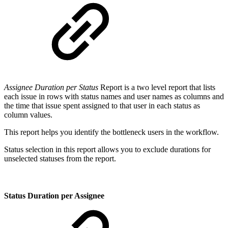
Assignee Duration per Status
Report is a two level report that lists
each issue in rows with status names and user names as columns and
the time that issue spent assigned to that user in each status as
column values.
This report helps you identify the bottleneck users in the workflow.
Status selection in this report allows you to exclude durations for
unselected statuses from the report.
Status Duration per Assignee