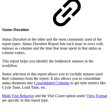
Status Duration
Status Duration
in the older and the most commonly used of the
report types.
Status Duration
Report lists each issue in rows with
statuses as columns and the time that issue spent in that status as
column values.
This report helps you identify the bottleneck statuses in the
workflow.
Status selection in this report allows you to exclude statuses (and
their columns) from the report. It also allows you to consolidate
status durations into
Consolidated Columns
to get time metrics like
Cycle Time, Lead Time, etc.
Multi Visit Behavior
and the
Visit Count
option under
View Format
are specific to this report type.