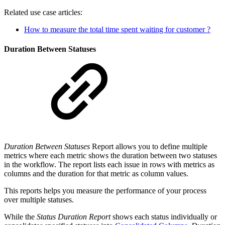
Related use case articles:
How to measure the total time spent waiting for customer ?
Duration Between Statuses
Duration Between Statuses
Report allows you to define multiple
metrics where each metric shows the duration between two statuses
in the workflow. The report lists each issue in rows with metrics as
columns and the duration for that metric as column values.
This reports helps you measure the performance of your process
over multiple statuses.
While the
Status Duration Report
shows each status individually or