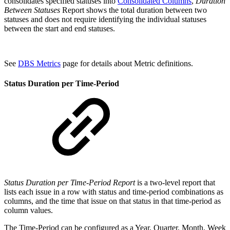
consolidates specified statuses into
Consolidated Columns
,
Duration
Between Statuses
Report shows the total duration between two
statuses and does not require identifying the individual statuses
between the start and end statuses.
See
DBS Metrics
page for details about Metric definitions.
Status Duration per Time-Period
Status Duration per Time-Period Report
is a two
-
level report that
lists each issue in a row with status and time-period combinations as
columns, and the time that issue on that status in that time-period as
column values.
The Time-Period can be configured as a Year, Quarter, Month, Week