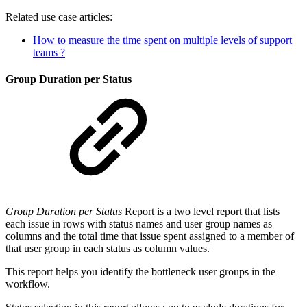
Related use case articles:
How to measure the time spent on multiple levels of support
teams ?
Group Duration per Status
Group Duration per Status
Report is a two level report that lists
each issue in rows with status names and user group names as
columns and the total time that issue spent assigned to a member of
that user group in each status as column values.
This report helps you identify the bottleneck user groups in the
workflow.