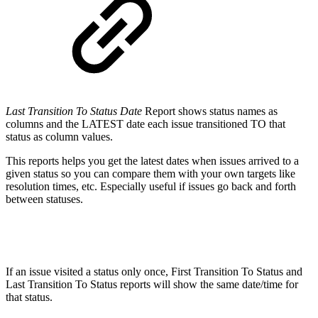
Last Transition To Status Date
Report shows status names as
columns and the LATEST date each issue transitioned TO that
status as column values.
This reports helps you get the latest dates when issues arrived to a
given status so you can compare them with your own targets like
resolution times, etc. Especially useful if issues go back and forth
between statuses.
If an issue visited a status only once, First Transition To Status and
Last Transition To Status reports will show the same date/time for
that status.