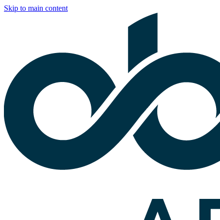
Skip to main content