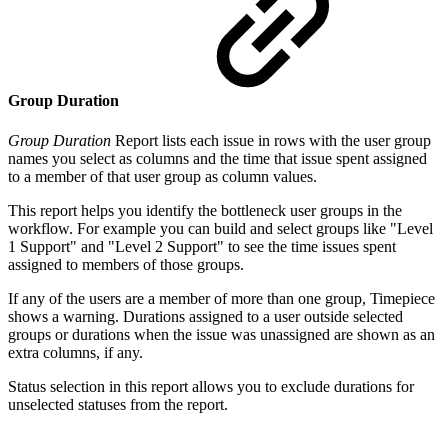
Group Duration
Group Duration
Report lists each issue in rows with the user group
names you select as columns and the time that issue spent assigned
to a member of that user group as column values.
This report helps you identify the bottleneck user groups in the
workflow. For example you can build and select groups like "Level
1 Support" and "Level 2 Support" to see the time issues spent
assigned to members of those groups.
If any of the users are a member of more than one group, Timepiece
shows a warning. Durations assigned to a user outside selected
groups or durations when the issue was unassigned are shown as an
extra columns, if any.
Status selection in this report allows you to exclude durations for
unselected statuses from the report.