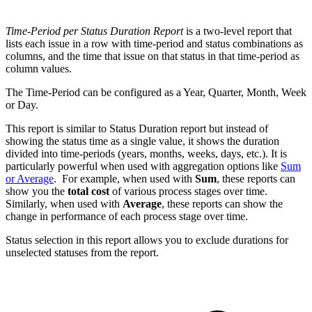
Time-Period per Status Duration Report
is a two-level report that
lists each issue in a row with time-period and status combinations as
columns, and the time that issue on that status in that time-period as
column values.
The Time-Period can be configured as a Year, Quarter, Month, Week
or Day.
This report is similar to Status Duration report but instead of
showing the status time as a single value, it shows the duration
divided into time-periods
(years, months, weeks, days, etc.)
. It is
particularly powerful when used with aggregation options like
Sum
or Average
. For example, when used with
Sum
, these reports can
show you the
total cost
of various process stages over time.
Similarly, when used with
Average
, these reports can show the
change in performance of each process stage over time.
Status selection in this report allows you to exclude durations for
unselected statuses from the report.