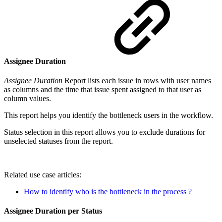
Assignee Duration
Assignee Duration
Report lists each issue in rows with user names
as columns and the time that issue spent assigned to that user as
column values.
This report helps you identify the bottleneck users in the workflow.
Status selection in this report allows you to exclude durations for
unselected statuses from the report.
Related use case articles:
How to identify who is the bottleneck in the process ?
Assignee Duration per Status