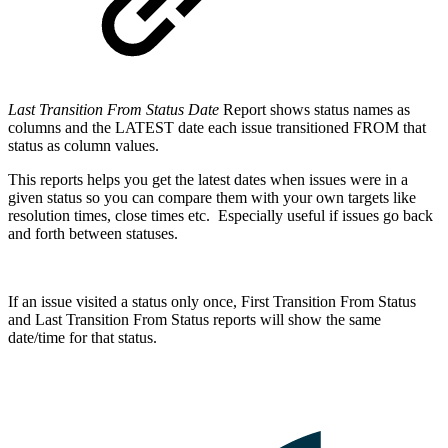
Last Transition From Status Date
Report shows status names as
columns and the LATEST date each issue transitioned FROM that
status as column values.
This reports helps you get the latest dates when issues were in a
given status so you can compare them with your own targets like
resolution times, close times etc. Especially useful if issues go back
and forth between statuses.
If an issue visited a status only once, First Transition From Status
and Last Transition From Status reports will show the same
date/time for that status.