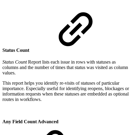
Status Count
Status Count
Report lists each issue in rows with statuses as
columns and the number of times that status was visited as column
values.
This report helps you identify re-visits of statuses of particular
importance. Especially useful for identifying reopens, blockages or
information requests when these statuses are embedded as optional
routes in workflows.
Any Field Count
Advanced