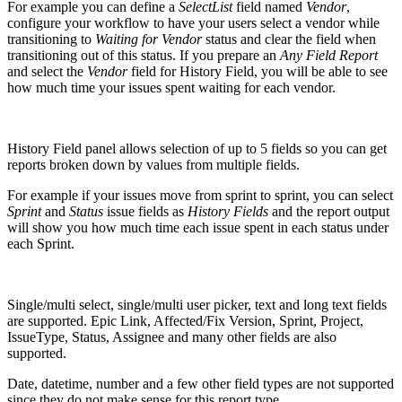
For example you can define a
SelectList
field named
Vendor
,
configure your workflow to have your users select a vendor while
transitioning to
Waiting for Vendor
status and clear the field when
transitioning out of this status. If you prepare an
Any Field Report
and select the
Vendor
field for History Field, you will be able to see
how much time your issues spent waiting for each vendor.
History Field panel allows selection of up to 5 fields so you can get
reports broken down by values from multiple fields.
For example if your issues move from sprint to sprint, you can select
Sprint
and
Status
issue fields as
History Fields
and the report output
will show you how much time each issue spent in each status under
each Sprint.
Single/multi select, single/multi user picker, text and long text fields
are supported. Epic Link, Affected/Fix Version, Sprint, Project,
IssueType, Status, Assignee and many other fields are also
supported.
Date, datetime, number and a few other field types are not supported
since they do not make sense for this report type.