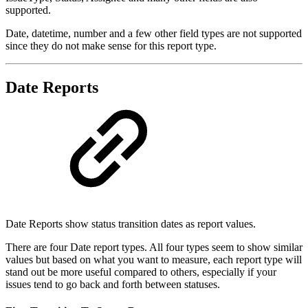
supported.
Date, datetime, number and a few other field types are not supported
since they do not make sense for this report type.
Date Reports
Date Reports show status transition dates as report values.
There are four Date report types. All four types seem to show similar
values but based on what you want to measure, each report type will
stand out be more useful compared to others, especially if your
issues tend to go back and forth between statuses.