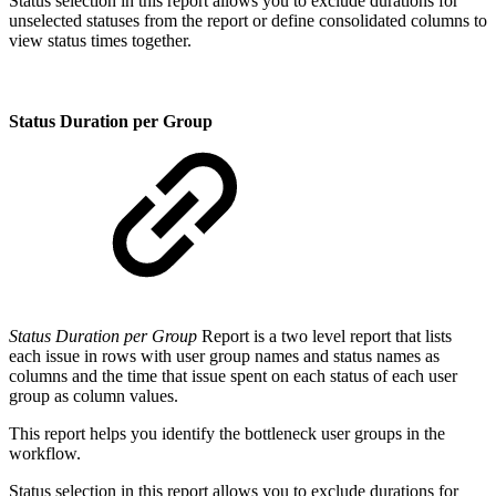
Status selection in this report allows you to exclude durations for
unselected statuses from the report or define consolidated columns to
view status times together.
Status Duration per Group
Status Duration per Group
Report is a two level report that lists
each issue in rows with user group names and status names as
columns and the time that issue spent on each status of each user
group as column values.
This report helps you identify the bottleneck user groups in the
workflow.
Status selection in this report allows you to exclude durations for