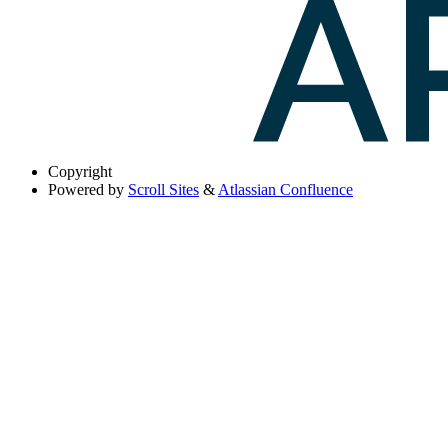
Copyright
Powered by
Scroll Sites
&
Atlassian Confluence