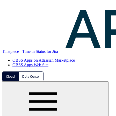
Timepiece - Time in Status for Jira
OBSS Apps on Atlassian Marketplace
OBSS Apps Web Site
Cloud
Data Center