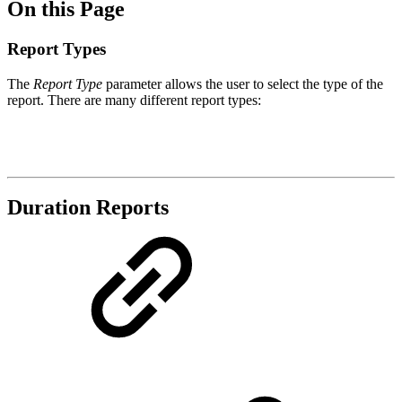
On this Page
Report Types
The
Report Type
parameter allows the user to select the type of the
report. There are many different report types:
Duration Reports