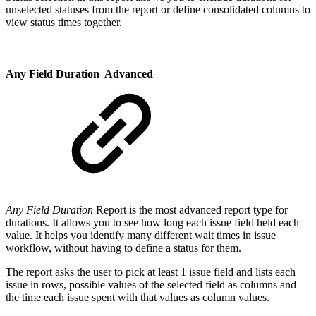
unselected statuses from the report or define consolidated columns to
view status times together.
Any Field Duration
Advanced
Any Field Duration
Report is the most advanced report type for
durations. It allows you to see how long each issue field held each
value. It helps you identify many different wait times in issue
workflow, without having to define a status for them.
The report asks the user to pick at least 1 issue field and lists each
issue in rows, possible values of the selected field as columns and
the time each issue spent with that values as column values.