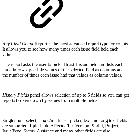
Any Field Count
Report is the most advanced report type for counts.
It allows you to see how many times each issue field held each
value.
The report asks the user to pick at least 1 issue field and lists each
issue in rows, possible values of the selected field as columns and
the number of times each issue had that values as column values.
History Fields
panel allows selection of up to 5 fields so you can get
reports broken down by values from multiple fields.
Single/multi select, single/multi user picker, text and long text fields
are supported. Epic Link, Affected/Fix Version, Sprint, Project,
IssueType, Status, Assignee and many other fields are also