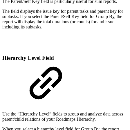
The Parent/Self Key field is particularly useful for sum reports.
The field displays the issue key for parent tasks and parent key for
subtasks. If you select the Parent/Self Key field for Group By, the
report will display the total durations (or counts) for and issue
including its subtasks.
Hierarchy Level Field
Use the “Hierarchy Level” fields to group and analyze data across
parent/child relations of your Roadmaps Hierarchy.
When you select a hierarchy level field for Group By, the report