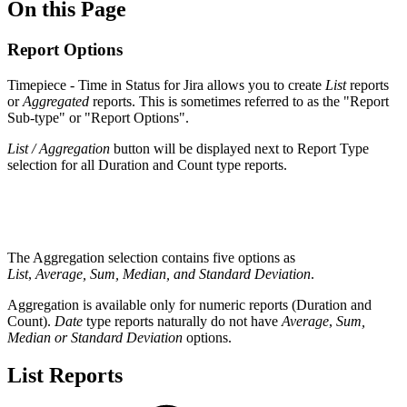
On this Page
Report Options
Timepiece - Time in Status for Jira
allows you to create
List
reports
or
Aggregated
reports. This is sometimes referred to as the "Report
Sub-type" or "Report Options".
List / Aggregation
button will be displayed next to Report Type
selection for all Duration and Count type reports.
The Aggregation selection contains five options as
List
,
Average, Sum, Median, and Standard Deviation
.
Aggregation is available only for numeric reports (Duration and
Count).
Date
type reports naturally do not have
Average
,
Sum,
Median or Standard Deviation
options.
List Reports