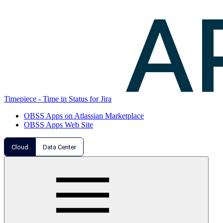
Timepiece - Time in Status for Jira
OBSS Apps on Atlassian Marketplace
OBSS Apps Web Site
Cloud
Data Center