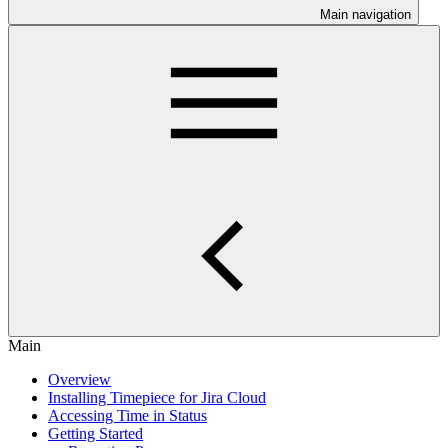
Main navigation
Main
Overview
Installing Timepiece for Jira Cloud
Accessing Time in Status
Getting Started