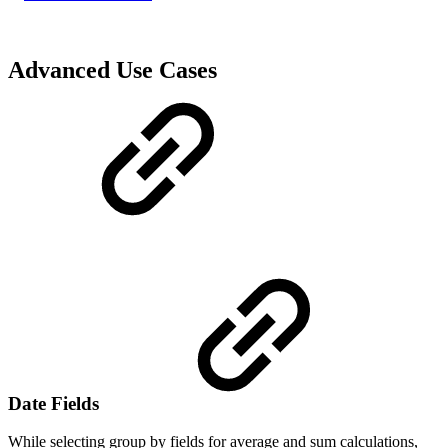
Advanced Use Cases
Date Fields
While selecting group by fields for average and sum calculations,