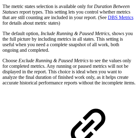
The metric states selection is available only for
Duration Between
Statuses
report types. This setting lets you control whether metrics
that are still counting are included in your report. (See
DBS Metrics
for details about metric states)
The default option,
Include Running & Paused Metrics
, shows you
the full picture by including metrics in all states. This setting is
useful when you need a complete snapshot of all work, both
ongoing and completed.
Choose
Exclude Running & Paused Metrics
to see the values only
for completed metrics. Any running or paused metrics will not be
displayed in the report. This choice is ideal when you want to
analyze the final duration of finished work only, as it helps create
accurate historical performance reports without the incomplete items.