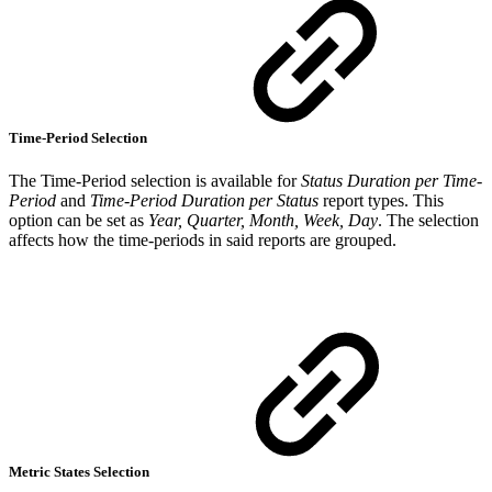
Time-Period Selection
The Time-Period selection is available for
Status Duration per Time-
Period
and
Time-Period Duration per Status
report types. This
option can be set as
Year, Quarter, Month, Week, Day
. The selection
affects how the time-periods in said reports are grouped.
Metric States Selection