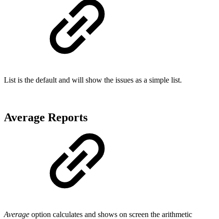
List is the default and will show the issues as a simple list.
Average Reports
Average
option calculates and shows on screen the arithmetic