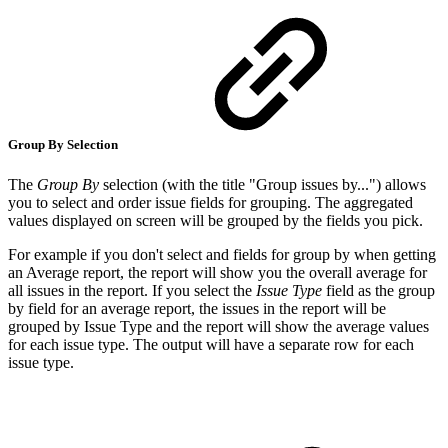
Group By Selection
The
Group By
selection (with the title "Group issues by...") allows
you to select and order issue fields for grouping. The aggregated
values displayed on screen will be grouped by the fields you pick.
For example if you don't select and fields for group by when getting
an Average report, the report will show you the overall average for
all issues in the report. If you select the
Issue Type
field as the group
by field for an average report, the issues in the report will be
grouped by Issue Type and the report will show the average values
for each issue type. The output will have a separate row for each
issue type.