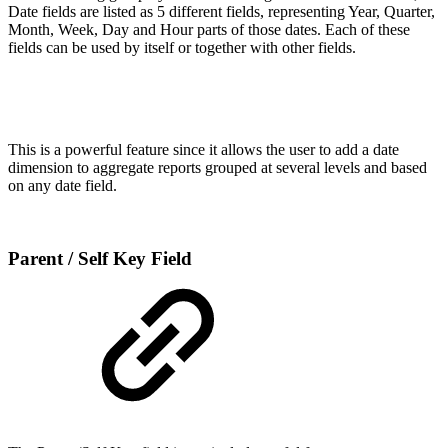
Date fields are listed as 5 different fields, representing Year, Quarter,
Month, Week, Day and Hour parts of those dates. Each of these
fields can be used by itself or together with other fields.
This is a powerful feature since it allows the user to add a date
dimension to aggregate reports grouped at several levels and based
on any date field.
Parent / Self Key Field