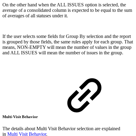
On the other hand when the ALL ISSUES option is selected, the
average of a consolidated column is expected to be equal to the sum
of averages of all statuses under it.
If the user selects some fields for Group By selection and the report
is grouped by those fields, the same rules apply for each group. That
means, NON-EMPTY will mean the number of values in the group
and ALL ISSUES will mean the number of issues in the group.
Multi-Visit Behavior
The details about Multi Visit Behavior selection are explained
in
Multi Visit Behavior
.