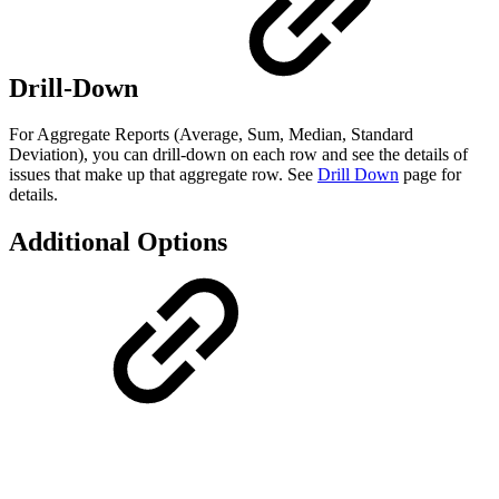
Drill-Down
For Aggregate Reports (Average, Sum, Median, Standard
Deviation), you can drill-down on each row and see the details of
issues that make up that aggregate row. See
Drill Down
page for
details.
Additional Options