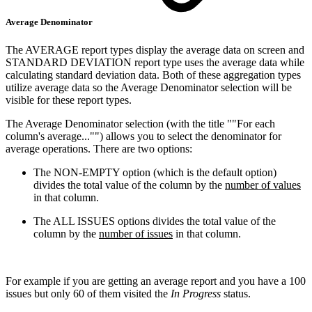
Average Denominator
The AVERAGE report types display the average data on screen and
STANDARD DEVIATION report type uses the average data while
calculating standard deviation data. Both of these aggregation types
utilize average data so the Average Denominator selection will be
visible for these report types.
The Average Denominator selection (with the title ""For each
column's average..."") allows you to select the denominator for
average operations. There are two options:
The NON-EMPTY option (which is the default option)
divides the total value of the column by the
number of values
in that column.
The ALL ISSUES options divides the total value of the
column by the
number of issues
in that column.
For example if you are getting an average report and you have a 100
issues but only 60 of them visited the
In Progress
status.