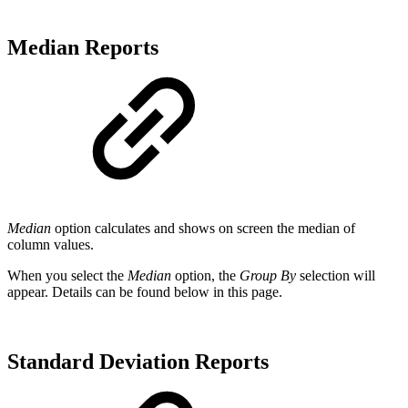
Median Reports
Median
option calculates and shows on screen the median of
column values.
When you select the
Median
option, the
Group By
selection will
appear. Details can be found below in this page.
Standard Deviation Reports