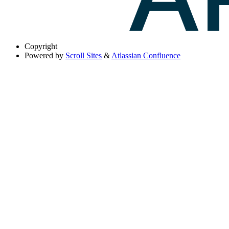
Copyright
Powered by
Scroll Sites
&
Atlassian Confluence