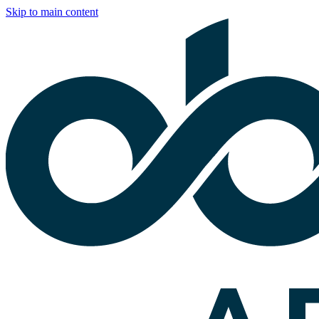
Skip to main content