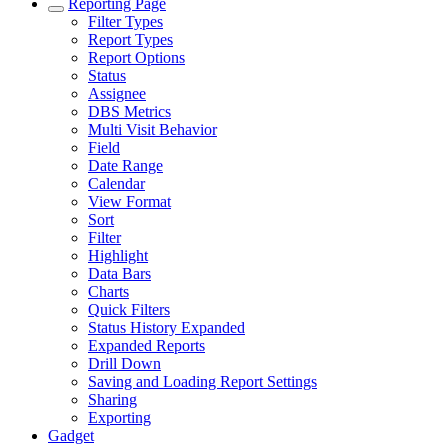
Reporting Page
Filter Types
Report Types
Report Options
Status
Assignee
DBS Metrics
Multi Visit Behavior
Field
Date Range
Calendar
View Format
Sort
Filter
Highlight
Data Bars
Charts
Quick Filters
Status History Expanded
Expanded Reports
Drill Down
Saving and Loading Report Settings
Sharing
Exporting
Gadget