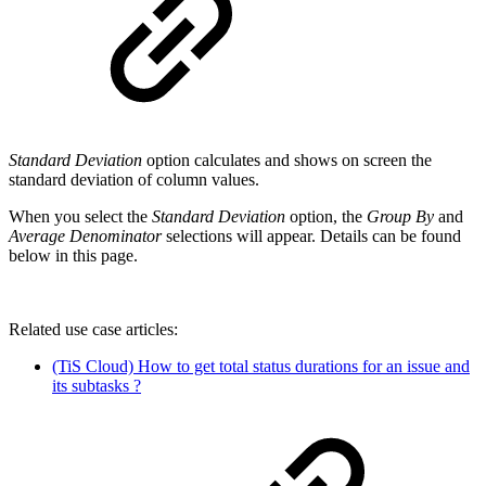
Standard Deviation
option calculates and shows on screen the
standard deviation of column values.
When you select the
Standard Deviation
option, the
Group By
and
Average Denominator
selections will appear. Details can be found
below in this page.
Related use case articles:
(TiS Cloud) How to get total status durations for an issue and
its subtasks ?