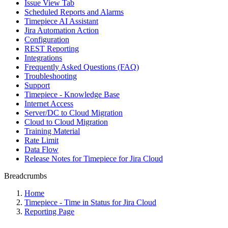
Issue View Tab
Scheduled Reports and Alarms
Timepiece AI Assistant
Jira Automation Action
Configuration
REST Reporting
Integrations
Frequently Asked Questions (FAQ)
Troubleshooting
Support
Timepiece - Knowledge Base
Internet Access
Server/DC to Cloud Migration
Cloud to Cloud Migration
Training Material
Rate Limit
Data Flow
Release Notes for Timepiece for Jira Cloud
Breadcrumbs
Home
Timepiece - Time in Status for Jira Cloud
Reporting Page