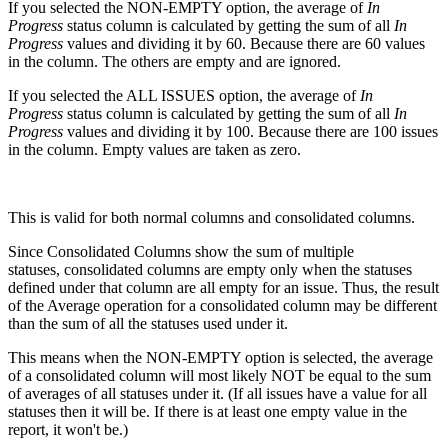
If you selected the NON-EMPTY option, the average of
In
Progress
status column is calculated by getting the sum of all
In
Progress
values and dividing it by 60. Because there are 60 values
in the column. The others are empty and are ignored.
If you selected the ALL ISSUES option, the average of
In
Progress
status column is calculated by getting the sum of all
In
Progress
values and dividing it by 100. Because there are 100 issues
in the column. Empty values are taken as zero.
This is valid for both normal columns and consolidated columns.
Since Consolidated Columns show the sum of multiple
statuses, consolidated columns are empty only when the statuses
defined under that column are all empty for an issue. Thus, the result
of the Average operation for a consolidated column may be different
than the sum of all the statuses used under it.
This means when the NON-EMPTY option is selected, the average
of a consolidated column will most likely NOT be equal to the sum
of averages of all statuses under it. (If all issues have a value for all
statuses then it will be. If there is at least one empty value in the
report, it won't be.)