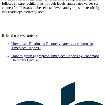
follows all parent/child links through levels, aggregates values (or
counts) for all issues at the selected level, and groups the results by
that roadmaps hierarchy level.
Related use case articles:
How to see Roadmaps Hierarchy parents as columns in
Timepiece Reports?
How to group aggregated Timepiece Reports by Roadmaps
Hierarchy Levels?