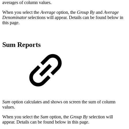
averages of column values.
When you select the
Average
option, the
Group By
and
Average
Denominator
selections will appear. Details can be found below in
this page.
Sum Reports
Sum
option calculates and shows on screen the sum of column
values.
When you select the
Sum
option, the
Group By
selection will
appear. Details can be found below in this page.