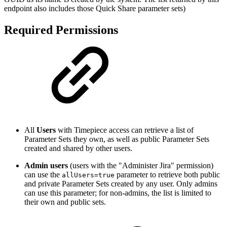
endpoint also includes those Quick Share parameter sets)
Required Permissions
All
Users
with Timepiece access can retrieve a list of
Parameter Sets they own, as well as public Parameter Sets
created and shared by other users.
Admin users
(users with the "Administer Jira" permission)
can use the
parameter to retrieve both public
allUsers=true
and private Parameter Sets created by any user. Only admins
can use this parameter; for non-admins, the list is limited to
their own and public sets.