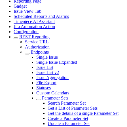
Reporting Page
Gadget
Issue View Tab
Scheduled Reports and Alarms
Timepiece AI Assistant
Jira Automation Action
Configuration
REST Reporting
Service URL
Authorization
Endpoints
Single Issue
Single Issue Expanded
Issue List
Issue List v2
Issue Aggregation
File Export
Statuses
Custom Calendars
Parameter Sets
Search Parameter Set
Get a List of Parameter Sets
Get the details of a single Parameter Set
Create a Parameter Set
Update a Parameter Set