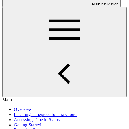
Main navigation
Main
Overview
Installing Timepiece for Jira Cloud
Accessing Time in Status
Getting Started