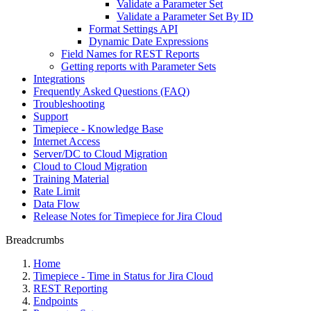
Validate a Parameter Set
Validate a Parameter Set By ID
Format Settings API
Dynamic Date Expressions
Field Names for REST Reports
Getting reports with Parameter Sets
Integrations
Frequently Asked Questions (FAQ)
Troubleshooting
Support
Timepiece - Knowledge Base
Internet Access
Server/DC to Cloud Migration
Cloud to Cloud Migration
Training Material
Rate Limit
Data Flow
Release Notes for Timepiece for Jira Cloud
Breadcrumbs
Home
Timepiece - Time in Status for Jira Cloud
REST Reporting
Endpoints