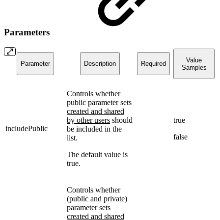
Parameters
Value
Parameter
Description
Required
Samples
Controls whether
public parameter sets
created and shared
by other users
should
true
includePublic
be included in the
false
list.
The default value is
true.
Controls whether
(public and private)
parameter sets
created and shared