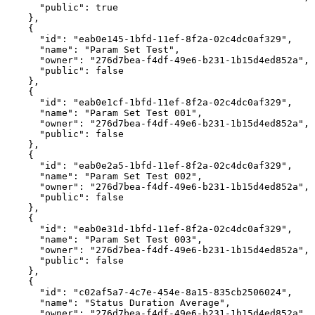
"public"
:
true
}
,
{
"id"
:
"eab0e145-1bfd-11ef-8f2a-02c4dc0af329"
,
"name"
:
"Param
Set
Test"
,
"owner"
:
"276d7bea-f4df-49e6-b231-1b15d4ed852a"
,
"public"
:
false
}
,
{
"id"
:
"eab0e1cf-1bfd-11ef-8f2a-02c4dc0af329"
,
"name"
:
"Param
Set
Test
001"
,
"owner"
:
"276d7bea-f4df-49e6-b231-1b15d4ed852a"
,
"public"
:
false
}
,
{
"id"
:
"eab0e2a5-1bfd-11ef-8f2a-02c4dc0af329"
,
"name"
:
"Param
Set
Test
002"
,
"owner"
:
"276d7bea-f4df-49e6-b231-1b15d4ed852a"
,
"public"
:
false
}
,
{
"id"
:
"eab0e31d-1bfd-11ef-8f2a-02c4dc0af329"
,
"name"
:
"Param
Set
Test
003"
,
"owner"
:
"276d7bea-f4df-49e6-b231-1b15d4ed852a"
,
"public"
:
false
}
,
{
"id"
:
"c02af5a7-4c7e-454e-8a15-835cb2506024"
,
"name"
:
"Status
Duration
Average"
,
"owner"
:
"276d7bea-f4df-49e6-b231-1b15d4ed852a"
,