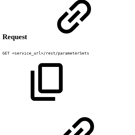
Request
GET
<service_url>/rest/parameterSets