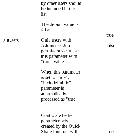
by other users
should
be included in the
list.
The default value is
false.
true
Only users with
allUsers
Administer Jira
false
permissions can use
this parameter with
"true" value.
When this parameter
is set to "true",
"includePublic"
parameter is
automatically
processed as "true".
Controls whether
parameter sets
created by the Quick
Share function will
true