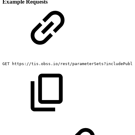
Example Requests
GET
https://tis.obss.io/rest/parameterSets?includePubli