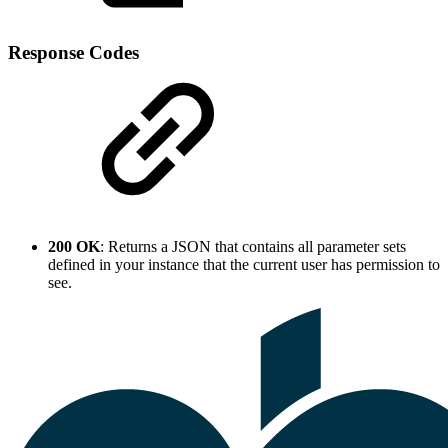
Response Codes
200 OK
: Returns a JSON that contains all parameter sets
defined in your instance that the current user has permission to
see.