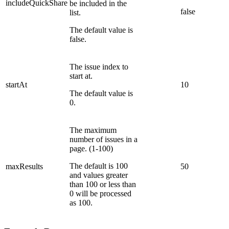
includeQuickShare
be included in the
false
list.
The default value is
false.
The issue index to
start at.
startAt
10
The default value is
0.
The maximum
number of issues in a
page. (1-100)
The default is 100
maxResults
50
and values greater
than 100 or less than
0 will be processed
as 100.