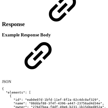
Response
Example Response Body
JSON
{
"elements"
:
[
{
"id"
:
"eab0e07d-1bfd-11ef-8f2a-02c4dc0af329"
,
"name"
:
"08ddaf88-3f4f-4396-a447-23756ad4d34e"
,
"owner"
:
"276d7bea-f4df-49e6-b231-1b15d4ed852a"
,