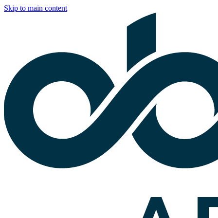
Skip to main content