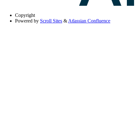
Copyright
Powered by
Scroll Sites
&
Atlassian Confluence