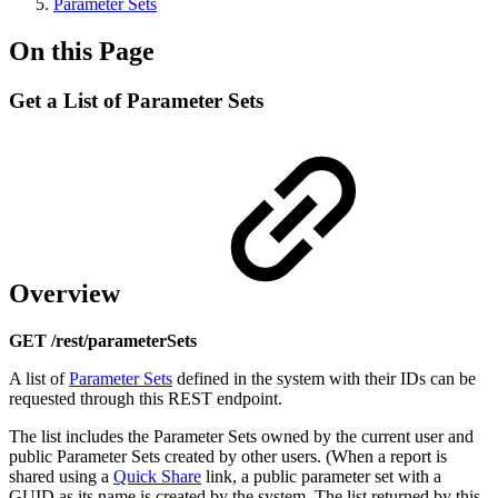
Parameter Sets
On this Page
Get a List of Parameter Sets
Overview
GET /rest/parameterSets
A list of
Parameter Sets
defined in the system with their IDs can be
requested through this REST endpoint.
The list includes the Parameter Sets owned by the current user and
public Parameter Sets created by other users. (When a report is
shared using a
Quick Share
link, a public parameter set with a
GUID as its name is created by the system. The list returned by this