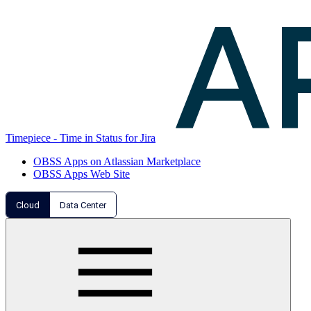
Timepiece - Time in Status for Jira
OBSS Apps on Atlassian Marketplace
OBSS Apps Web Site
Cloud
Data Center