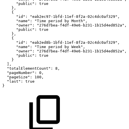
"public"
:
true
}
,
{
"id"
:
"eab2ec97-1bfd-11ef-8f2a-02c4dc0af329"
,
"name"
:
"Time
period
by
Month"
,
"owner"
:
"276d7bea-f4df-49e6-b231-1b15d4ed852a"
,
"public"
:
true
}
,
{
"id"
:
"eab2ed8b-1bfd-11ef-8f2a-02c4dc0af329"
,
"name"
:
"Time
period
by
Week"
,
"owner"
:
"276d7bea-f4df-49e6-b231-1b15d4ed852a"
,
"public"
:
true
}
]
,
"totalElementCount"
:
8
,
"pageNumber"
:
0
,
"pageSize"
:
100
,
"last"
:
true
}