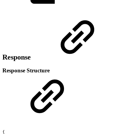
Response
Response Structure
{