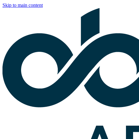
Skip to main content