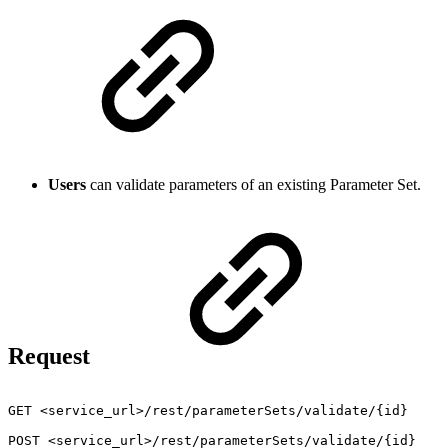
Users
can validate parameters of an existing Parameter Set.
Request
GET
<service_url>/rest/parameterSets/validate/{id}
POST
<service_url>/rest/parameterSets/validate/{id}