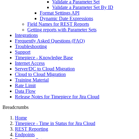
Validate a Parameter Set
Validate a Parameter Set By ID
Format Settings API
Dynamic Date Expressions
Field Names for REST Reports
Getting reports with Parameter Sets
Integrations
Frequently Asked Questions (FAQ)
Troubleshooting
Support
Timepiece - Knowledge Base
Internet Access
Server/DC to Cloud Migration
Cloud to Cloud Migration
Training Material
Rate Limit
Data Flow
Release Notes for Timepiece for Jira Cloud
Breadcrumbs
Home
Timepiece - Time in Status for Jira Cloud
REST Reporting
Endpoints