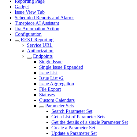
Reporting Page
Gadget
Issue View Tab
Scheduled Reports and Alarms
Timepiece AI Assistant
Jira Automation Action
Configuration
REST Reporting
Service URL
Authorization
Endpoints
Single Issue
Single Issue Expanded
Issue List
Issue List v2
Issue Aggregation
File Export
Statuses
Custom Calendars
Parameter Sets
Search Parameter Set
Get a List of Parameter Sets
Get the details of a single Parameter Set
Create a Parameter Set
Update a Parameter Set