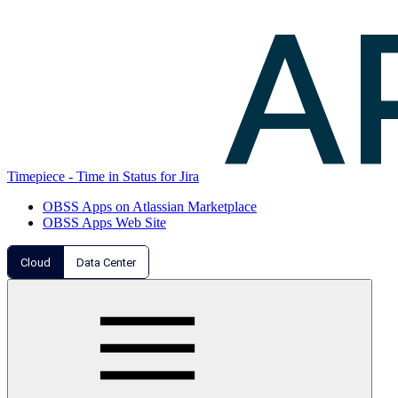
Timepiece - Time in Status for Jira
OBSS Apps on Atlassian Marketplace
OBSS Apps Web Site
Cloud
Data Center