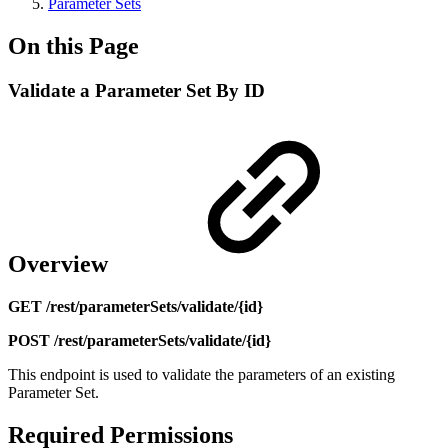
Parameter Sets
On this Page
Validate a Parameter Set By ID
Overview
GET /rest/parameterSets/validate/{id}
POST /rest/parameterSets/validate/{id}
This endpoint is used to validate the parameters of an existing
Parameter Set.
Required Permissions