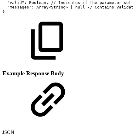
"valid":
Boolean,
//
Indicates
if
the
parameter
set
i
"messages":
Array<String>
|
null
//
Contains
validati
}
Example Response Body
JSON