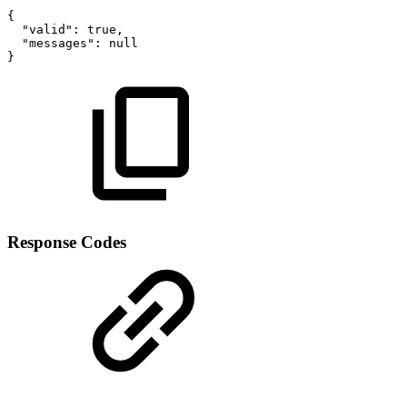
{
"valid"
:
true
,
"messages"
:
null
}
Response Codes