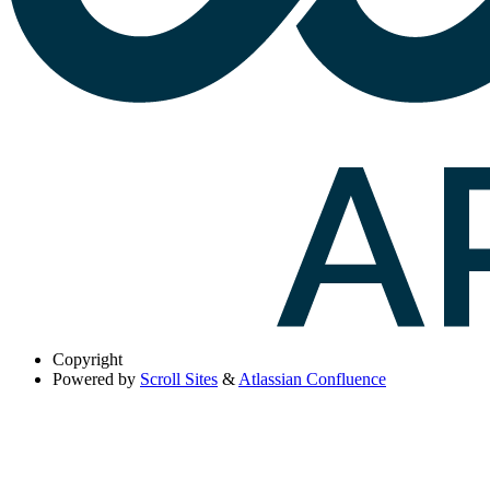
Copyright
Powered by
Scroll Sites
&
Atlassian Confluence