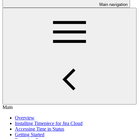
Main navigation
Main
Overview
Installing Timepiece for Jira Cloud
Accessing Time in Status
Getting Started