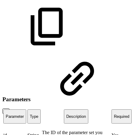
Parameters
Parameter
Type
Description
Required
The ID of the parameter set you