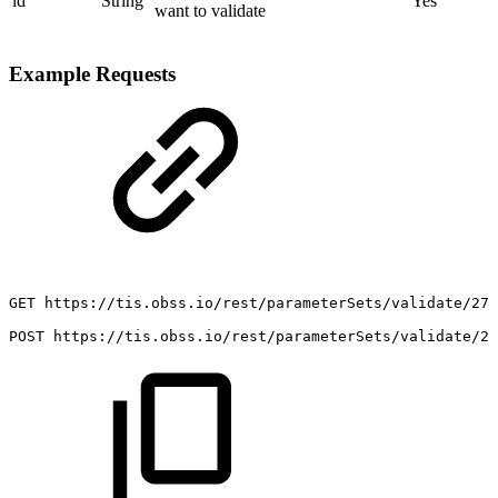
id
String
Yes
want to validate
Example Requests
GET
https://tis.obss.io/rest/parameterSets/validate/27
POST
https://tis.obss.io/rest/parameterSets/validate/27