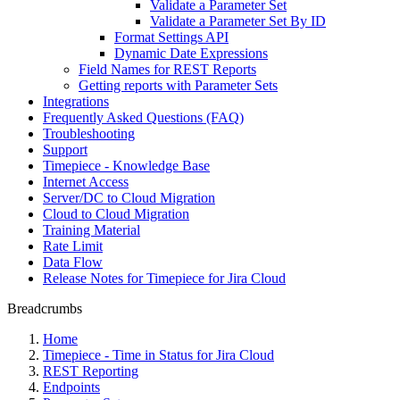
Validate a Parameter Set
Validate a Parameter Set By ID
Format Settings API
Dynamic Date Expressions
Field Names for REST Reports
Getting reports with Parameter Sets
Integrations
Frequently Asked Questions (FAQ)
Troubleshooting
Support
Timepiece - Knowledge Base
Internet Access
Server/DC to Cloud Migration
Cloud to Cloud Migration
Training Material
Rate Limit
Data Flow
Release Notes for Timepiece for Jira Cloud
Breadcrumbs
Home
Timepiece - Time in Status for Jira Cloud
REST Reporting
Endpoints