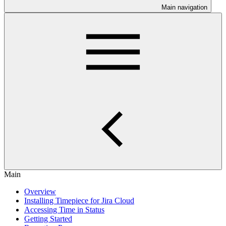
Main navigation
Main
Overview
Installing Timepiece for Jira Cloud
Accessing Time in Status
Getting Started