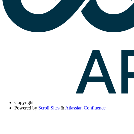
Copyright
Powered by
Scroll Sites
&
Atlassian Confluence