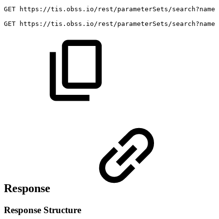
GET
https://tis.obss.io/rest/parameterSets/search?name=
GET
https://tis.obss.io/rest/parameterSets/search?name
Response
Response Structure