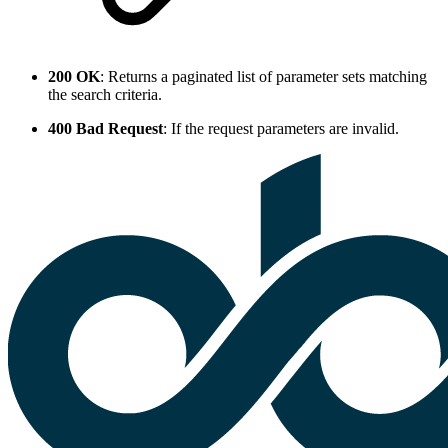
200 OK
: Returns a paginated list of parameter sets matching
the search criteria.
400 Bad Request
: If the request parameters are invalid.