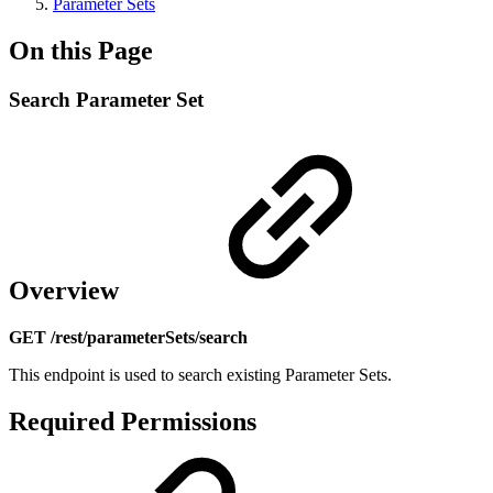
Parameter Sets
On this Page
Search Parameter Set
Overview
GET /rest/parameterSets/search
This endpoint is used to search existing Parameter Sets.
Required Permissions