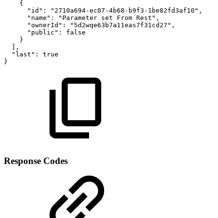
{
"id"
:
"2710a694-ec07-4b68-b9f3-1be82fd3af10"
,
"name"
:
"Parameter
set
From
Rest"
,
"ownerId"
:
"5d2wqe63b7a11eas7f31cd27"
,
"public"
:
false
}
]
,
"last"
:
true
}
Response Codes