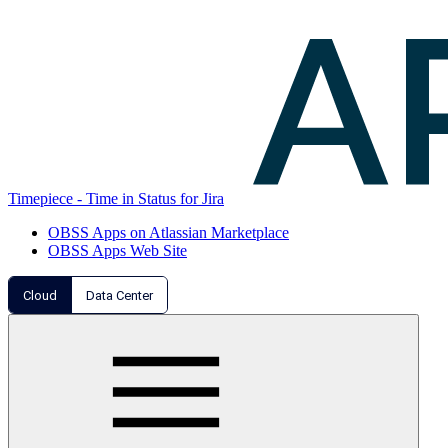
Timepiece - Time in Status for Jira
OBSS Apps on Atlassian Marketplace
OBSS Apps Web Site
Cloud
Data Center