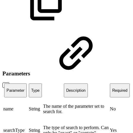
Parameters
Parameter
Type
Description
Required
The name of the parameter set to
name
String
No
search for.
The type of search to perform. Can
searchType
String
Yes
only be "exact" or "contain".