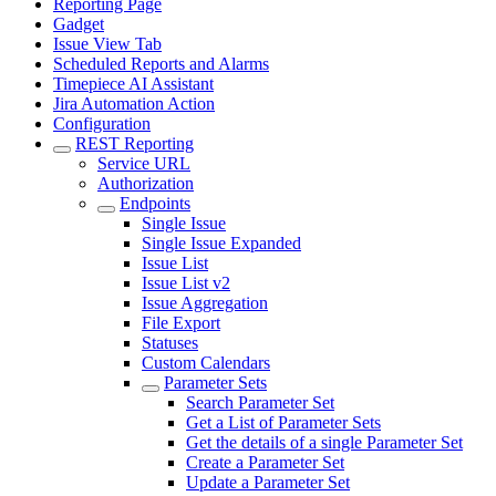
Reporting Page
Gadget
Issue View Tab
Scheduled Reports and Alarms
Timepiece AI Assistant
Jira Automation Action
Configuration
REST Reporting
Service URL
Authorization
Endpoints
Single Issue
Single Issue Expanded
Issue List
Issue List v2
Issue Aggregation
File Export
Statuses
Custom Calendars
Parameter Sets
Search Parameter Set
Get a List of Parameter Sets
Get the details of a single Parameter Set
Create a Parameter Set
Update a Parameter Set