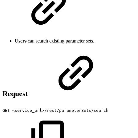
Users
can search existing parameter sets.
Request
GET
<service_url>/rest/parameterSets/search