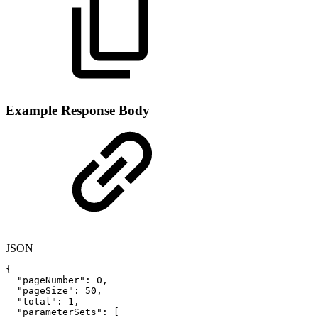
Example Response Body
JSON
{
"pageNumber"
:
0
,
"pageSize"
:
50
,
"total"
:
1
,
"parameterSets"
:
[