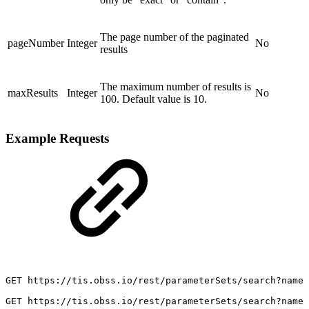
The page number of the paginated
pageNumber
Integer
No
results
The maximum number of results is
maxResults
Integer
No
100. Default value is 10.
Example Requests
GET
https://tis.obss.io/rest/parameterSets/search?name=
GET
https://tis.obss.io/rest/parameterSets/search?name=