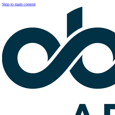
Skip to main content