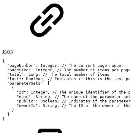
JSON
{
"pageNumber"
:
Integer
,
//
The
current
page
number
"pageSize"
:
Integer
,
//
The
number
of
items
per
page
"total"
:
Long
,
//
The
total
number
of
items
"last"
:
Boolean
,
//
Indicates
if
this
is
the
last
pag
"parameterSets"
:
[
{
"id"
:
Integer
,
//
The
unique
identifier
of
the
pa
"name"
:
String
,
//
The
name
of
the
parameter
set
"public"
:
Boolean
,
//
Indicates
if
the
parameter
"ownerId"
:
String
,
//
The
ID
of
the
owner
of
the
}
]
}