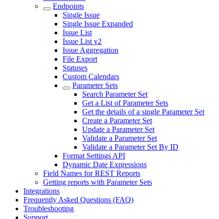
Endpoints
Single Issue
Single Issue Expanded
Issue List
Issue List v2
Issue Aggregation
File Export
Statuses
Custom Calendars
Parameter Sets
Search Parameter Set
Get a List of Parameter Sets
Get the details of a single Parameter Set
Create a Parameter Set
Update a Parameter Set
Validate a Parameter Set
Validate a Parameter Set By ID
Format Settings API
Dynamic Date Expressions
Field Names for REST Reports
Getting reports with Parameter Sets
Integrations
Frequently Asked Questions (FAQ)
Troubleshooting
Support