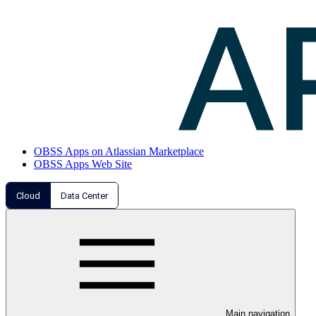
OBSS Apps on Atlassian Marketplace
OBSS Apps Web Site
Cloud
Data Center
Main navigation