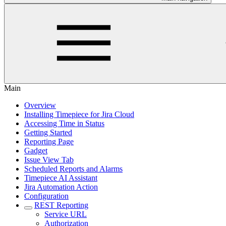
Main
Overview
Installing Timepiece for Jira Cloud
Accessing Time in Status
Getting Started
Reporting Page
Gadget
Issue View Tab
Scheduled Reports and Alarms
Timepiece AI Assistant
Jira Automation Action
Configuration
REST Reporting
Service URL
Authorization