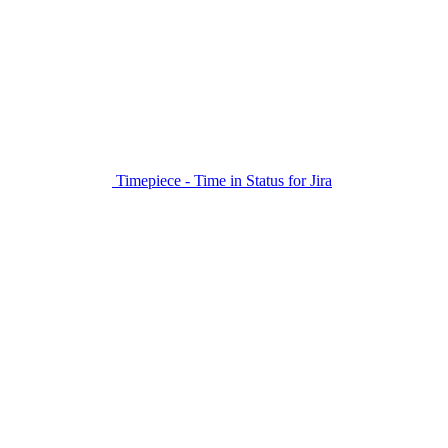
Timepiece - Time in Status for Jira