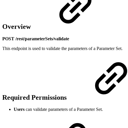
Overview
POST /rest/parameterSets/validate
This endpoint is used to validate the parameters of a Parameter Set.
Required Permissions
Users
can validate parameters of a Parameter Set.