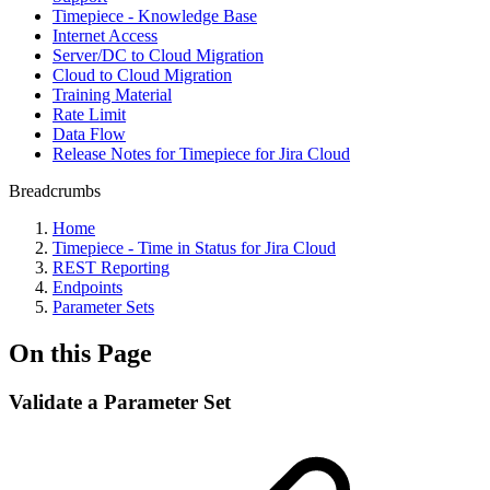
Timepiece - Knowledge Base
Internet Access
Server/DC to Cloud Migration
Cloud to Cloud Migration
Training Material
Rate Limit
Data Flow
Release Notes for Timepiece for Jira Cloud
Breadcrumbs
Home
Timepiece - Time in Status for Jira Cloud
REST Reporting
Endpoints
Parameter Sets
On this Page
Validate a Parameter Set