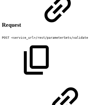
Request
POST
<service_url>/rest/parameterSets/validate