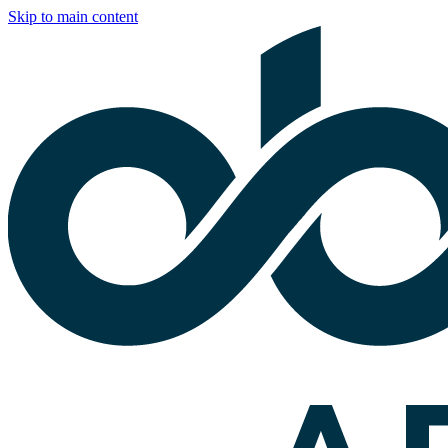
Skip to main content