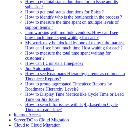
How to get total status durations for an issue and its
subtasks ?
How to get total status durations for Epics ?
How to identify who is the bottleneck in the process ?
How to measure the time spent on multiple levels of
support teams ?
I am working with multiple vendors. How can I see
how much time I spent waiting for each?
My work may be blocked by one of many third parties.
How can I see how much time I lost waiting for each?
How to measure the total time spent waiting for
customer ?
How can I Uninstall Timepiece?
Jira Automation
How to see Roadmaps Hierarchy parents as columns in
Timepiece Reports?
How to group aggregated Timepiece Reports by
Roadmaps Hierarchy Levels?
How to Display Time Metrics like Cycle Time or Lead
Time on Jira Issues
How to search for issues with JQL, based on Cycle
Time or Lead Time?
Internet Access
Server/DC to Cloud Migration
Cloud to Cloud Migration