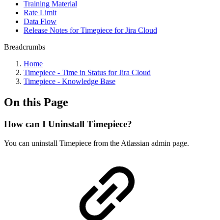
Training Material
Rate Limit
Data Flow
Release Notes for Timepiece for Jira Cloud
Breadcrumbs
Home
Timepiece - Time in Status for Jira Cloud
Timepiece - Knowledge Base
On this Page
How can I Uninstall Timepiece?
You can uninstall Timepiece from the Atlassian admin page.