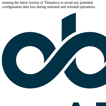
running the latest version of Timepiece to avoid any potential
configuration data loss during uninstall and reinstall operations.