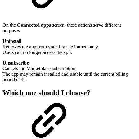
On the
Connected apps
screen, these actions serve different
purposes:
Uninstall
Removes the app from your Jira site immediately.
Users can no longer access the app.
Unsubscribe
Cancels the Marketplace subscription.
The app may remain installed and usable until the current billing
period ends.
Which one should I choose?