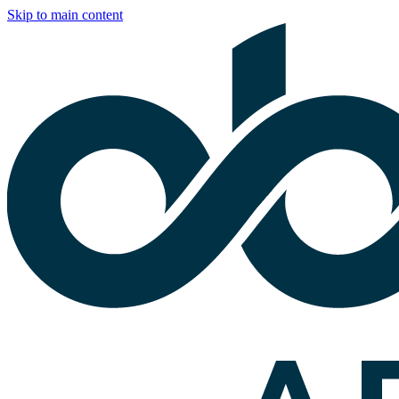
Skip to main content