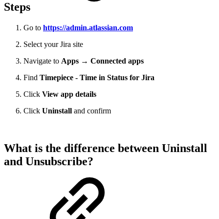
Steps
Go to
https://admin.atlassian.com
Select your Jira site
Navigate to
Apps → Connected apps
Find
Timepiece - Time in Status for Jira
Click
View app details
Click
Uninstall
and confirm
What is the difference between Uninstall
and Unsubscribe?