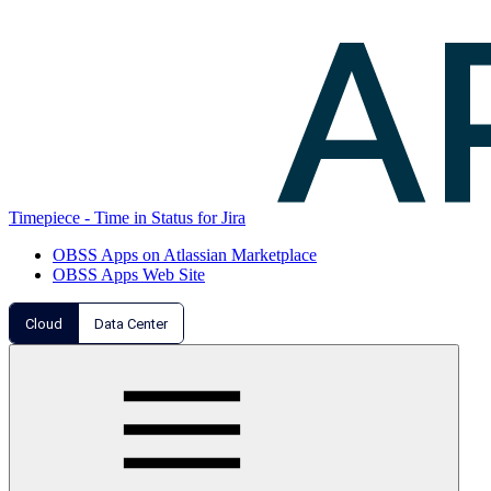
Timepiece - Time in Status for Jira
OBSS Apps on Atlassian Marketplace
OBSS Apps Web Site
Cloud
Data Center