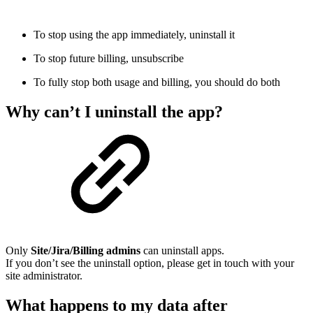
To stop using the app immediately, uninstall it
To stop future billing, unsubscribe
To fully stop both usage and billing, you should do both
Why can’t I uninstall the app?
Only
Site/Jira/Billing admins
can uninstall apps.
If you don’t see the uninstall option, please get in touch with your
site administrator.
What happens to my data after