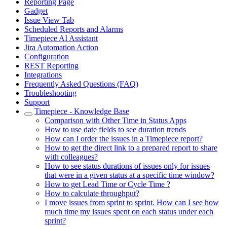
Reporting Page
Gadget
Issue View Tab
Scheduled Reports and Alarms
Timepiece AI Assistant
Jira Automation Action
Configuration
REST Reporting
Integrations
Frequently Asked Questions (FAQ)
Troubleshooting
Support
Timepiece - Knowledge Base
Comparison with Other Time in Status Apps
How to use date fields to see duration trends
How can I order the issues in a Timepiece report?
How to get the direct link to a prepared report to share
with colleagues?
How to see status durations of issues only for issues
that were in a given status at a specific time window?
How to get Lead Time or Cycle Time ?
How to calculate throughput?
I move issues from sprint to sprint. How can I see how
much time my issues spent on each status under each
sprint?