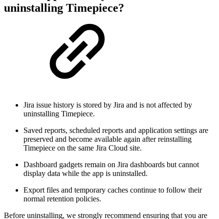
uninstalling Timepiece?
Jira issue history is stored by Jira and is not affected by
uninstalling Timepiece.
Saved reports, scheduled reports and application settings are
preserved and become available again after reinstalling
Timepiece on the same Jira Cloud site.
Dashboard gadgets remain on Jira dashboards but cannot
display data while the app is uninstalled.
Export files and temporary caches continue to follow their
normal retention policies.
Before uninstalling, we strongly recommend ensuring that you are