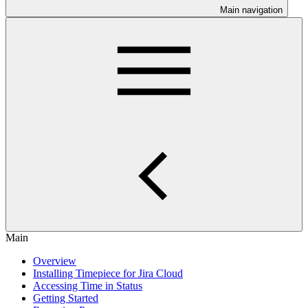
Main navigation
Main
Overview
Installing Timepiece for Jira Cloud
Accessing Time in Status
Getting Started