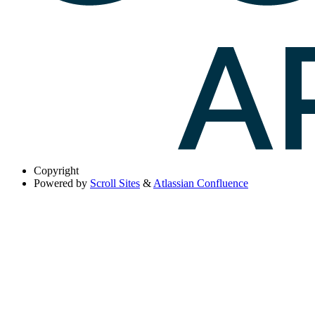
Copyright
Powered by
Scroll Sites
&
Atlassian Confluence