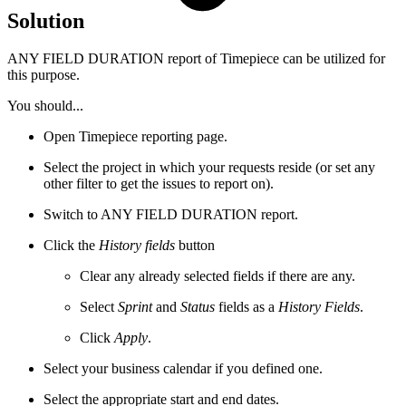
Solution
ANY FIELD DURATION report of Timepiece can be utilized for
this purpose.
You should...
Open Timepiece reporting page.
Select the project in which your requests reside (or set any
other filter to get the issues to report on).
Switch to ANY FIELD DURATION report.
Click the
History fields
button
Clear any already selected fields if there are any.
Select
Sprint
and
Status
fields as a
History Fields
.
Click
Apply
.
Select your business calendar if you defined one.
Select the appropriate start and end dates.