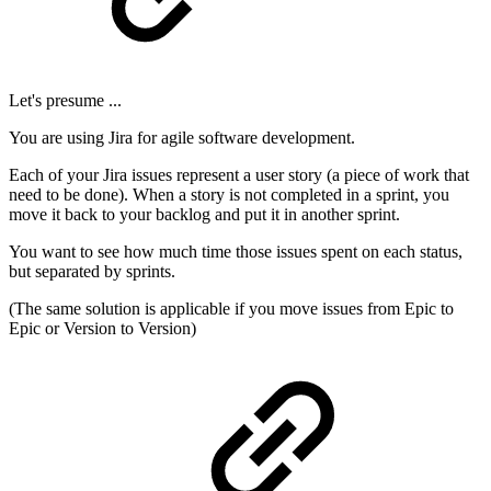
Let's presume ...
You are using Jira for agile software development.
Each of your Jira issues represent a user story (a piece of work that
need to be done). When a story is not completed in a sprint, you
move it back to your backlog and put it in another sprint.
You want to see how much time those issues spent on each status,
but separated by sprints.
(The same solution is applicable if you move issues from Epic to
Epic or Version to Version)