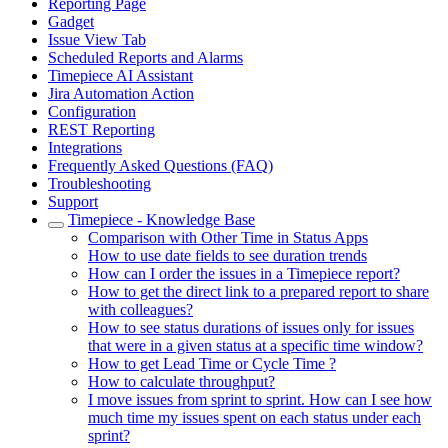
Reporting Page
Gadget
Issue View Tab
Scheduled Reports and Alarms
Timepiece AI Assistant
Jira Automation Action
Configuration
REST Reporting
Integrations
Frequently Asked Questions (FAQ)
Troubleshooting
Support
Timepiece - Knowledge Base
Comparison with Other Time in Status Apps
How to use date fields to see duration trends
How can I order the issues in a Timepiece report?
How to get the direct link to a prepared report to share
with colleagues?
How to see status durations of issues only for issues
that were in a given status at a specific time window?
How to get Lead Time or Cycle Time ?
How to calculate throughput?
I move issues from sprint to sprint. How can I see how
much time my issues spent on each status under each
sprint?