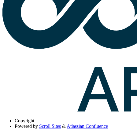
Copyright
Powered by
Scroll Sites
&
Atlassian Confluence