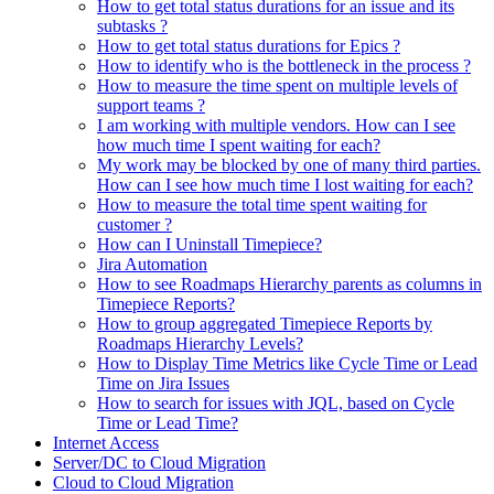
How to get total status durations for an issue and its
subtasks ?
How to get total status durations for Epics ?
How to identify who is the bottleneck in the process ?
How to measure the time spent on multiple levels of
support teams ?
I am working with multiple vendors. How can I see
how much time I spent waiting for each?
My work may be blocked by one of many third parties.
How can I see how much time I lost waiting for each?
How to measure the total time spent waiting for
customer ?
How can I Uninstall Timepiece?
Jira Automation
How to see Roadmaps Hierarchy parents as columns in
Timepiece Reports?
How to group aggregated Timepiece Reports by
Roadmaps Hierarchy Levels?
How to Display Time Metrics like Cycle Time or Lead
Time on Jira Issues
How to search for issues with JQL, based on Cycle
Time or Lead Time?
Internet Access
Server/DC to Cloud Migration
Cloud to Cloud Migration