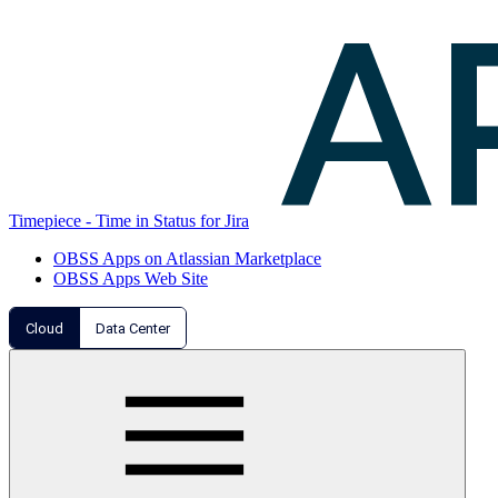
Timepiece - Time in Status for Jira
OBSS Apps on Atlassian Marketplace
OBSS Apps Web Site
Cloud
Data Center