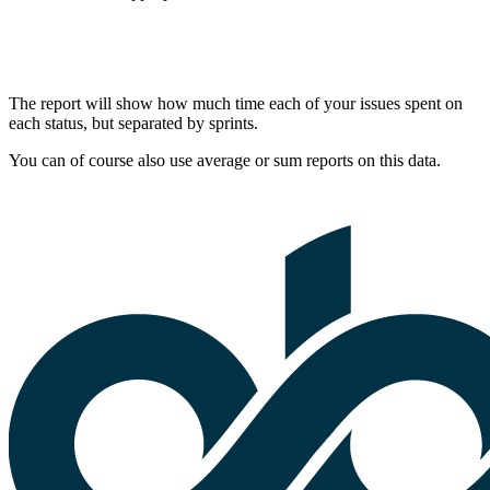
The report will show how much time each of your issues spent on
each status, but separated by sprints.
You can of course also use average or sum reports on this data.