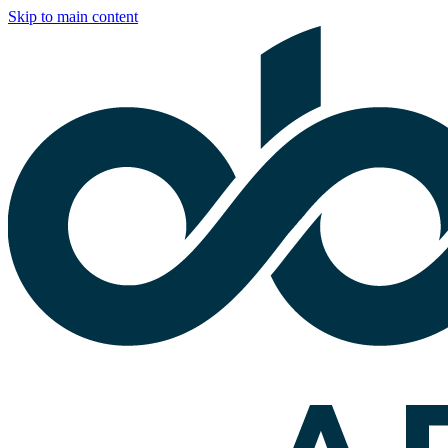
Skip to main content