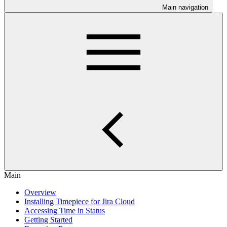
Main navigation
Main
Overview
Installing Timepiece for Jira Cloud
Accessing Time in Status
Getting Started