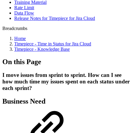
Training Material
Rate Limit
Data Flow
Release Notes for Timepiece for Jira Cloud
Breadcrumbs
Home
Timepiece - Time in Status for Jira Cloud
Timepiece - Knowledge Base
On this Page
I move issues from sprint to sprint. How can I see
how much time my issues spent on each status under
each sprint?
Business Need