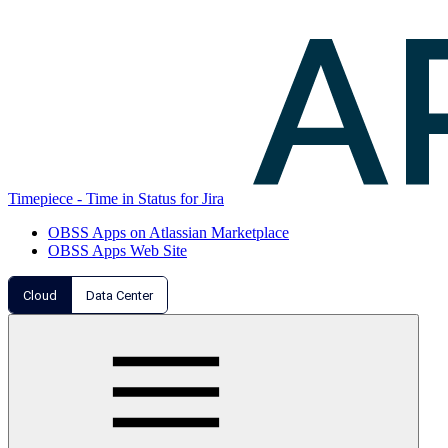
Timepiece - Time in Status for Jira
OBSS Apps on Atlassian Marketplace
OBSS Apps Web Site
Cloud
Data Center