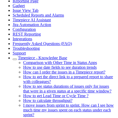
Reporting Page
Gadget
Issue View Tab
Scheduled Reports and Alarms
Timepiece AI Assistant
Jira Automation Action
Configuration
REST Reporting
Integrations
Frequently Asked Questions (FAQ)
Troubleshooting
Support
Timepiece - Knowledge Base
Comparison with Other Time in Status Apps
How to use date fields to see duration trends
How can I order the issues in a Timepiece report?
How to get the direct link to a prepared report to share
with colleagues?
How to see status durations of issues only for issues
that were in a given status at a specific time window?
How to get Lead Time or Cycle Time ?
How to calculate throughput?
I move issues from sprint to sprint. How can I see how
much time my issues spent on each status under each
sprint?