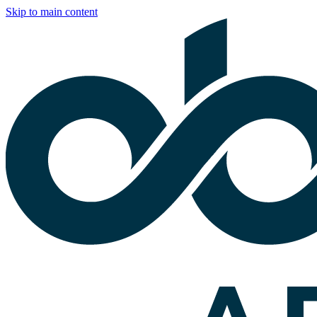
Skip to main content