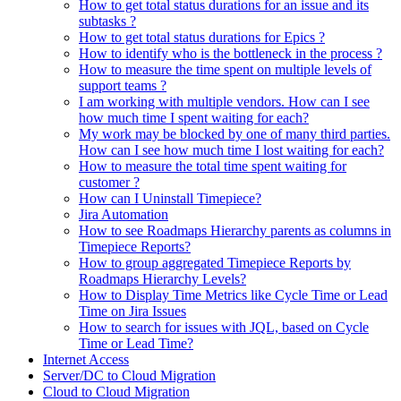
How to get total status durations for an issue and its
subtasks ?
How to get total status durations for Epics ?
How to identify who is the bottleneck in the process ?
How to measure the time spent on multiple levels of
support teams ?
I am working with multiple vendors. How can I see
how much time I spent waiting for each?
My work may be blocked by one of many third parties.
How can I see how much time I lost waiting for each?
How to measure the total time spent waiting for
customer ?
How can I Uninstall Timepiece?
Jira Automation
How to see Roadmaps Hierarchy parents as columns in
Timepiece Reports?
How to group aggregated Timepiece Reports by
Roadmaps Hierarchy Levels?
How to Display Time Metrics like Cycle Time or Lead
Time on Jira Issues
How to search for issues with JQL, based on Cycle
Time or Lead Time?
Internet Access
Server/DC to Cloud Migration
Cloud to Cloud Migration