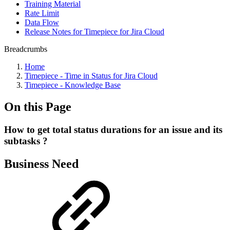
Training Material
Rate Limit
Data Flow
Release Notes for Timepiece for Jira Cloud
Breadcrumbs
Home
Timepiece - Time in Status for Jira Cloud
Timepiece - Knowledge Base
On this Page
How to get total status durations for an issue and its
subtasks ?
Business Need