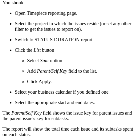
You should...
Open Timepiece reporting page.
Select the project in which the issues reside (or set any other
filter to get the issues to report on).
Switch to STATUS DURATION report.
Click the
List
button
Select
Sum
option
Add
Parent/Self Key
field to the list.
Click Apply.
Select your business calendar if you defined one.
Select the appropriate start and end dates.
The
Parent/Self Key
field shows the issue key for parent issues and
the parent issue's key for subtasks.
The report will show the total time each issue and its subtasks spent
on each status.