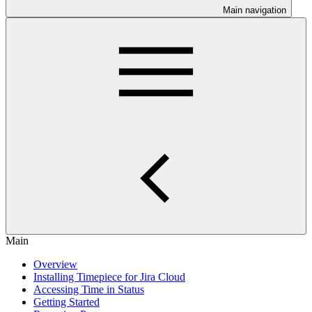
Main navigation
Main
Overview
Installing Timepiece for Jira Cloud
Accessing Time in Status
Getting Started