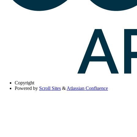
Copyright
Powered by
Scroll Sites
&
Atlassian Confluence