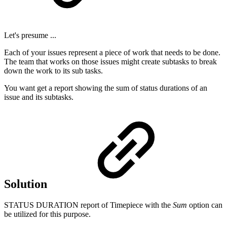
Let's presume ...
Each of your issues represent a piece of work that needs to be done.
The team that works on those issues might create subtasks to break
down the work to its sub tasks.
You want get a report showing the sum of status durations of an
issue and its subtasks.
Solution
STATUS DURATION report of
Timepiece
with the
Sum
option can
be utilized for this purpose.