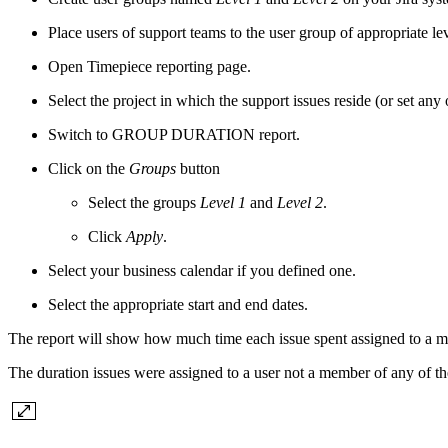
Place users of support teams to the user group of appropriate lev
Open Timepiece reporting page.
Select the project in which the support issues reside (or set any ot
Switch to GROUP DURATION report.
Click on the
Groups
button
Select the groups
Level 1
and
Level 2
.
Click
Apply
.
Select your business calendar if you defined one.
Select the appropriate start and end dates.
The report will show how much time each issue spent assigned to a m
The duration issues were assigned to a user not a member of any of t