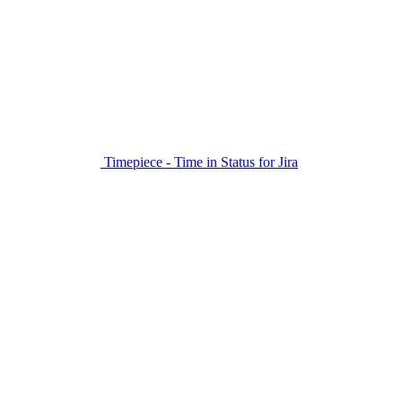
Timepiece - Time in Status for Jira