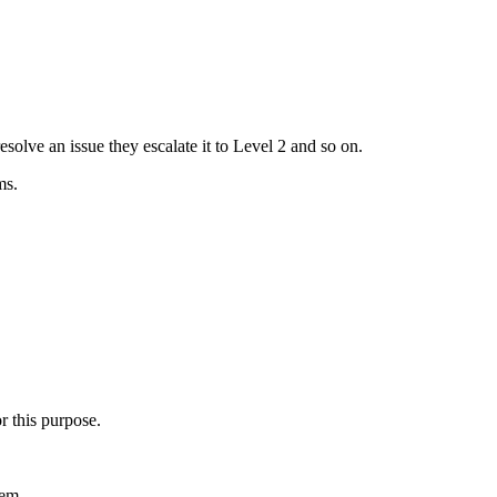
esolve an issue they escalate it to Level 2 and so on.
ms.
r this purpose.
tem.