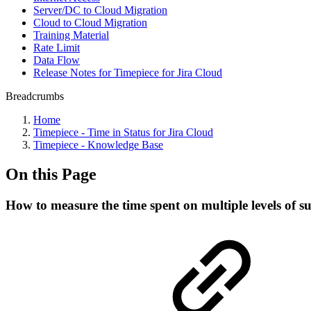
Server/DC to Cloud Migration
Cloud to Cloud Migration
Training Material
Rate Limit
Data Flow
Release Notes for Timepiece for Jira Cloud
Breadcrumbs
Home
Timepiece - Time in Status for Jira Cloud
Timepiece - Knowledge Base
On this Page
How to measure the time spent on multiple levels of s