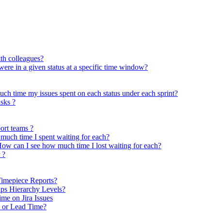
ith colleagues?
 were in a given status at a specific time window?
uch time my issues spent on each status under each sprint?
asks ?
ort teams ?
much time I spent waiting for each?
ow can I see how much time I lost waiting for each?
 ?
Timepiece Reports?
ps Hierarchy Levels?
me on Jira Issues
e or Lead Time?