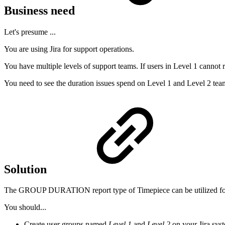
Business need
Let's presume ...
You are using Jira for support operations.
You have multiple levels of support teams. If users in Level 1 cannot r
You need to see the duration issues spend on Level 1 and Level 2 tea
Solution
The GROUP DURATION report type of
Timepiece
can be utilized fo
You should...
Create user groups named
Level 1
and
Level 2
on your Jira sys