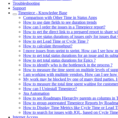
Troubleshooting
Support
Timepiece - Knowledge Base
Comparison with Other Time in Status Apps
How to use date fields to see duration trends
How can I order the issues in a Timepiece report?
How to get the direct link to a prepared report to share w
How to see status durations of issues only for issues that
How to get Lead Time or Cycle Time ?
How to calculate throughput?
I move issues from sprint to sprint. How can I see how m
How to get total status durations for an issue and its subt
How to get total status durations for Epics ?
How to identify who is the bottleneck in the process ?
How to measure the time spent on multiple levels of supp
I am working with multiple vendors. How can I see how 
My work may be blocked by one of many third parties. H
How to measure the total time spent waiting for customer
How can I Uninstall Timepiece?
Jira Automation
How to see Roadmaps Hierarchy parents as columns in 
How to group aggregated Timepiece Reports by Roadma
How to Display Time Metrics like Cycle Time or Lead Ti
How to search for issues with JQL, based on Cycle Tim
Internet Access