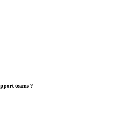
upport teams ?