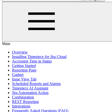
Main
Overview
Installing Timepiece for Jira Cloud
Accessing Time in Status
Getting Started
Reporting Page
Gadget
Issue View Tab
Scheduled Reports and Alarms
Timepiece AI Assistant
Jira Automation Action
Configuration
REST Reporting
Integrations
Frequently Asked Questions (FAQ)