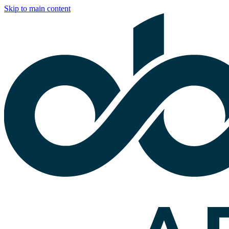
Skip to main content