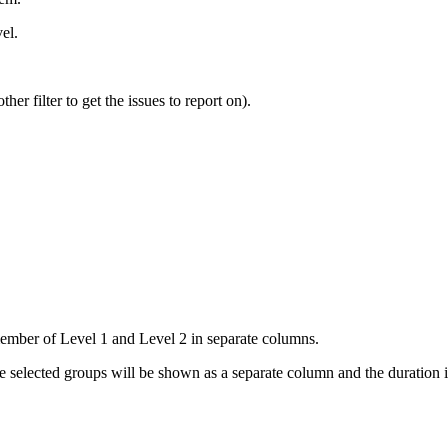
el.
her filter to get the issues to report on).
ember of Level 1 and Level 2 in separate columns.
he selected groups will be shown as a separate column and the duration 