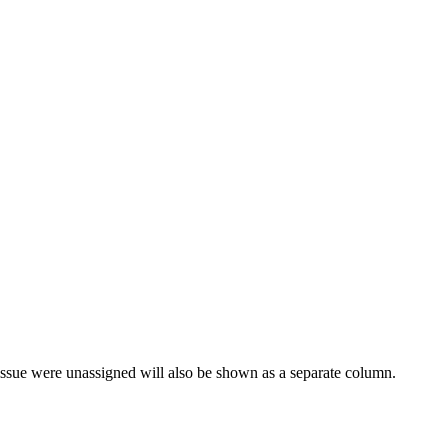
issue were unassigned will also be shown as a separate column.