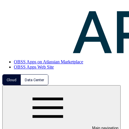
OBSS Apps on Atlassian Marketplace
OBSS Apps Web Site
Cloud
Data Center
Main navigation