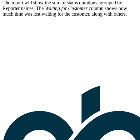
The report will show the sum of status durations, grouped by
Reporter names. The
Waiting for Customer
column shows how
much time was lost waiting for the customer, along with others.