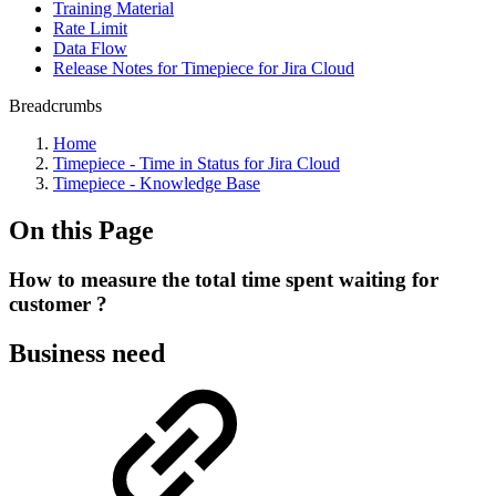
Training Material
Rate Limit
Data Flow
Release Notes for Timepiece for Jira Cloud
Breadcrumbs
Home
Timepiece - Time in Status for Jira Cloud
Timepiece - Knowledge Base
On this Page
How to measure the total time spent waiting for
customer ?
Business need