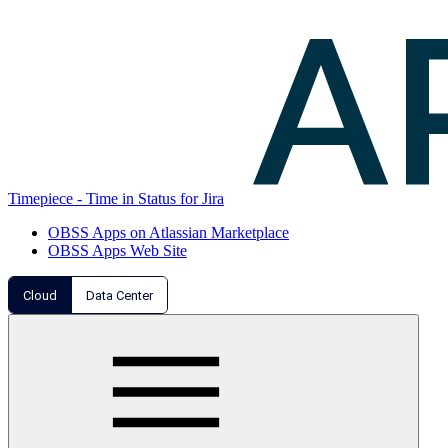
Timepiece - Time in Status for Jira
OBSS Apps on Atlassian Marketplace
OBSS Apps Web Site
Cloud
Data Center