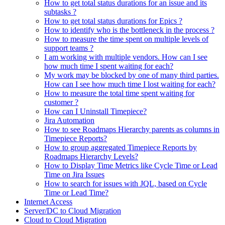
How to get total status durations for an issue and its
subtasks ?
How to get total status durations for Epics ?
How to identify who is the bottleneck in the process ?
How to measure the time spent on multiple levels of
support teams ?
I am working with multiple vendors. How can I see
how much time I spent waiting for each?
My work may be blocked by one of many third parties.
How can I see how much time I lost waiting for each?
How to measure the total time spent waiting for
customer ?
How can I Uninstall Timepiece?
Jira Automation
How to see Roadmaps Hierarchy parents as columns in
Timepiece Reports?
How to group aggregated Timepiece Reports by
Roadmaps Hierarchy Levels?
How to Display Time Metrics like Cycle Time or Lead
Time on Jira Issues
How to search for issues with JQL, based on Cycle
Time or Lead Time?
Internet Access
Server/DC to Cloud Migration
Cloud to Cloud Migration