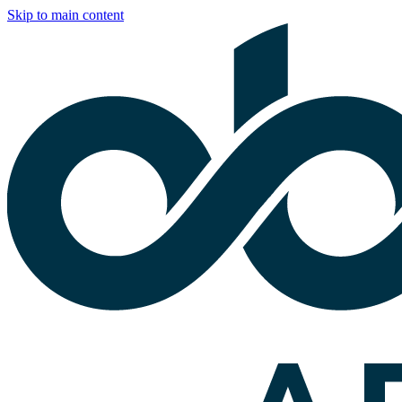
Skip to main content