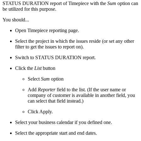
STATUS DURATION report of
Timepiece
with the
Sum
option can
be utilized for this purpose.
You should...
Open Timepiece reporting page.
Select the project in which the issues reside (or set any other
filter to get the issues to report on).
Switch to STATUS DURATION report.
Click the
List
button
Select
Sum
option
Add
Reporter
field to the list. (If the user name or
company of customer is available in another field, you
can select that field instead.)
Click Apply.
Select your business calendar if you defined one.
Select the appropriate start and end dates.