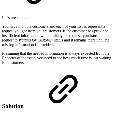
Let's presume ...
You have multiple customers and each of your issues represent a
request you got from your customers. If the customer has provided
insufficient information when making the request, you transition the
request to
Waiting for Customer
status and it remains there until the
missing information is provided.
Presuming that the needed information is always expected from the
Reporter of the issue, you need to see how much time is lost waiting
for customers.
Solution