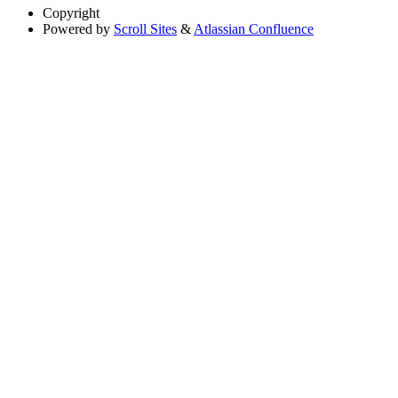
Copyright
Powered by
Scroll Sites
&
Atlassian Confluence