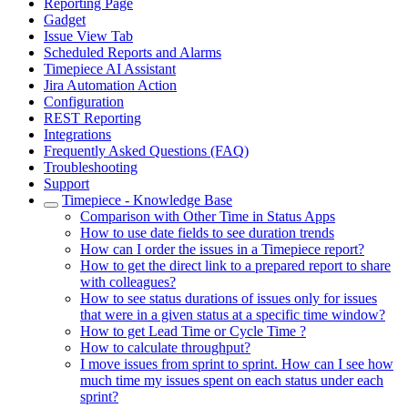
Reporting Page
Gadget
Issue View Tab
Scheduled Reports and Alarms
Timepiece AI Assistant
Jira Automation Action
Configuration
REST Reporting
Integrations
Frequently Asked Questions (FAQ)
Troubleshooting
Support
Timepiece - Knowledge Base
Comparison with Other Time in Status Apps
How to use date fields to see duration trends
How can I order the issues in a Timepiece report?
How to get the direct link to a prepared report to share
with colleagues?
How to see status durations of issues only for issues
that were in a given status at a specific time window?
How to get Lead Time or Cycle Time ?
How to calculate throughput?
I move issues from sprint to sprint. How can I see how
much time my issues spent on each status under each
sprint?