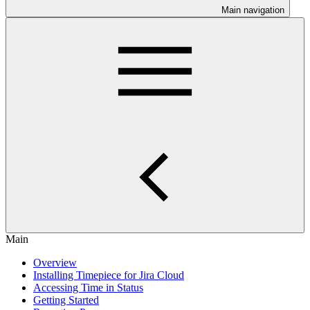
Main navigation
Main
Overview
Installing Timepiece for Jira Cloud
Accessing Time in Status
Getting Started