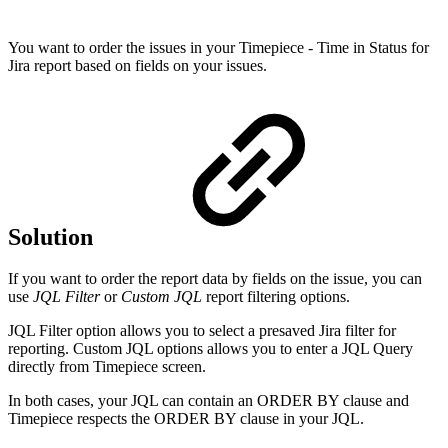
You want to order the issues in your Timepiece - Time in Status for
Jira report based on fields on your issues.
Solution
If you want to order the report data by fields on the issue, you can
use
JQL Filter
or
Custom JQL
report filtering options.
JQL Filter option allows you to select a presaved Jira filter for
reporting. Custom JQL options allows you to enter a JQL Query
directly from Timepiece screen.
In both cases, your JQL can contain an ORDER BY clause and
Timepiece respects the ORDER BY clause in your JQL.