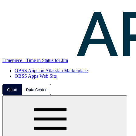
Timepiece - Time in Status for Jira
OBSS Apps on Atlassian Marketplace
OBSS Apps Web Site
Cloud
Data Center