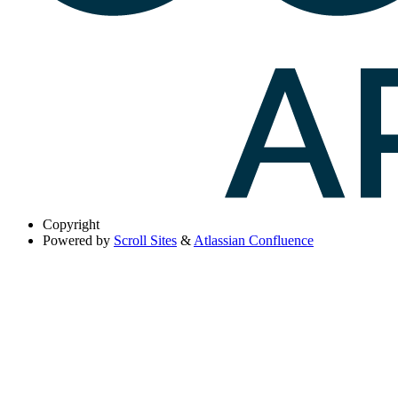
Copyright
Powered by
Scroll Sites
&
Atlassian Confluence