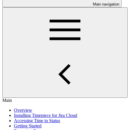
Main navigation
Main
Overview
Installing Timepiece for Jira Cloud
Accessing Time in Status
Getting Started