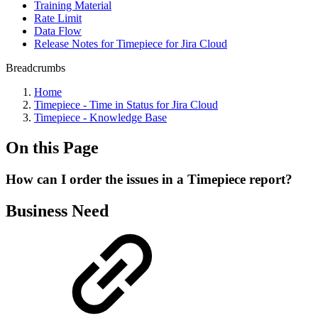
Training Material
Rate Limit
Data Flow
Release Notes for Timepiece for Jira Cloud
Breadcrumbs
Home
Timepiece - Time in Status for Jira Cloud
Timepiece - Knowledge Base
On this Page
How can I order the issues in a Timepiece report?
Business Need