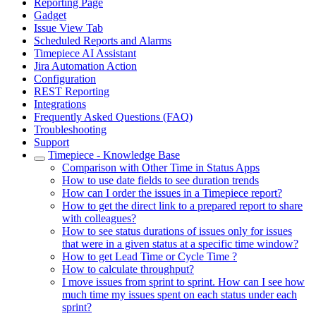
Reporting Page
Gadget
Issue View Tab
Scheduled Reports and Alarms
Timepiece AI Assistant
Jira Automation Action
Configuration
REST Reporting
Integrations
Frequently Asked Questions (FAQ)
Troubleshooting
Support
Timepiece - Knowledge Base
Comparison with Other Time in Status Apps
How to use date fields to see duration trends
How can I order the issues in a Timepiece report?
How to get the direct link to a prepared report to share
with colleagues?
How to see status durations of issues only for issues
that were in a given status at a specific time window?
How to get Lead Time or Cycle Time ?
How to calculate throughput?
I move issues from sprint to sprint. How can I see how
much time my issues spent on each status under each
sprint?