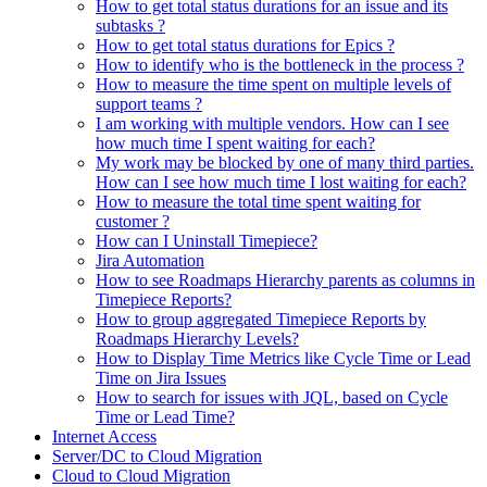
How to get total status durations for an issue and its
subtasks ?
How to get total status durations for Epics ?
How to identify who is the bottleneck in the process ?
How to measure the time spent on multiple levels of
support teams ?
I am working with multiple vendors. How can I see
how much time I spent waiting for each?
My work may be blocked by one of many third parties.
How can I see how much time I lost waiting for each?
How to measure the total time spent waiting for
customer ?
How can I Uninstall Timepiece?
Jira Automation
How to see Roadmaps Hierarchy parents as columns in
Timepiece Reports?
How to group aggregated Timepiece Reports by
Roadmaps Hierarchy Levels?
How to Display Time Metrics like Cycle Time or Lead
Time on Jira Issues
How to search for issues with JQL, based on Cycle
Time or Lead Time?
Internet Access
Server/DC to Cloud Migration
Cloud to Cloud Migration