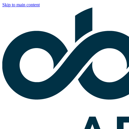
Skip to main content