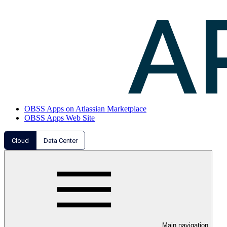
OBSS Apps on Atlassian Marketplace
OBSS Apps Web Site
Cloud
Data Center
Main navigation