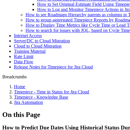
How to Set Original Estimate Field Using Timepie
How to Log and Monitor Timepiece Actions in Jir
How to see Roadmaps Hierarchy parents as columns in 
How to group aggregated Timepiece Reports by Roadma
How to Display Time Metrics like Cycle Time or Lead Ti
How to search for issues with JQL, based on Cycle Tim
Internet Access
Server/DC to Cloud Migration
Cloud to Cloud Migration
Training Material
Rate Limit
Data Flow
Release Notes for Timepiece for Jira Cloud
Breadcrumbs
Home
Timepiece - Time in Status for Jira Cloud
Timepiece - Knowledge Base
Jira Automation
On this Page
How to Predict Due Dates Using Historical Status Du