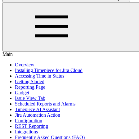
Main
Overview
Installing Timepiece for Jira Cloud
Accessing Time in Status
Getting Started
Reporting Page
Gadget
Issue View Tab
Scheduled Reports and Alarms
Timepiece AI Assistant
Jira Automation Action
Configuration
REST Reporting
Integrations
Frequently Asked Questions (FAQ)