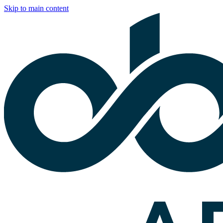
Skip to main content