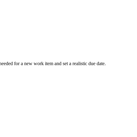
eeded for a new work item and set a realistic due date.