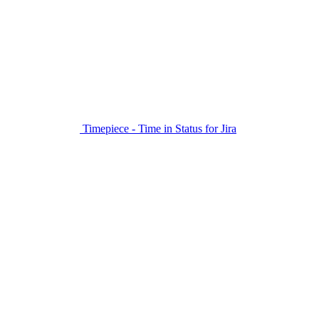
Timepiece - Time in Status for Jira