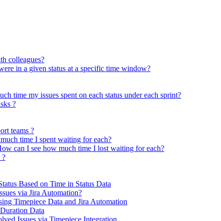
ith colleagues?
 were in a given status at a specific time window?
uch time my issues spent on each status under each sprint?
asks ?
ort teams ?
much time I spent waiting for each?
ow can I see how much time I lost waiting for each?
 ?
Status Based on Time in Status Data
ues via Jira Automation?
ing Timepiece Data and Jira Automation
 Duration Data
ved Issues via Timepiece Integration