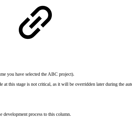
sume you have selected the ABC project).
 at this stage is not critical, as it will be overridden later during the a
the development process to this column.