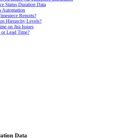
ce Status Duration Data
a Automation
Timepiece Reports?
ps Hierarchy Levels?
me on Jira Issues
e or Lead Time?
ration Data