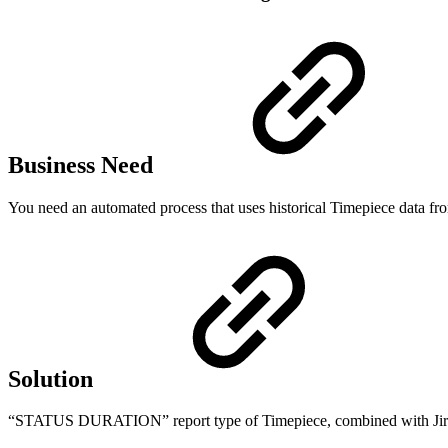
Business Need
You need an automated process that uses historical Timepiece data fro
Solution
“STATUS DURATION” report type of Timepiece, combined with Jira A