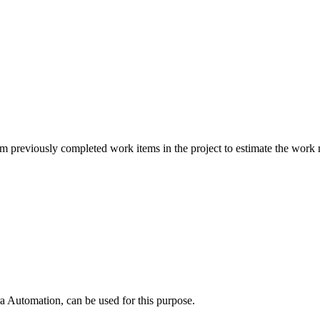
m previously completed work items in the project to estimate the work n
utomation, can be used for this purpose.