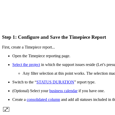
Step 1: Configure and Save the Timepiece Report
First, create a Timepiece report...
Open the Timepiece reporting page.
Select the project
in which the support issues reside (Let’s pre
Any filter selection at this point works. The selection made
Switch to the “
STATUS DURATION
” report type.
(Optional) Select your
business calendar
if you have one.
Create a
consolidated column
and add all statuses included in 