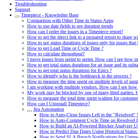
Troubleshooting
Support
Timepiece - Knowledge Base
Comparison with Other Time in Status Apps
How to use date fields to see duration trends
How can I order the issues in a Timepiece report?
How to get the direct link to a prepared report to share w
How to see status durations of issues only for issues that
How to get Lead Time or Cycle Time ?
How to calculate throughput?
I move issues from sprint to sprint. How can I see how m
How to get total status durations for an issue and its subt
How to get total status durations for Epics ?
How to identify who is the bottleneck in the process ?
How to measure the time spent on multiple levels of supp
I am working with multiple vendors. How can I see how 
My work may be blocked by one of many third parties. H
How to measure the total time spent waiting for customer
How can I Uninstall Timepiece?
Jira Automation
How to Auto-Close Issues Left in the "Resolved" 
How to Auto-Comment Cycle Time on Resolved Iss
How to Build an AI-Powered Blocker Analyzer Us
How to Predict Due Dates Using Historical Status
How to Send SLA Breach Notifications for Unresol