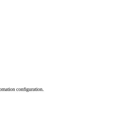
utomation configuration.